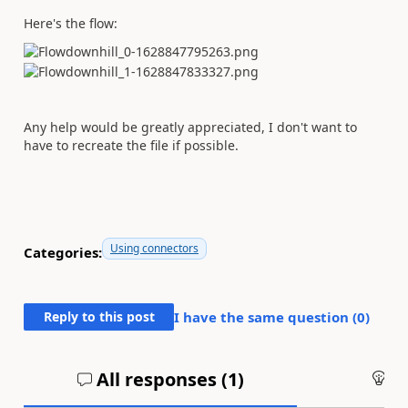
Here's the flow:
Any help would be greatly appreciated, I don't want to
have to recreate the file if possible.
Using connectors
Categories:
Reply to this post
I have the same question (
0
)
All responses (
1
)
An