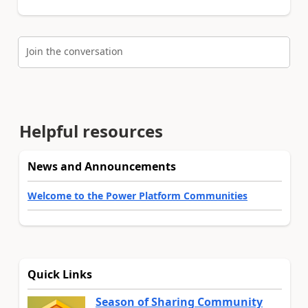
Join the conversation
Helpful resources
News and Announcements
Welcome to the Power Platform Communities
Quick Links
Season of Sharing Community