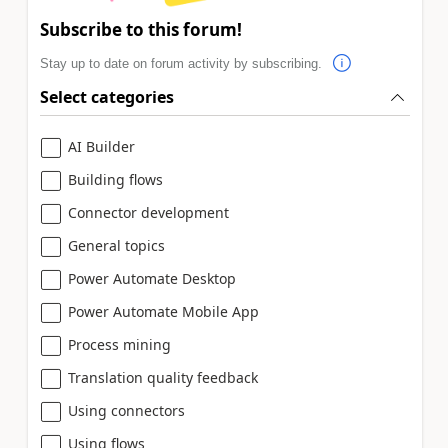
Subscribe to this forum!
Stay up to date on forum activity by subscribing.
Select categories
AI Builder
Building flows
Connector development
General topics
Power Automate Desktop
Power Automate Mobile App
Process mining
Translation quality feedback
Using connectors
Using flows