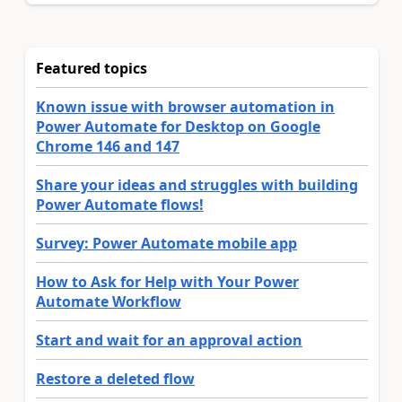
Featured topics
Known issue with browser automation in
Power Automate for Desktop on Google
Chrome 146 and 147
Share your ideas and struggles with building
Power Automate flows!
Survey: Power Automate mobile app
How to Ask for Help with Your Power
Automate Workflow
Start and wait for an approval action
Restore a deleted flow