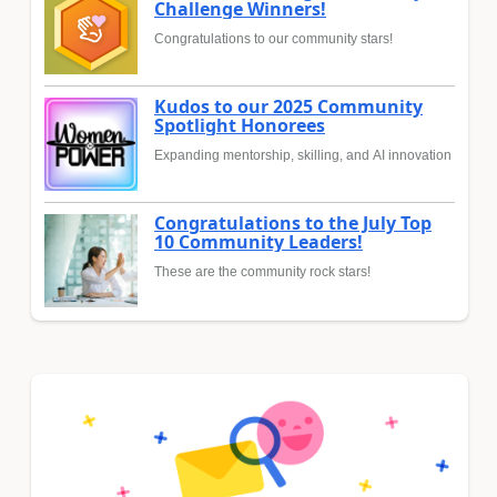
Challenge Winners!
Congratulations to our community stars!
Kudos to our 2025 Community
Spotlight Honorees
Expanding mentorship, skilling, and AI innovation
Congratulations to the July Top
10 Community Leaders!
These are the community rock stars!