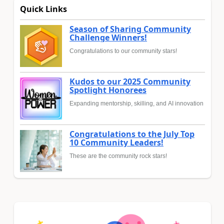
Quick Links
Season of Sharing Community
Challenge Winners!
Congratulations to our community stars!
Kudos to our 2025 Community
Spotlight Honorees
Expanding mentorship, skilling, and AI innovation
Congratulations to the July Top
10 Community Leaders!
These are the community rock stars!