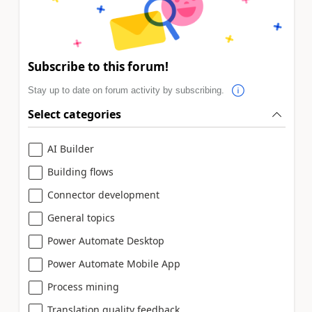
Subscribe to this forum!
Stay up to date on forum activity by subscribing.
Select categories
AI Builder
Building flows
Connector development
General topics
Power Automate Desktop
Power Automate Mobile App
Process mining
Translation quality feedback