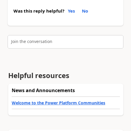
Was this reply helpful?
Yes
No
Join the conversation
Helpful resources
News and Announcements
Welcome to the Power Platform Communities