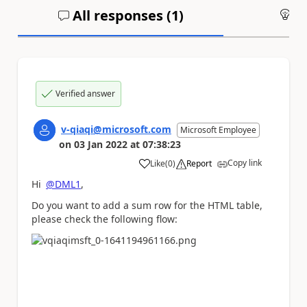
All responses (
1
)
An
Verified answer
v-qiaqi@microsoft.com
Microsoft Employee
on
03 Jan 2022
at
07:38:23
Copy link
Like
(
0
)
Report
a
Hi
@DML1
,
Do you want to add a sum row for the HTML table,
please check the following flow: