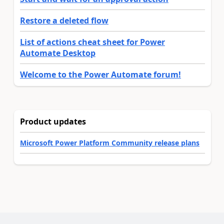
Restore a deleted flow
List of actions cheat sheet for Power
Automate Desktop
Welcome to the Power Automate forum!
Product updates
Microsoft Power Platform Community release plans