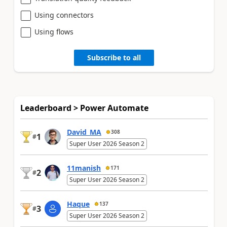
Using connectors
Using flows
Subscribe to all
Leaderboard > Power Automate
David_MA
308
1
#
Super User 2026 Season 2
11manish
171
2
#
Super User 2026 Season 2
Haque
137
3
#
Super User 2026 Season 2