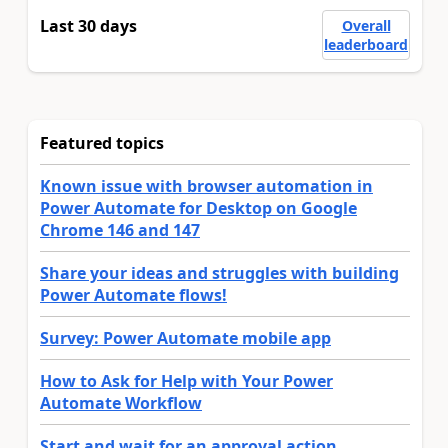
Last 30 days
Overall
leaderboard
Featured topics
Known issue with browser automation in
Power Automate for Desktop on Google
Chrome 146 and 147
Share your ideas and struggles with building
Power Automate flows!
Survey: Power Automate mobile app
How to Ask for Help with Your Power
Automate Workflow
Start and wait for an approval action