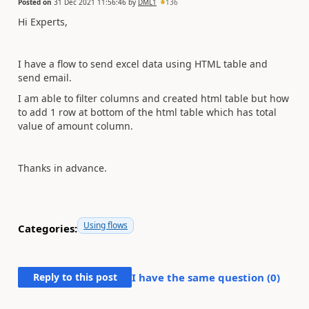
Posted on
31 Dec 2021 11:56:46
by
DML1
136
Hi Experts,
I have a flow to send excel data using HTML table and
send email.
I am able to filter columns and created html table but how
to add 1 row at bottom of the html table which has total
value of amount column.
Thanks in advance.
Using flows
Categories:
Reply to this post
I have the same question (
0
)