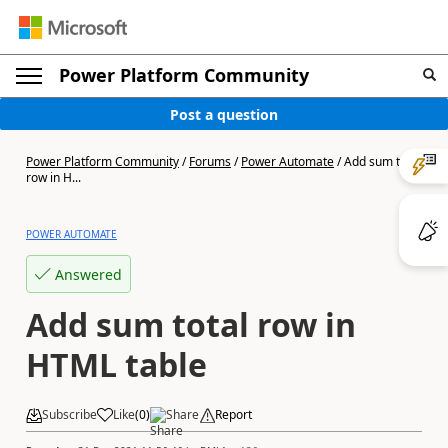
Power Platform Community
Post a question
Power Platform Community
/
Forums
/
Power Automate
/
Add sum total
row in H...
POWER AUTOMATE
Answered
Add sum total row in
HTML table
Subscribe
Like
(
0
)
Share
Report