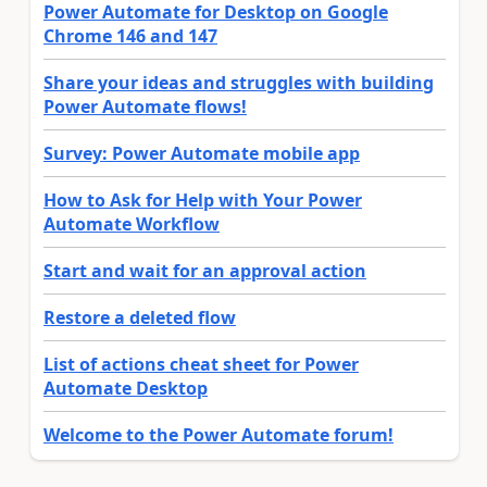
Power Automate for Desktop on Google
Chrome 146 and 147
Share your ideas and struggles with building
Power Automate flows!
Survey: Power Automate mobile app
How to Ask for Help with Your Power
Automate Workflow
Start and wait for an approval action
Restore a deleted flow
List of actions cheat sheet for Power
Automate Desktop
Welcome to the Power Automate forum!