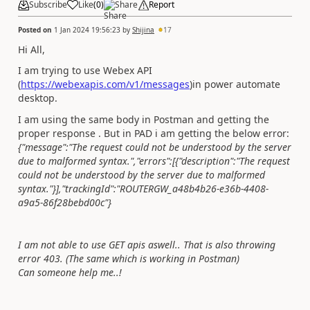
Subscribe
Like
(
0
)
Share
Report
Posted on
1 Jan 2024 19:56:23
by
Shijina
17
Hi All,
I am trying to use Webex API
(
https://webexapis.com/v1/messages
)
in power automate
desktop.
I am using the same body in Postman and getting the
proper response . But in PAD i am getting the below error:
{"message":"The request could not be understood by the server
due to malformed syntax.","errors":[{"description":"The request
could not be understood by the server due to malformed
syntax."}],"trackingId":"ROUTERGW_a48b4b26-e36b-4408-
a9a5-86f28bebd00c"}
I am not able to use GET apis aswell.. That is also throwing
error 403. (The same which is working in Postman)
Can someone help me..!