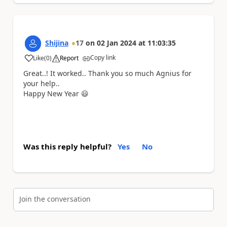
Shijina
17
on
02 Jan 2024
at
11:03:35
Copy link
Like
(
0
)
Report
a
Great..! It worked.. Thank you so much Agnius for
your help..
Happy New Year
😃
Was this reply helpful?
Yes
No
Join the conversation