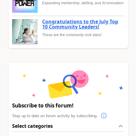
Expanding mentorship, skilling, and AI innovation
Congratulations to the July Top
10 Community Leaders!
These are the community rock stars!
Subscribe to this forum!
Stay up to date on forum activity by subscribing.
Select categories