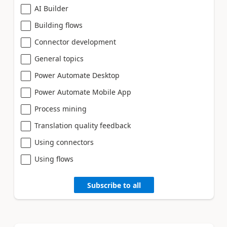
AI Builder
Building flows
Connector development
General topics
Power Automate Desktop
Power Automate Mobile App
Process mining
Translation quality feedback
Using connectors
Using flows
Subscribe to all