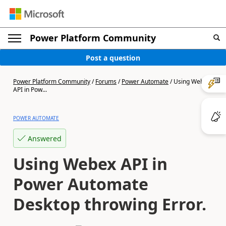
Power Platform Community
Post a question
Power Platform Community
/
Forums
/
Power Automate
/
Using Webex
API in Pow...
POWER AUTOMATE
Answered
Using Webex API in
Power Automate
Desktop throwing Error.