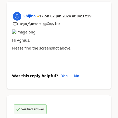
Shijina
17
on
02 Jan 2024
at
04:37:29
Copy link
Like
(
0
)
Report
a
Hi Agnius,
Please find the screenshot above.
Was this reply helpful?
Yes
No
Verified answer