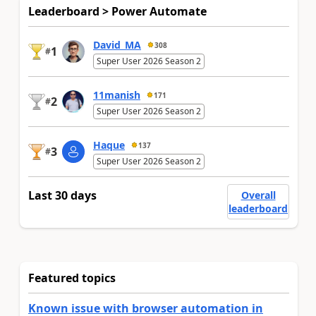
Leaderboard > Power Automate
David_MA
308
1
#
Super User 2026 Season 2
11manish
171
2
#
Super User 2026 Season 2
Haque
137
3
#
Super User 2026 Season 2
Last 30 days
Overall
leaderboard
Featured topics
Known issue with browser automation in