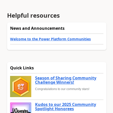
Helpful resources
News and Announcements
Welcome to the Power Platform Communities
Quick Links
Season of Sharing Community
Challenge Winners!
Congratulations to our community stars!
Kudos to our 2025 Community
Spotlight Honorees