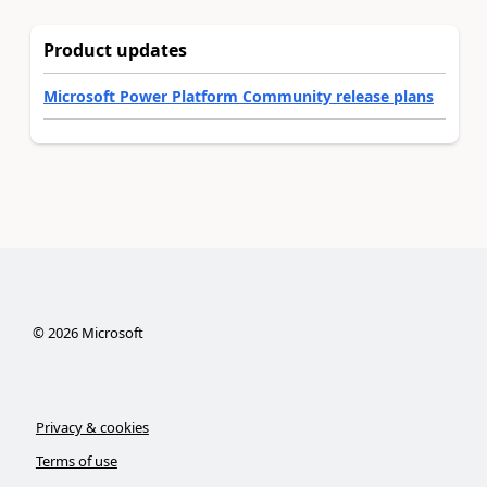
Product updates
Microsoft Power Platform Community release plans
©
2026
Microsoft
Privacy & cookies
Terms of use