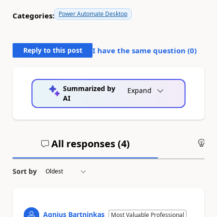
Power Automate Desktop
Categories:
Reply to this post
I have the same question (
0
)
Summarized by
Expand
AI
All responses (
4
)
An
Sort by
Agnius Bartninkas
Most Valuable Professional