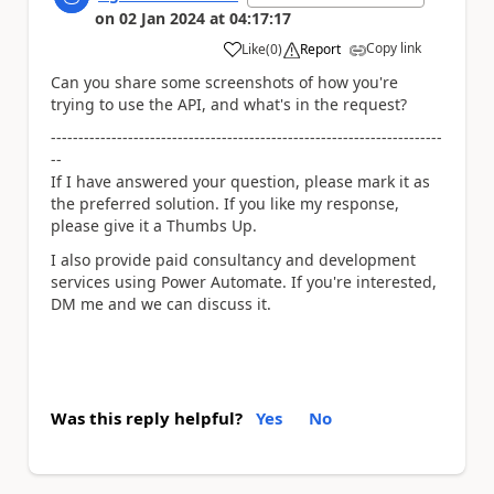
on
02 Jan 2024
at
04:17:17
Copy link
Like
(
0
)
Report
a
Can you share some screenshots of how you're
trying to use the API, and what's in the request?
-----------------------------------------------------------------------
--
If I have answered your question, please mark it as
the preferred solution. If you like my response,
please give it a Thumbs Up.
I also provide paid consultancy and development
services using Power Automate. If you're interested,
DM me and we can discuss it.
Was this reply helpful?
Yes
No