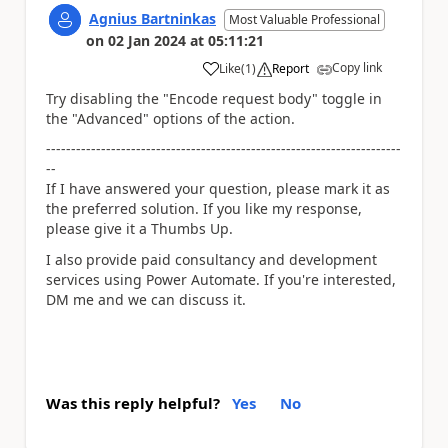
Agnius Bartninkas
Most Valuable Professional
on
02 Jan 2024
at
05:11:21
Copy link
Like
(
1
)
Report
a
Try disabling the "Encode request body" toggle in
the "Advanced" options of the action.
-----------------------------------------------------------------------
--
If I have answered your question, please mark it as
the preferred solution. If you like my response,
please give it a Thumbs Up.
I also provide paid consultancy and development
services using Power Automate. If you're interested,
DM me and we can discuss it.
Was this reply helpful?
Yes
No