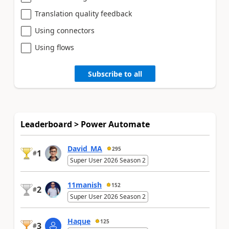
Translation quality feedback
Using connectors
Using flows
Subscribe to all
Leaderboard > Power Automate
David_MA
295
1
#
Super User 2026 Season 2
11manish
152
2
#
Super User 2026 Season 2
Haque
125
3
#