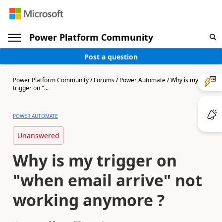
Power Platform Community
Post a question
Power Platform Community
/
Forums
/
Power Automate
/
Why is my
trigger on "...
POWER AUTOMATE
Unanswered
Why is my trigger on
"when email arrive" not
working anymore ?