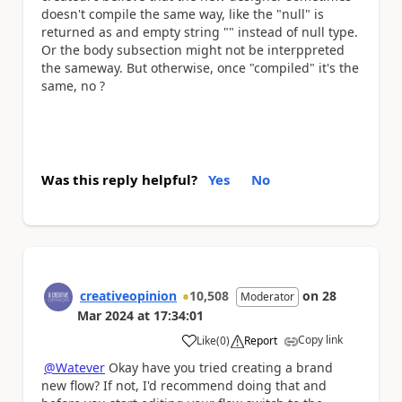
doesn't compile the same way, like the "null" is
returned as and empty string "" instead of null type.
Or the body subsection might not be interppreted
the sameway. But otherwise, once "compiled" it's the
same, no ?
Was this reply helpful?
Yes
No
creativeopinion
10,508
on
28
Moderator
Mar 2024
at
17:34:01
Copy link
Like
(
0
)
Report
a
@Watever
Okay have you tried creating a brand
new flow? If not, I'd recommend doing that and