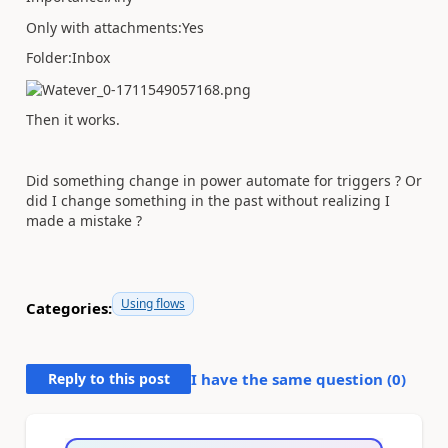
Only with attachments:Yes
Folder:Inbox
Then it works.
Did something change in power automate for triggers ? Or
did I change something in the past without realizing I
made a mistake ?
Using flows
Categories:
Reply to this post
I have the same question (
0
)