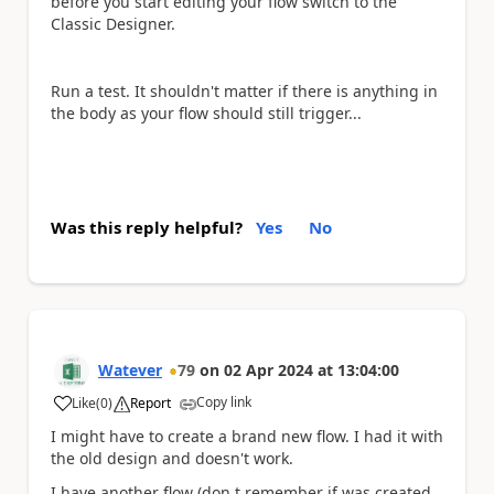
before you start editing your flow switch to the
Classic Designer.
Run a test. It shouldn't matter if there is anything in
the body as your flow should still trigger...
Was this reply helpful?
Yes
No
Watever
79
on
02 Apr 2024
at
13:04:00
Copy link
Like
(
0
)
Report
a
I might have to create a brand new flow. I had it with
the old design and doesn't work.
I have another flow (don,t remember if was created