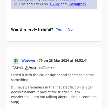
👉
Tips and Tricks on
TikTok
and
Instagram
Was this reply helpful?
Yes
No
Watever
79
on
28 Mar 2024
at
16:52:41
Copy link
Like
(
0
)
Report
a
I tried it with the old designer and seems to do the
samething.
If I have parameters in the first step/action trigger,
doesn't it make it part of the trigger ? I am
wondering. (I am not talking about using a condition
step)