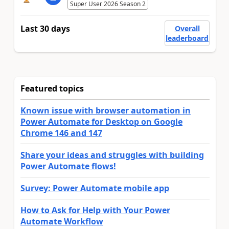
Super User 2026 Season 2
Last 30 days
Overall
leaderboard
Featured topics
Known issue with browser automation in
Power Automate for Desktop on Google
Chrome 146 and 147
Share your ideas and struggles with building
Power Automate flows!
Survey: Power Automate mobile app
How to Ask for Help with Your Power
Automate Workflow