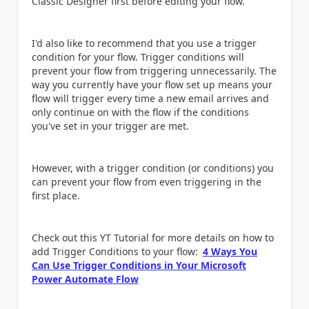
Classic Designer first before editing your flow.
I'd also like to recommend that you use a trigger
condition for your flow. Trigger conditions will
prevent your flow from triggering unnecessarily. The
way you currently have your flow set up means your
flow will trigger every time a new email arrives and
only continue on with the flow if the conditions
you've set in your trigger are met.
However, with a trigger condition (or conditions) you
can prevent your flow from even triggering in the
first place.
Check out this YT Tutorial for more details on how to
add Trigger Conditions to your flow:
4 Ways You
Can Use Trigger Conditions in Your Microsoft
Power Automate Flow