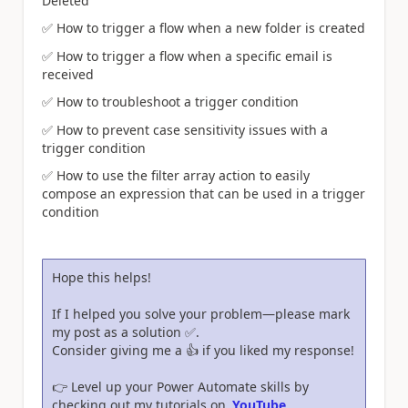
Deleted
✅
How to trigger a flow when a new folder is created
✅
How to trigger a flow when a specific email is
received
✅
How to troubleshoot a trigger condition
✅
How to prevent case sensitivity issues with a
trigger condition
✅
How to use the filter array action to easily
compose an expression that can be used in a trigger
condition
Hope this helps!
If I helped you solve your problem—please mark
my post as a solution
✅
.
Consider giving me a
👍
if you liked my response!
👉
Level up your Power Automate skills by
checking out my tutorials on
YouTube