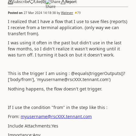
Subscribe
Like
(
0
)
Share
Report
Posted on
27 Mar 2024 14:18:38
by
Watever
79
I realized that I have a flow that I use to save files (reports)
I receive from a terminal application. (only way we can
transfert from).
I was using it often in the past but didn't use in the last
few months, so I didn't realize it wasn't working until it
was turn off. I turning it back on but it doesn't work.
This is the trigger I am using : @equals(triggerOutputs()?
['body/from'], 'myusername@rscXXX.tennant.com')
Nothing happens, the flow doesn't get trigger.
If I use the condition "from" in the step like this :
From:
myusername@rscXXX.tennant.com
Include Attachments:Yes
Importance:Any