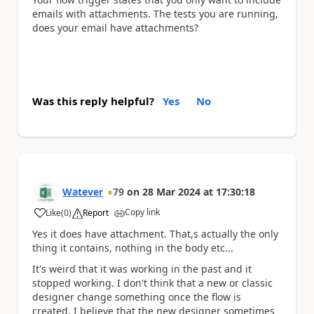
emails with attachments. The tests you are running,
does your email have attachments?
Was this reply helpful?
Yes
No
Watever
79
on
28 Mar 2024
at
17:30:18
Copy link
Like
(
0
)
Report
a
Yes it does have attachment. That,s actually the only
thing it contains, nothing in the body etc...
It's weird that it was working in the past and it
stopped working. I don't think that a new or classic
designer change something once the flow is
created. I believe that the new designer sometimes