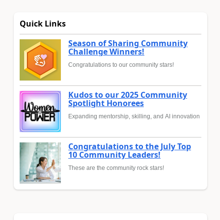
Quick Links
Season of Sharing Community
Challenge Winners!
Congratulations to our community stars!
Kudos to our 2025 Community
Spotlight Honorees
Expanding mentorship, skilling, and AI innovation
Congratulations to the July Top
10 Community Leaders!
These are the community rock stars!