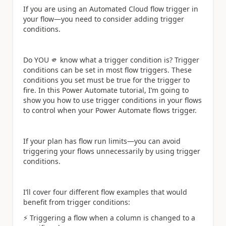
If you are using an Automated Cloud flow trigger in
your flow—you need to consider adding trigger
conditions.
Do YOU 🫵 know what a trigger condition is? Trigger
conditions can be set in most flow triggers. These
conditions you set must be true for the trigger to
fire. In this Power Automate tutorial, I’m going to
show you how to use trigger conditions in your flows
to control when your Power Automate flows trigger.
If your plan has flow run limits—you can avoid
triggering your flows unnecessarily by using trigger
conditions.
I’ll cover four different flow examples that would
benefit from trigger conditions:
⚡
️ Triggering a flow when a column is changed to a