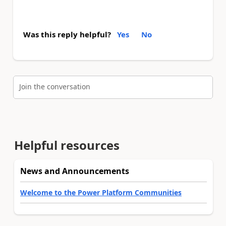
Was this reply helpful?
Yes
No
Join the conversation
Helpful resources
News and Announcements
Welcome to the Power Platform Communities