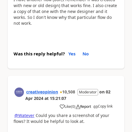
with new or old design) that works fine. I also create
a copy of that one with the new designer and it
works. So I don't know why that particular flow do
not work.
Was this reply helpful?
Yes
No
creativeopinion
10,508
on
02
Moderator
Apr 2024
at
15:21:07
Copy link
Like
(
0
)
Report
a
@Watever
Could you share a screenshot of your
flows? It would be helpful to look at.