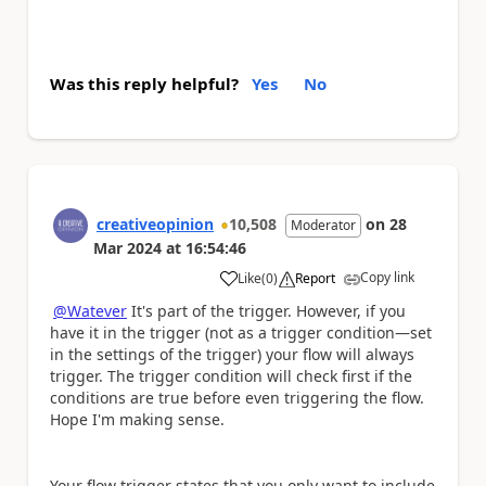
Was this reply helpful?
Yes
No
creativeopinion
10,508
on
28
Moderator
Mar 2024
at
16:54:46
Copy link
Like
(
0
)
Report
a
@Watever
It's part of the trigger. However, if you
have it in the trigger (not as a trigger condition—set
in the settings of the trigger) your flow will always
trigger. The trigger condition will check first if the
conditions are true before even triggering the flow.
Hope I'm making sense.
Your flow trigger states that you only want to include