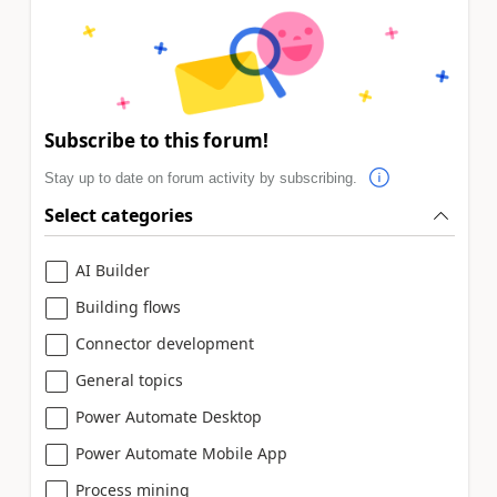
Subscribe to this forum!
Stay up to date on forum activity by subscribing.
Select categories
AI Builder
Building flows
Connector development
General topics
Power Automate Desktop
Power Automate Mobile App
Process mining