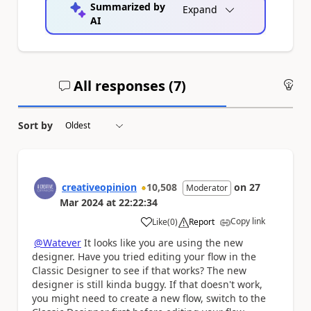
Summarized by
Expand
AI
All responses (
7
)
An
Sort by
creativeopinion
10,508
on
27
Moderator
Mar 2024
at
22:22:34
Copy link
Like
(
0
)
Report
a
@Watever
It looks like you are using the new
designer. Have you tried editing your flow in the
Classic Designer to see if that works? The new
designer is still kinda buggy. If that doesn't work,
you might need to create a new flow, switch to the