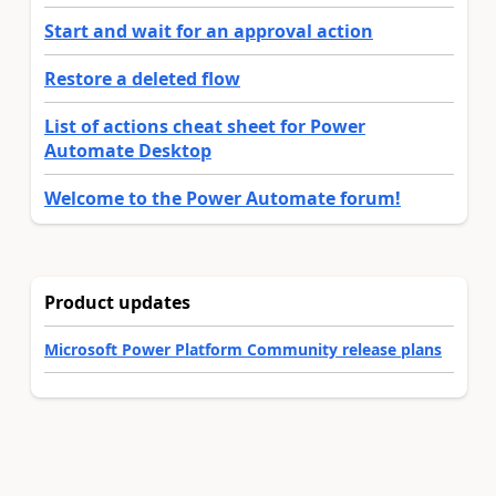
Start and wait for an approval action
Restore a deleted flow
List of actions cheat sheet for Power
Automate Desktop
Welcome to the Power Automate forum!
Product updates
Microsoft Power Platform Community release plans