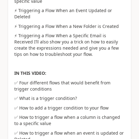
specific value
⚡
️ Triggering a Flow When an Event Updated or
Deleted
⚡
️ Triggering a Flow When a New Folder is Created
⚡
️ Triggering a Flow When a Specific Email is
Received I’ll also show you a trick on how to easily
create the expressions needed and give you a few
tips on how to troubleshoot your flow.
IN THIS VIDEO:
✅
Four different flows that would benefit from
trigger conditions
✅
What is a trigger condition?
✅
How to add a trigger condition to your flow
✅
How to trigger a flow when a column is changed
to a specific value
✅
How to trigger a flow when an event is updated or