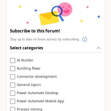
Subscribe to this forum!
Stay up to date on forum activity by subscribing.
Select categories
AI Builder
Building flows
Connector development
General topics
Power Automate Desktop
Power Automate Mobile App
Process mining