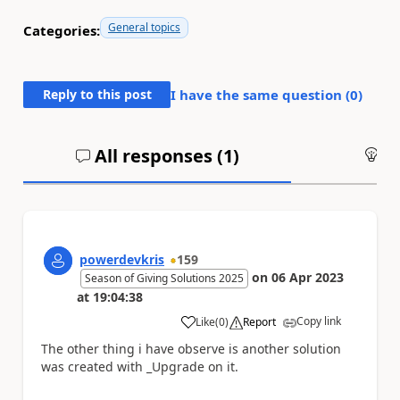
General topics
Categories:
Reply to this post
I have the same question (
0
)
All responses (
1
)
An
powerdevkris
159
on
06 Apr 2023
Season of Giving Solutions 2025
at
19:04:38
Copy link
Like
(
0
)
Report
a
The other thing i have observe is another solution
was created with
_Upgrade on it.