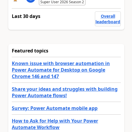
Super User 2026 Season 2
Last 30 days
Overall
leaderboard
Featured topics
Known issue with browser automation in
Power Automate for Desktop on Google
Chrome 146 and 147
Share your ideas and struggles with building
Power Automate flows!
Survey: Power Automate mobile app
How to Ask for Help with Your Power
Automate Workflow