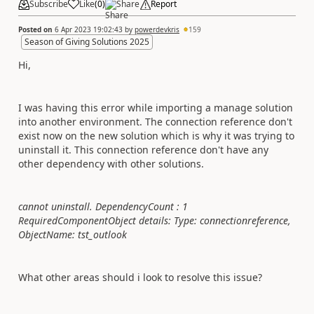
Subscribe
Like
(
0
)
Share
Report
Posted on
6 Apr 2023 19:02:43
by
powerdevkris
159
Season of Giving Solutions 2025
Hi,
I was having this error while importing a manage solution
into another environment. The connection reference don't
exist now on the new solution which is why it was trying to
uninstall it. This connection reference don't have any
other dependency with other solutions.
cannot uninstall. DependencyCount : 1
RequiredComponentObject details: Type: connectionreference,
ObjectName: tst_outlook
What other areas should i look to resolve this issue?