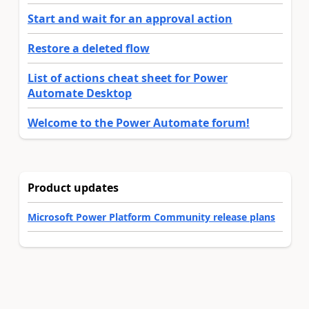
Start and wait for an approval action
Restore a deleted flow
List of actions cheat sheet for Power
Automate Desktop
Welcome to the Power Automate forum!
Product updates
Microsoft Power Platform Community release plans