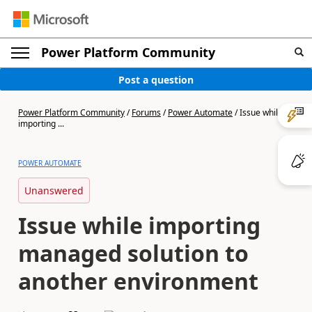
Power Platform Community
Post a question
Power Platform Community
/
Forums
/
Power Automate
/
Issue while
importing ...
POWER AUTOMATE
Unanswered
Issue while importing
managed solution to
another environment