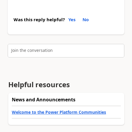
Was this reply helpful?
Yes
No
Join the conversation
Helpful resources
News and Announcements
Welcome to the Power Platform Communities