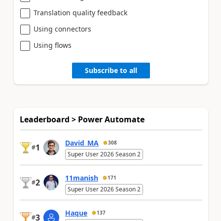
Translation quality feedback
Using connectors
Using flows
Subscribe to all
Leaderboard > Power Automate
David_MA
308
1
#
Super User 2026 Season 2
11manish
171
2
#
Super User 2026 Season 2
Haque
137
3
#