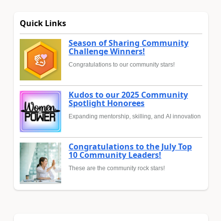
Quick Links
Season of Sharing Community
Challenge Winners!
Congratulations to our community stars!
Kudos to our 2025 Community
Spotlight Honorees
Expanding mentorship, skilling, and AI innovation
Congratulations to the July Top
10 Community Leaders!
These are the community rock stars!