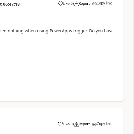
Copy link
Like
(
0
)
Report
t
06:47:18
a
eturned nothing when using PowerApps trigger. Do you have
Copy link
Like
(
0
)
Report
a