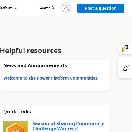
Sign
latform
Search
in
Post a question
to
your
account
Helpful resources
News and Announcements
Welcome to the Power Platform Communities
Quick Links
Season of Sharing Community
Challenge Winners!