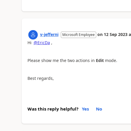
v-jefferni
on
12 Sep 2023
a
Microsoft Employee
Hi
@EricDa
,
Please show me the two actions in
Edit
mode.
Best regards,
Was this reply helpful?
Yes
No