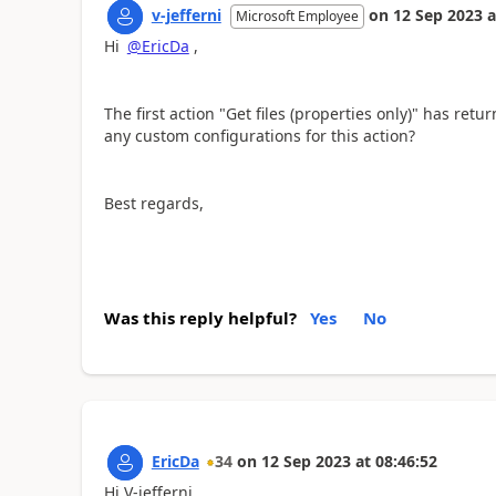
v-jefferni
on
12 Sep 2023
a
Microsoft Employee
Hi
@EricDa
,
The first action "Get files (properties only)" has r
any custom configurations for this action?
Best regards,
Was this reply helpful?
Yes
No
EricDa
34
on
12 Sep 2023
at
08:46:52
Hi V-jefferni,