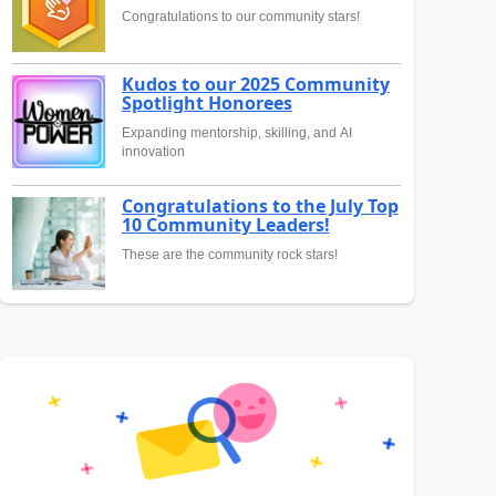
Congratulations to our community stars!
Kudos to our 2025 Community
Spotlight Honorees
Expanding mentorship, skilling, and AI
innovation
Congratulations to the July Top
10 Community Leaders!
These are the community rock stars!