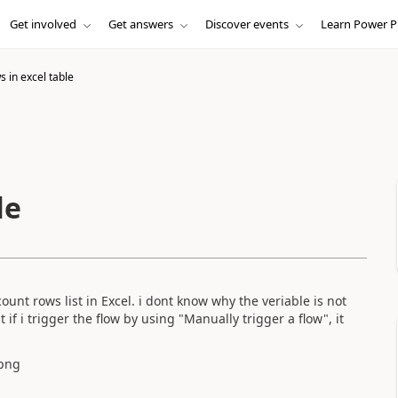
Get involved
Get answers
Discover events
Learn Power P
 in excel table
le
ount rows list in Excel. i dont know why the veriable is not
if i trigger the flow by using "Manually trigger a flow", it