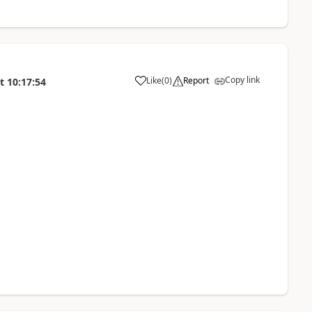
Copy link
Like
(
0
)
Report
t
10:17:54
a