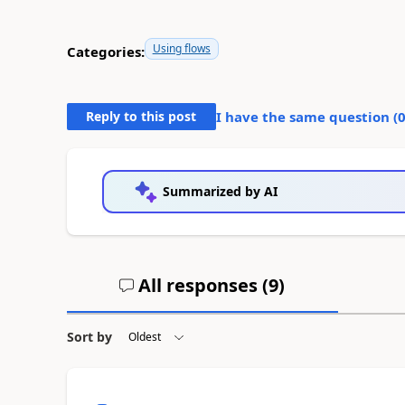
Using flows
Categories:
Reply to this post
I have the same question (
Summarized by AI
All responses (
9
)
Sort by