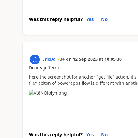
Was this reply helpful?
Yes
No
EricDa
34
on
12 Sep 2023
at
10:05:30
Dear v-jefferni,
here the screenshot for another "get file" action, it'
file" aciton of powerapps flow is different with ano
Was this reply helpful?
Yes
No