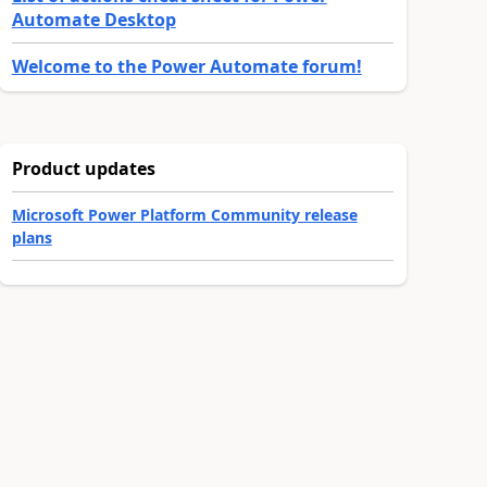
Automate Desktop
Welcome to the Power Automate forum!
Product updates
Microsoft Power Platform Community release
plans