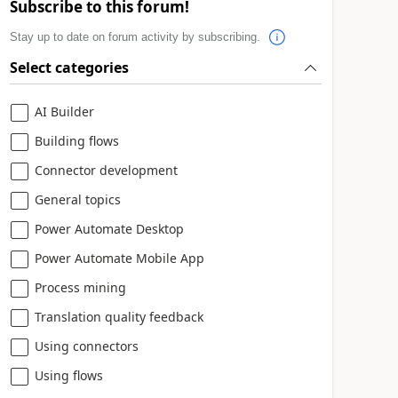
Subscribe to this forum!
Stay up to date on forum activity by subscribing.
Select categories
AI Builder
Building flows
Connector development
General topics
Power Automate Desktop
Power Automate Mobile App
Process mining
Translation quality feedback
Using connectors
Using flows