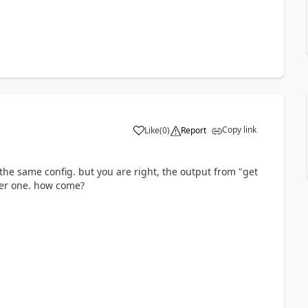
Copy link
Like
(
0
)
Report
a
s the same config. but you are right, the output from "get
ther one. how come?