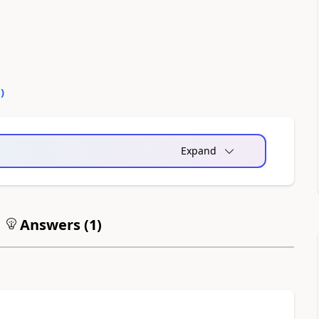
0
)
Expand
Answers (
1
)