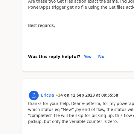
Are these two Get files action exact the same, includ
PowerApps trigger get no file using the Get files acti
Best regards,
Was this reply helpful?
Yes
No
EricDa
34
on
12 Sep 2023
at
09:55:58
thanks for your help, Dear v-jefferni, for my powerapps
which status eq "New" ,by end of flow, the status wil
"completed" file will be skip for picking up. this flo
pickup, but only the veriable counter is zero.