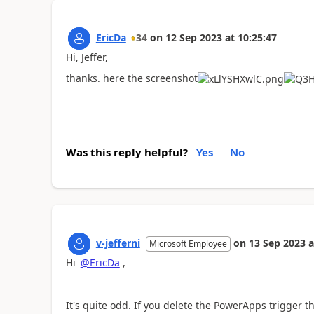
EricDa
34
on
12 Sep 2023
at
10:25:47
Hi,
Jeffer,
thanks. here the screenshot
Was this reply helpful?
Yes
No
v-jefferni
on
13 Sep 2023
a
Microsoft Employee
Hi
@EricDa
,
It's quite odd. If you delete the PowerApps trigger th