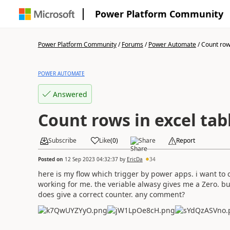
Power Platform Community
Power Platform Community
/
Forums
/
Power Automate
/
Count rows
POWER AUTOMATE
Answered
Count rows in excel tab
Subscribe
Like
(
0
)
Share
Report
Posted on
12 Sep 2023 04:32:37
by
EricDa
34
here is my flow which trigger by power apps. i want to c
working for me. the veriable alwasy gives me a Zero. but 
does give a correct counter. any comment?