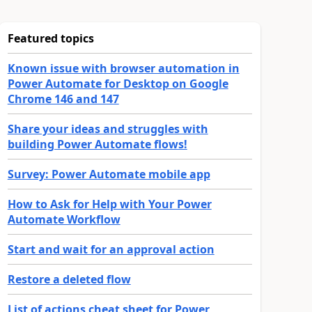
Featured topics
Known issue with browser automation in
Power Automate for Desktop on Google
Chrome 146 and 147
Share your ideas and struggles with
building Power Automate flows!
Survey: Power Automate mobile app
How to Ask for Help with Your Power
Automate Workflow
Start and wait for an approval action
Restore a deleted flow
List of actions cheat sheet for Power