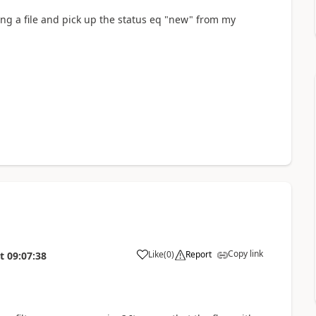
ading a file and pick up the status eq "new" from my
Copy link
Like
(
0
)
Report
t
09:07:38
a