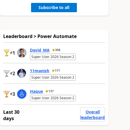
Subscribe to all
Leaderboard > Power Automate
David_MA
308
1
#
Super User 2026 Season 2
11manish
171
2
#
Super User 2026 Season 2
Haque
137
3
#
Super User 2026 Season 2
Last 30
Overall
leaderboard
days