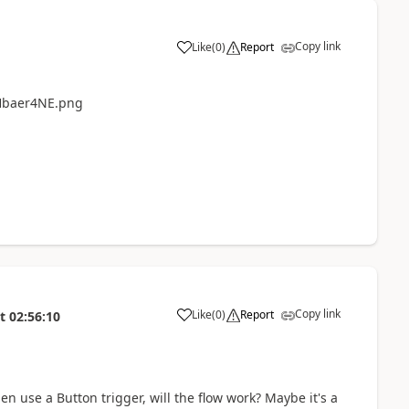
Copy link
Like
(
0
)
Report
a
Copy link
Like
(
0
)
Report
t
02:56:10
a
en use a Button trigger, will the flow work? Maybe it's a