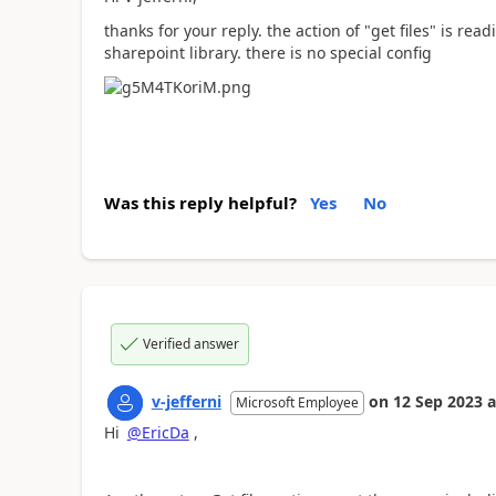
thanks for your reply. the action of "get files" is re
sharepoint library. there is no special config
Was this reply helpful?
Yes
No
Verified answer
v-jefferni
on
12 Sep 2023
a
Microsoft Employee
Hi
@EricDa
,