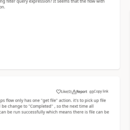
ing filter query expression? It seems that the flow with
on.
Copy link
Like
(
0
)
Report
a
 flow only has one "get file" action. it's to pick up file
l be change to "Completed" , so the next time all
w can be run successfully which means there is file can be