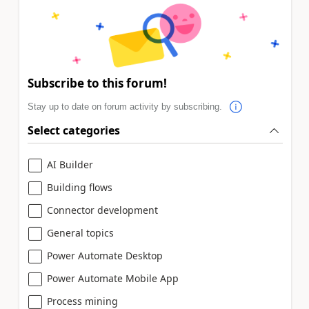
Subscribe to this forum!
Stay up to date on forum activity by subscribing.
Select categories
AI Builder
Building flows
Connector development
General topics
Power Automate Desktop
Power Automate Mobile App
Process mining