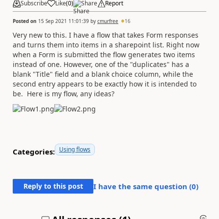
Subscribe
Like
(
0
)
Share
Report
Posted on
15 Sep 2021 11:01:39
by
cmurfree
16
Very new to this. I have a flow that takes Form responses
and turns them into items in a sharepoint list. Right now
when a Form is submitted the flow generates two items
instead of one. However, one of the "duplicates" has a
blank "Title" field and a blank choice column, while the
second entry appears to be exactly how it is intended to
be. Here is my flow, any ideas?
Using flows
Categories:
Reply to this post
I have the same question (
0
)