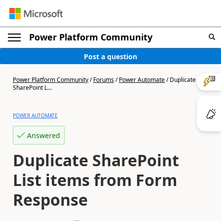
Power Platform Community
Post a question
Power Platform Community
/
Forums
/
Power Automate
/
Duplicate
SharePoint L...
POWER AUTOMATE
Answered
Duplicate SharePoint
List items from Form
Response