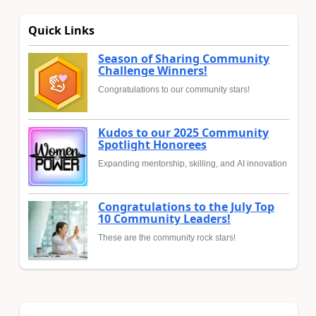
Quick Links
Season of Sharing Community
Challenge Winners!
Congratulations to our community stars!
Kudos to our 2025 Community
Spotlight Honorees
Expanding mentorship, skilling, and AI innovation
Congratulations to the July Top
10 Community Leaders!
These are the community rock stars!