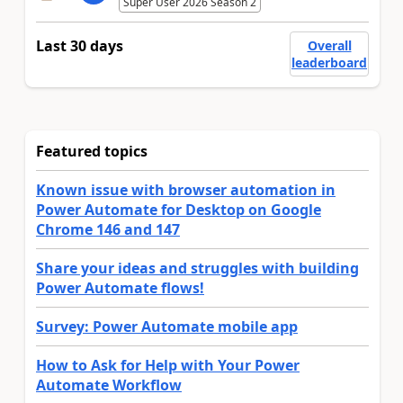
Super User 2026 Season 2
Last 30 days
Overall
leaderboard
Featured topics
Known issue with browser automation in
Power Automate for Desktop on Google
Chrome 146 and 147
Share your ideas and struggles with building
Power Automate flows!
Survey: Power Automate mobile app
How to Ask for Help with Your Power
Automate Workflow