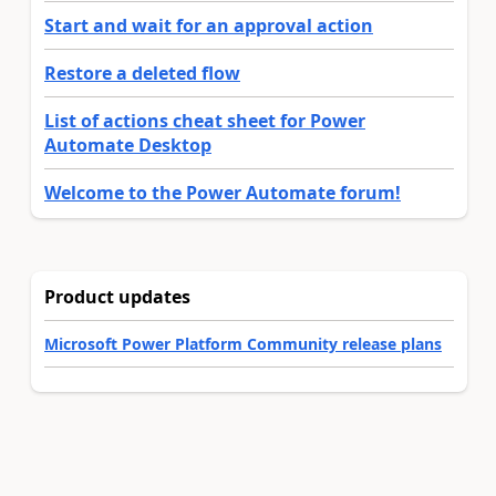
Start and wait for an approval action
Restore a deleted flow
List of actions cheat sheet for Power
Automate Desktop
Welcome to the Power Automate forum!
Product updates
Microsoft Power Platform Community release plans