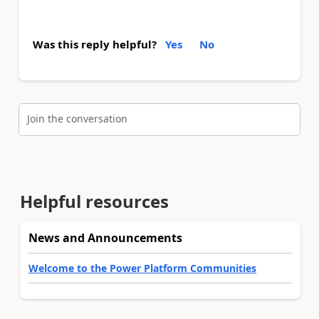
Was this reply helpful?
Yes
No
Join the conversation
Helpful resources
News and Announcements
Welcome to the Power Platform Communities