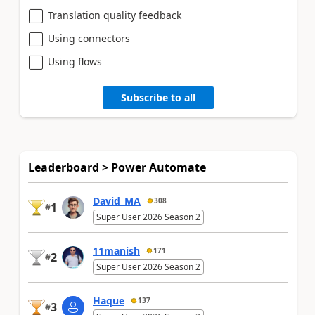
Translation quality feedback
Using connectors
Using flows
Subscribe to all
Leaderboard > Power Automate
David_MA
308
1
#
Super User 2026 Season 2
11manish
171
2
#
Super User 2026 Season 2
Haque
137
3
#