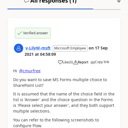
All responses (
1
)
An
Verified answer
v-LilyW-msft
on
17 Sep
Microsoft Employee
2021
at
04:58:09
Copy link
Like
(
0
)
Report
a
Hi
@cmurfree
Do you want to save
MS Forms multiple choice to
SharePoint List?
It is assumed that the name of the choice field in the
list is 'Answer' and the choice question in the Forms
is 'Please select your answer'
, and they both support
multiple selections.
You can refer to the following screenshots to
configure Flow.