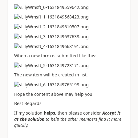
When a new form is submitted like this:
The new item will be created in list.
Hope the content above may help you.
Best Regards
If my solution
helps
, then please consider
Accept it
as the solution
to help the other members find it more
quickly.