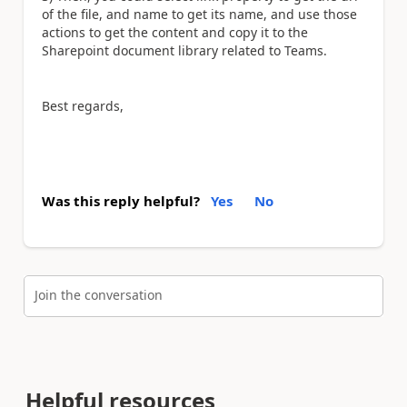
of the file, and name to get its name, and use those
actions to get the content and copy it to the
Sharepoint document library related to Teams.
Best regards,
Was this reply helpful?
Yes
No
Join the conversation
Helpful resources