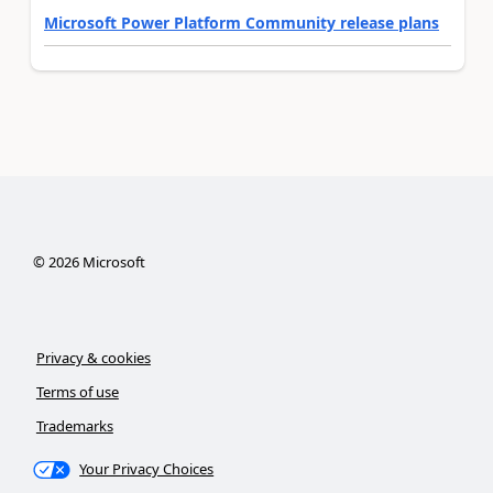
Microsoft Power Platform Community release plans
©
2026
Microsoft
Privacy & cookies
Terms of use
Trademarks
Your Privacy Choices