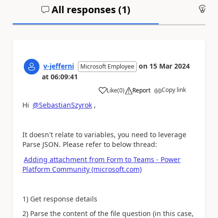
All responses (
1
)
An
v-jefferni
on
15 Mar 2024
Microsoft Employee
at
06:09:41
Copy link
Like
(
0
)
Report
a
Hi
@SebastianSzyrok
,
It doesn't relate to variables, you need to leverage
Parse JSON. Please refer to below thread:
Adding attachment from Form to Teams - Power
Platform Community (microsoft.com)
1) Get response details
2) Parse the content of the file question (in this case,