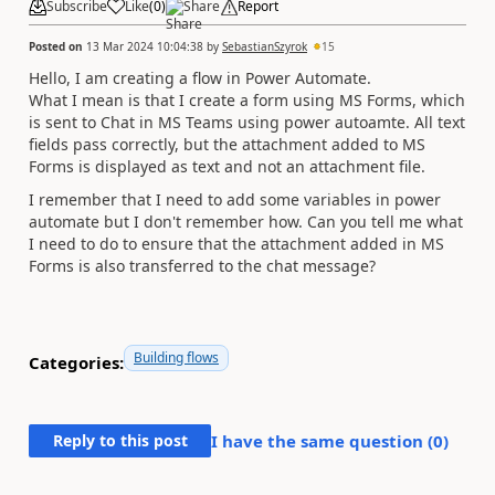
Subscribe
Like
(
0
)
Share
Report
Posted on
13 Mar 2024 10:04:38
by
SebastianSzyrok
15
Hello, I am creating a flow in Power Automate.
What I mean is that I create a form using MS Forms, which
is sent to Chat in MS Teams using power autoamte. All text
fields pass correctly, but the attachment added to MS
Forms is displayed as text and not an attachment file.
I remember that I need to add some variables in power
automate but I don't remember how. Can you tell me what
I need to do to ensure that the attachment added in MS
Forms is also transferred to the chat message?
Building flows
Categories:
Reply to this post
I have the same question (
0
)