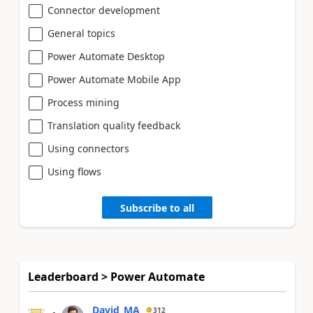
Connector development
General topics
Power Automate Desktop
Power Automate Mobile App
Process mining
Translation quality feedback
Using connectors
Using flows
Subscribe to all
Leaderboard > Power Automate
David_MA
312