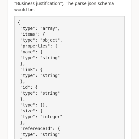
"Business justification"). The parse json schema
would be:
{

 "type": "array",

 "items": {

 "type": "object",

 "properties": {

 "name": {

 "type": "string"

 },

 "link": {

 "type": "string"

 },

 "id": {

 "type": "string"

 },

 "type": {},

 "size": {

 "type": "integer"

 },

 "referenceId": {

 "type": "string"
