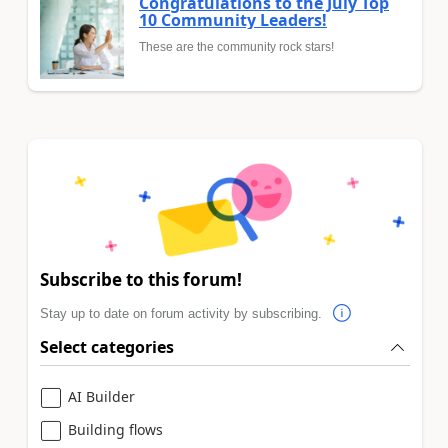
Congratulations to the July Top
10 Community Leaders!
These are the community rock stars!
Subscribe to this forum!
Stay up to date on forum activity by subscribing.
Select categories
AI Builder
Building flows