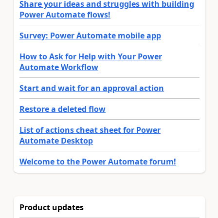
Share your ideas and struggles with building
Power Automate flows!
Survey: Power Automate mobile app
How to Ask for Help with Your Power
Automate Workflow
Start and wait for an approval action
Restore a deleted flow
List of actions cheat sheet for Power
Automate Desktop
Welcome to the Power Automate forum!
Product updates