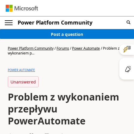
Power Platform Community
Post a question
Power Platform Community
/
Forums
/
Power Automate
/
Problem z
wykonaniem p...
POWER AUTOMATE
Unanswered
Problem z wykonaniem
przepływu
PowerAutomate