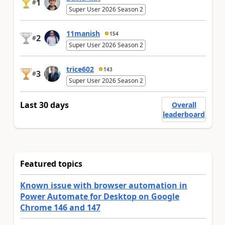
1
#
Super User 2026 Season 2
11manish
154
2
#
Super User 2026 Season 2
trice602
143
3
#
Super User 2026 Season 2
Last 30 days
Overall
leaderboard
Featured topics
Known issue with browser automation in
Power Automate for Desktop on Google
Chrome 146 and 147