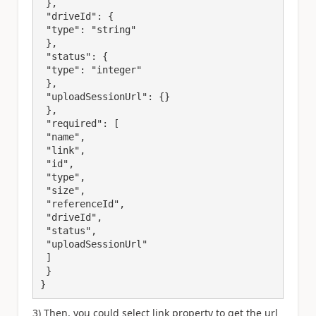
 },

 "driveId": {

 "type": "string"

 },

 "status": {

 "type": "integer"

 },

 "uploadSessionUrl": {}

 },

 "required": [

 "name",

 "link",

 "id",

 "type",

 "size",

 "referenceId",

 "driveId",

 "status",

 "uploadSessionUrl"

 ]

 }

}
3) Then, you could select link property to get the url