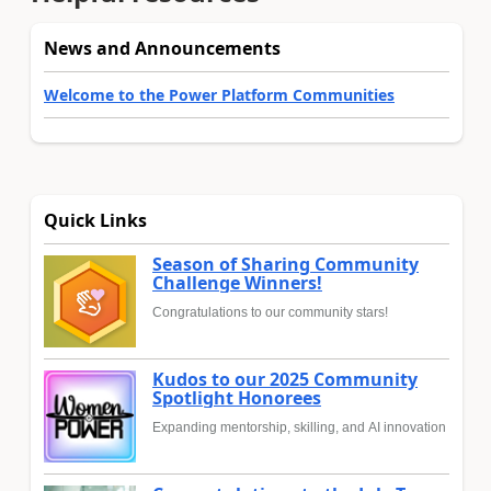
News and Announcements
Welcome to the Power Platform Communities
Quick Links
Season of Sharing Community
Challenge Winners!
Congratulations to our community stars!
Kudos to our 2025 Community
Spotlight Honorees
Expanding mentorship, skilling, and AI innovation