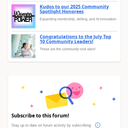
Kudos to our 2025 Community
Spotlight Honorees
Expanding mentorship, skilling, and AI innovation
Congratulations to the July Top
10 Community Leaders!
These are the community rock stars!
Subscribe to this forum!
Stay up to date on forum activity by subscribing.