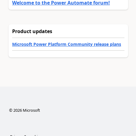
Welcome to the Power Automate forum!
Product updates
Microsoft Power Platform Community release plans
©
2026
Microsoft