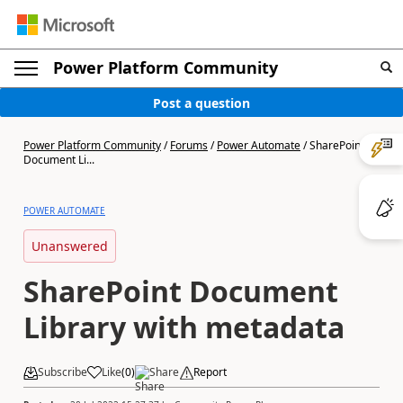
Power Platform Community
Post a question
Power Platform Community
/
Forums
/
Power Automate
/
SharePoint
Document Li...
POWER AUTOMATE
Unanswered
SharePoint Document
Library with metadata
Subscribe
Like
(
0
)
Share
Report