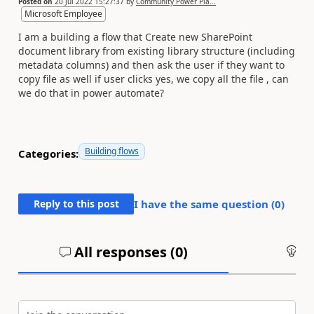
Posted on
20 Jul 2022 15:27:37
by
Community Power Pla...
Microsoft Employee
I am a building a flow that Create new SharePoint
document library from existing library structure (including
metadata columns) and then ask the user if they want to
copy file as well if user clicks yes, we copy all the file , can
we do that in power automate?
Building flows
Categories:
Reply to this post
I have the same question (
0
)
All responses (
0
)
An