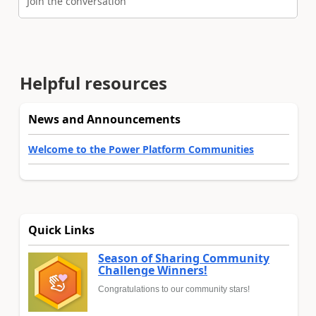
Join the conversation
Helpful resources
News and Announcements
Welcome to the Power Platform Communities
Quick Links
Season of Sharing Community
Challenge Winners!
Congratulations to our community stars!