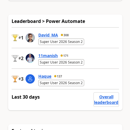
Leaderboard > Power Automate
David_MA
308
1
#
Super User 2026 Season 2
11manish
171
2
#
Super User 2026 Season 2
Haque
137
3
#
Super User 2026 Season 2
Last 30 days
Overall
leaderboard