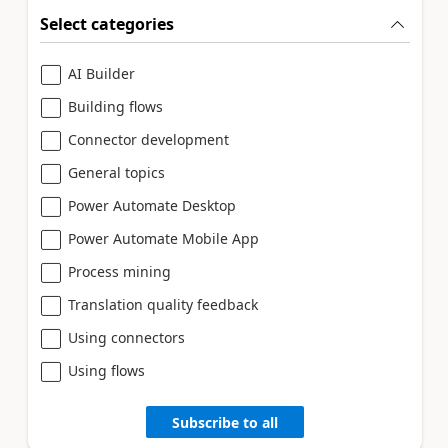
Select categories
AI Builder
Building flows
Connector development
General topics
Power Automate Desktop
Power Automate Mobile App
Process mining
Translation quality feedback
Using connectors
Using flows
Subscribe to all