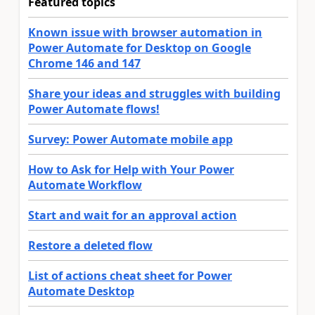
Featured topics
Known issue with browser automation in
Power Automate for Desktop on Google
Chrome 146 and 147
Share your ideas and struggles with building
Power Automate flows!
Survey: Power Automate mobile app
How to Ask for Help with Your Power
Automate Workflow
Start and wait for an approval action
Restore a deleted flow
List of actions cheat sheet for Power
Automate Desktop