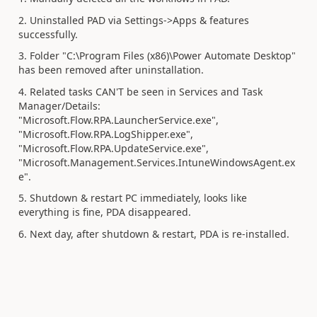
2. Uninstalled PAD via Settings->Apps & features
successfully.
3. Folder "C:\Program Files (x86)\Power Automate Desktop"
has been removed after uninstallation.
4. Related tasks CAN'T be seen in Services and Task
Manager/Details:
"Microsoft.Flow.RPA.LauncherService.exe",
"Microsoft.Flow.RPA.LogShipper.exe",
"Microsoft.Flow.RPA.UpdateService.exe",
"Microsoft.Management.Services.IntuneWindowsAgent.ex
e".
5. Shutdown & restart PC immediately, looks like
everything is fine, PDA disappeared.
6. Next day, after shutdown & restart, PDA is re-installed.