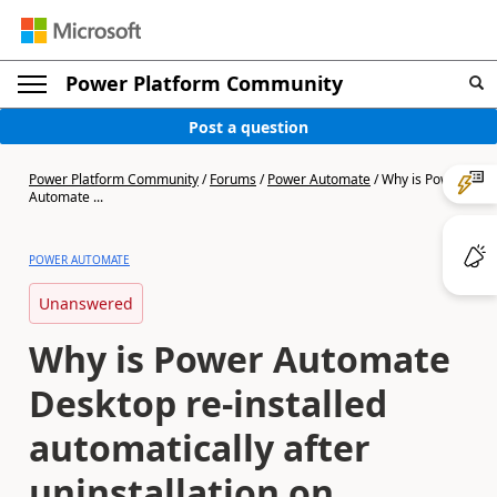
Power Platform Community
Post a question
Power Platform Community
/
Forums
/
Power Automate
/
Why is Power
Automate ...
POWER AUTOMATE
Unanswered
Why is Power Automate
Desktop re-installed
automatically after
uninstallation on