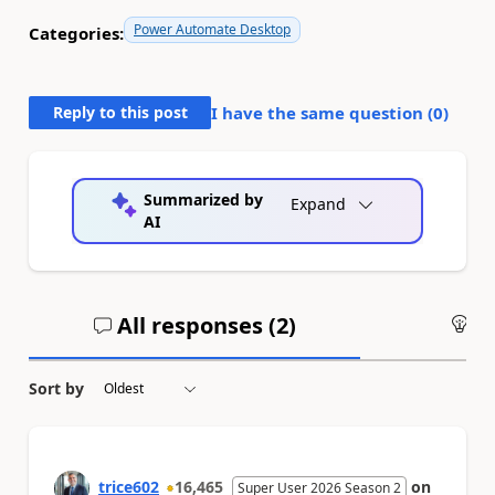
Power Automate Desktop
Categories:
Reply to this post
I have the same question (
0
)
Summarized by
Expand
AI
All responses (
2
)
An
Sort by
trice602
16,465
on
Super User 2026 Season 2