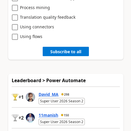
Process mining
Translation quality feedback
Using connectors
Using flows
Subscribe to all
Leaderboard > Power Automate
David_MA
298
1
#
Super User 2026 Season 2
11manish
150
2
#
Super User 2026 Season 2