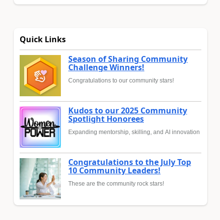
Quick Links
Season of Sharing Community
Challenge Winners!
Congratulations to our community stars!
Kudos to our 2025 Community
Spotlight Honorees
Expanding mentorship, skilling, and AI innovation
Congratulations to the July Top
10 Community Leaders!
These are the community rock stars!