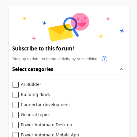
Subscribe to this forum!
Stay up to date on forum activity by subscribing.
Select categories
AI Builder
Building flows
Connector development
General topics
Power Automate Desktop
Power Automate Mobile App