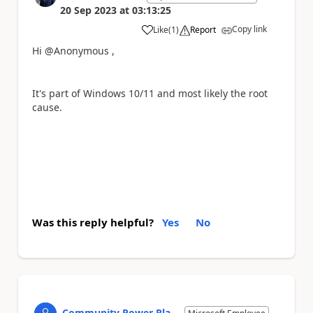
20 Sep 2023
at
03:13:25
Copy link
Like
(
1
)
Report
a
Hi @Anonymous ,
It's part of Windows 10/11 and most likely the root
cause.
Was this reply helpful?
Yes
No
Community Power Pla...