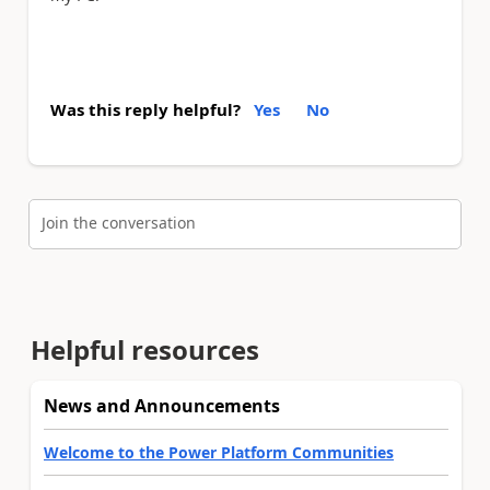
Was this reply helpful?
Yes
No
Join the conversation
Helpful resources
News and Announcements
Welcome to the Power Platform Communities