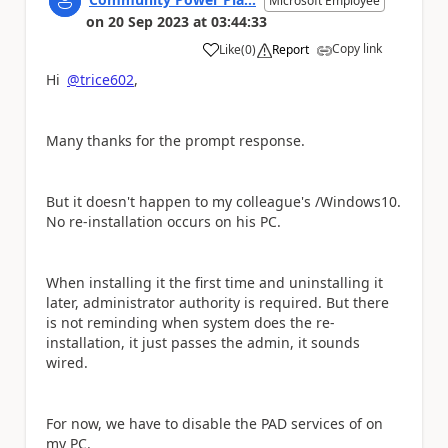
Microsoft Employee
on
20 Sep 2023
at
03:44:33
Copy link
Like
(
0
)
Report
a
Hi
@trice602
,
Many thanks for the prompt response.
But it doesn't happen to my colleague's /Windows10.
No re-installation occurs on his PC.
When installing it the first time and uninstalling it
later, administrator authority is required. But t
here
is not reminding when system does the re-
installation, it
just passes the admin, it sounds
wired.
For now, we have to disable the PAD services of on
my PC.