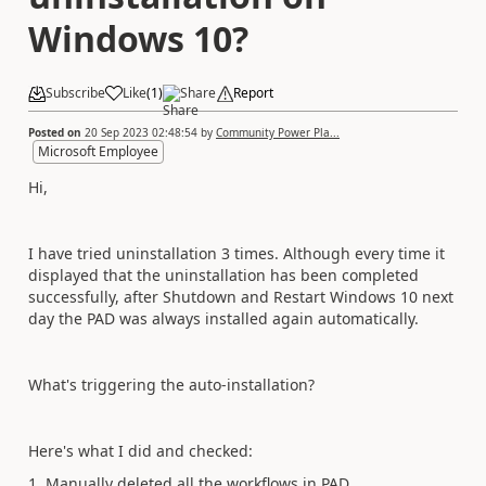
Windows 10?
Subscribe
Like
(
1
)
Share
Report
Posted on
20 Sep 2023 02:48:54
by
Community Power Pla...
Microsoft Employee
Hi,
I have tried uninstallation 3 times. Although every time it
displayed that the uninstallation has been completed
successfully, after Shutdown and Restart Windows 10 next
day the PAD was always installed again automatically.
What's triggering the auto-installation?
Here's what I did and checked:
1. Manually deleted all the workflows in PAD.