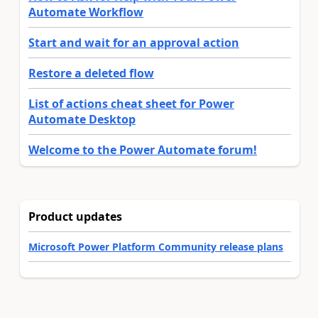
Automate Workflow
Start and wait for an approval action
Restore a deleted flow
List of actions cheat sheet for Power
Automate Desktop
Welcome to the Power Automate forum!
Product updates
Microsoft Power Platform Community release plans