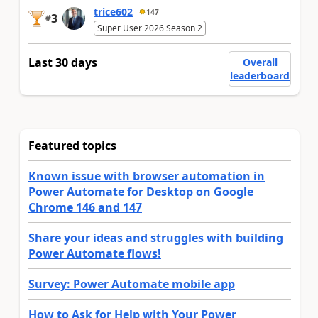
trice602
147
3
#
Super User 2026 Season 2
Last 30 days
Overall
leaderboard
Featured topics
Known issue with browser automation in
Power Automate for Desktop on Google
Chrome 146 and 147
Share your ideas and struggles with building
Power Automate flows!
Survey: Power Automate mobile app
How to Ask for Help with Your Power