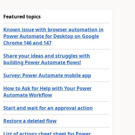
Featured topics
Known issue with browser automation in
Power Automate for Desktop on Google
Chrome 146 and 147
Share your ideas and struggles with
building Power Automate flows!
Survey: Power Automate mobile app
How to Ask for Help with Your Power
Automate Workflow
Start and wait for an approval action
Restore a deleted flow
List of actions cheat sheet for Power