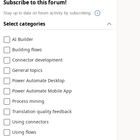
Subscribe to this forum!
Stay up to date on forum activity by subscribing.
Select categories
AI Builder
Building flows
Connector development
General topics
Power Automate Desktop
Power Automate Mobile App
Process mining
Translation quality feedback
Using connectors
Using flows