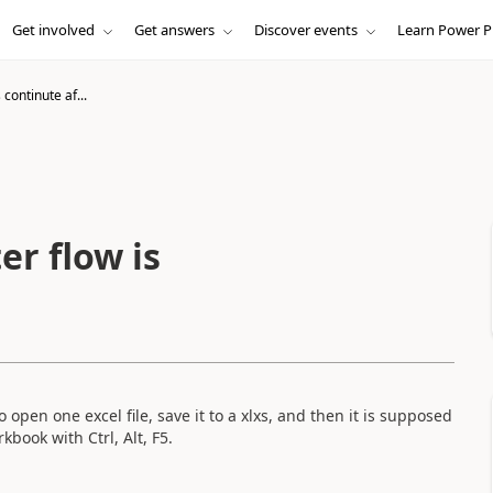
Get involved
Get answers
Discover events
Learn Power P
continute af...
er flow is
open one excel file, save it to a xlxs, and then it is supposed
book with Ctrl, Alt, F5.