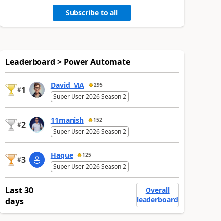
Subscribe to all
Leaderboard > Power Automate
David_MA
295
1
#
Super User 2026 Season 2
11manish
152
2
#
Super User 2026 Season 2
Haque
125
3
#
Super User 2026 Season 2
Last 30
Overall
leaderboard
days