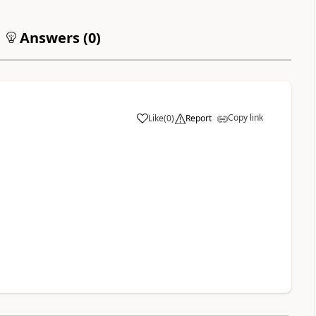
Answers (
0
)
Copy link
Like
(
0
)
Report
a