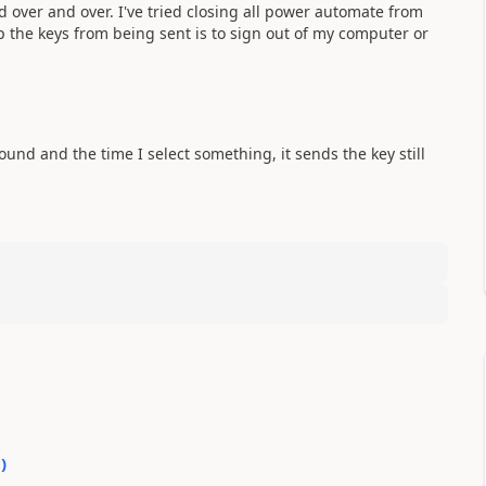
d over and over. I've tried closing all power automate from
op the keys from being sent is to sign out of my computer or
und and the time I select something, it sends the key still
1
)