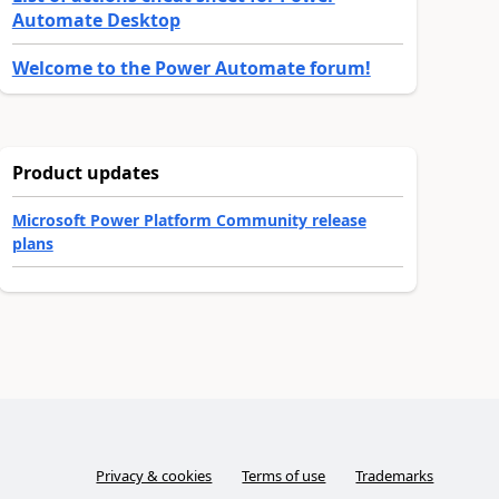
Automate Desktop
Welcome to the Power Automate forum!
Product updates
Microsoft Power Platform Community release
plans
Privacy & cookies
Terms of use
Trademarks