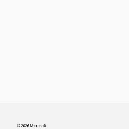
©
2026
Microsoft