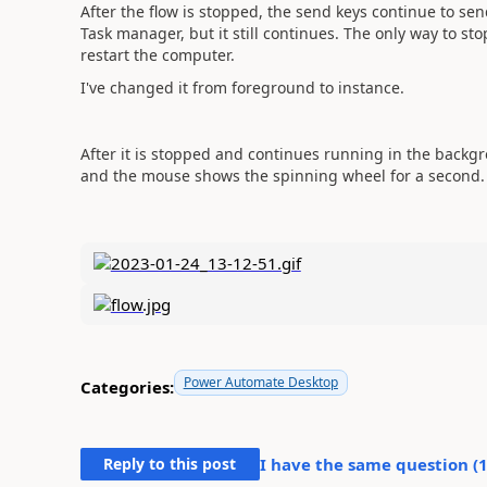
After the flow is stopped, the send keys continue to sen
Task manager, but it still continues. The only way to st
restart the computer.
I've changed it from foreground to instance.
After it is stopped and continues running in the backgro
and the mouse shows the spinning wheel for a second.
Power Automate Desktop
Categories:
Reply to this post
I have the same question (