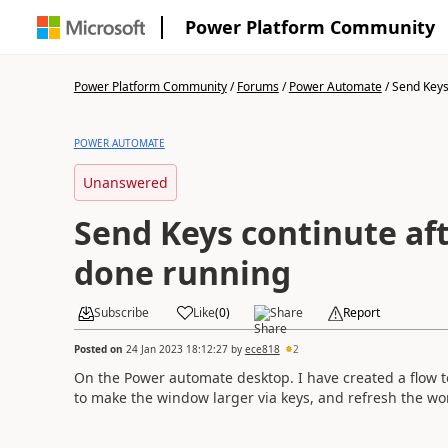
Power Platform Community
Power Platform Community
/
Forums
/
Power Automate
/
Send Keys 
POWER AUTOMATE
Unanswered
Send Keys continute aft
done running
Subscribe
Like
(
0
)
Share
Report
Posted on
24 Jan 2023 18:12:27
by
ece818
2
On the Power automate desktop. I have created a flow to 
to make the window larger via keys, and refresh the work