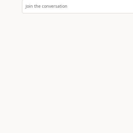
Join the conversation