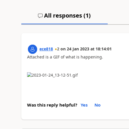
All responses (
1
)
ece818
2
on
24 Jan 2023
at
18:14:01
Attached is a GIF of what is happening.
Was this reply helpful?
Yes
No