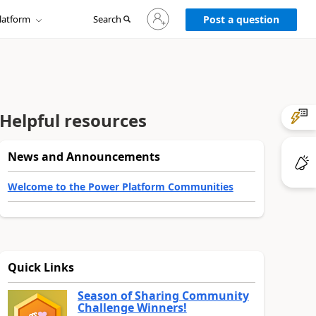
Sign
latform
Search
in
Post a question
to
your
account
Helpful resources
News and Announcements
Welcome to the Power Platform Communities
Quick Links
Season of Sharing Community
Challenge Winners!