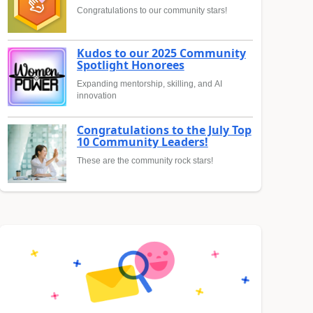
Congratulations to our community stars!
Kudos to our 2025 Community
Spotlight Honorees
Expanding mentorship, skilling, and AI
innovation
Congratulations to the July Top
10 Community Leaders!
These are the community rock stars!