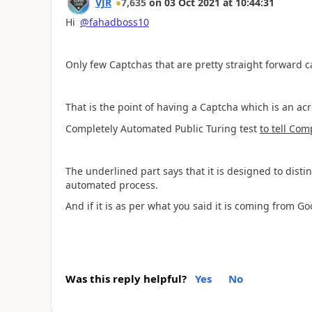
VJR
7,635
on
03 Oct 2021
at
10:44:31
Hi
@fahadboss10
Only few Captchas that are pretty straight forward c
That is the point of having a Captcha which is an ac
Completely Automated Public Turing test
to tell Co
The underlined part says that it is designed to dist
automated process.
And if it is as per what you said it is coming from G
Was this reply helpful?
Yes
No