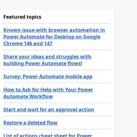
Featured topics
Known issue with browser automation in
Power Automate for Desktop on Google
Chrome 146 and 147
Share your ideas and struggles with
building Power Automate flows!
Survey: Power Automate mobile app
How to Ask for Help with Your Power
Automate Workflow
Start and wait for an approval action
Restore a deleted flow
List of actions cheat sheet for Power