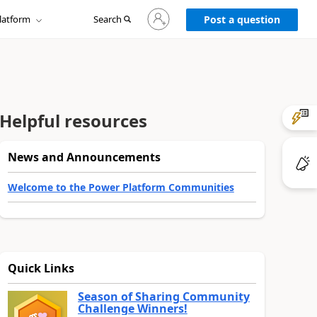
Sign
latform
Search
in
Post a question
to
your
account
Helpful resources
News and Announcements
Welcome to the Power Platform Communities
Quick Links
Season of Sharing Community
Challenge Winners!