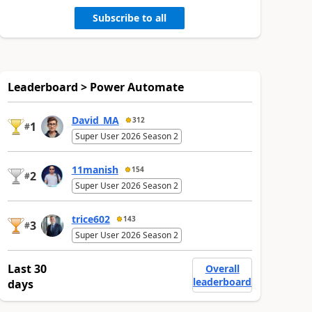
Subscribe to all
Leaderboard > Power Automate
David_MA
312
1
#
Super User 2026 Season 2
11manish
154
2
#
Super User 2026 Season 2
trice602
143
3
#
Super User 2026 Season 2
Last 30
Overall
leaderboard
days