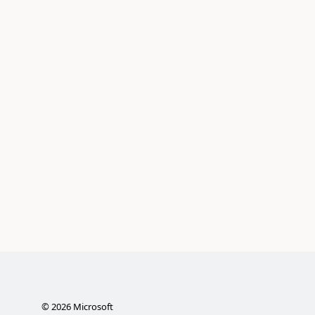
©
2026
Microsoft