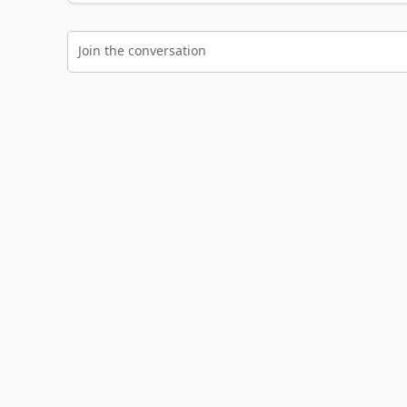
Join the conversation