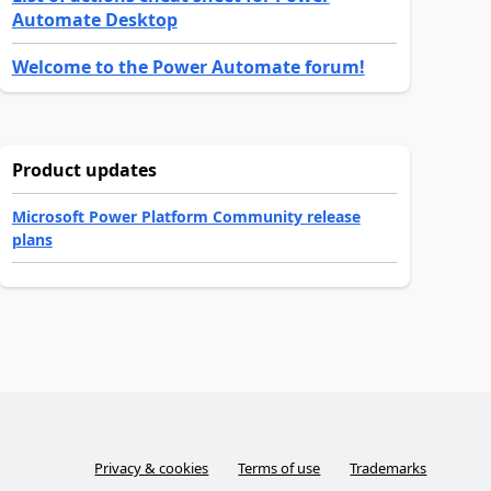
Automate Desktop
Welcome to the Power Automate forum!
Product updates
Microsoft Power Platform Community release
plans
Privacy & cookies
Terms of use
Trademarks