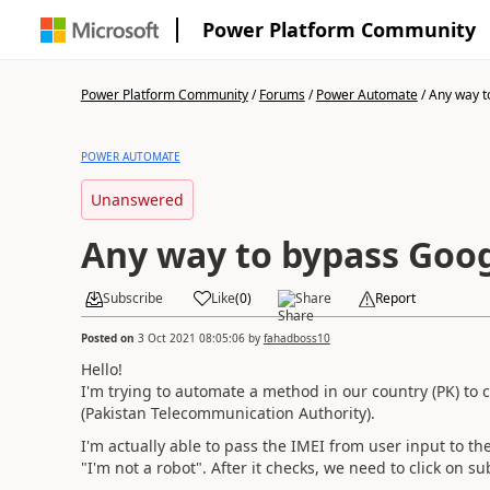
Power Platform Community
Power Platform Community
/
Forums
/
Power Automate
/
Any way t
POWER AUTOMATE
Unanswered
Any way to bypass Goo
Subscribe
Like
(
0
)
Share
Report
Posted on
3 Oct 2021 08:05:06
by
fahadboss10
Hello!
I'm trying to automate a method in our country (PK) to 
(Pakistan Telecommunication Authority).
I'm actually able to pass the IMEI from user input to th
"I'm not a robot". After it checks, we need to click on s