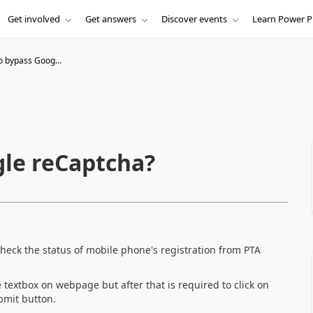
Get involved
Get answers
Discover events
Learn Power P
o bypass Goog...
gle reCaptcha?
check the status of mobile phone's registration from PTA
e textbox on webpage but after that is required to click on
ubmit button.