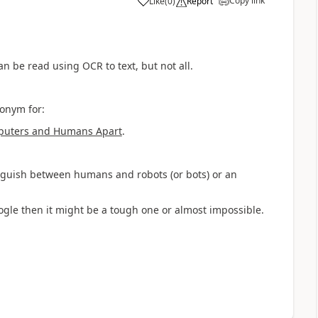
Copy link
Like
(
0
)
Report
a
an be read using OCR to text, but not all.
ronym for:
mputers and Humans Apart
.
inguish between humans and robots (or bots) or an
oogle then it might be a tough one or almost impossible.