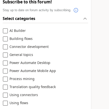
Subscribe to this forum!
Stay up to date on forum activity by subscribing.
Select categories
AI Builder
Building flows
Connector development
General topics
Power Automate Desktop
Power Automate Mobile App
Process mining
Translation quality feedback
Using connectors
Using flows