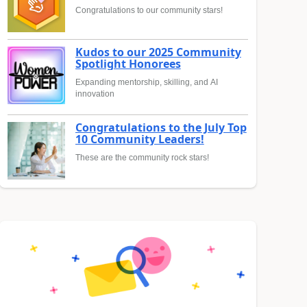
Congratulations to our community stars!
Kudos to our 2025 Community
Spotlight Honorees
Expanding mentorship, skilling, and AI
innovation
Congratulations to the July Top
10 Community Leaders!
These are the community rock stars!