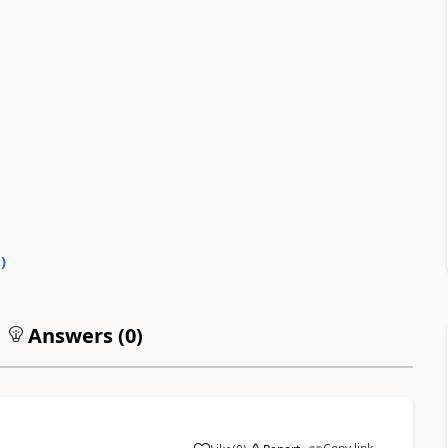
0
)
Answers (
0
)