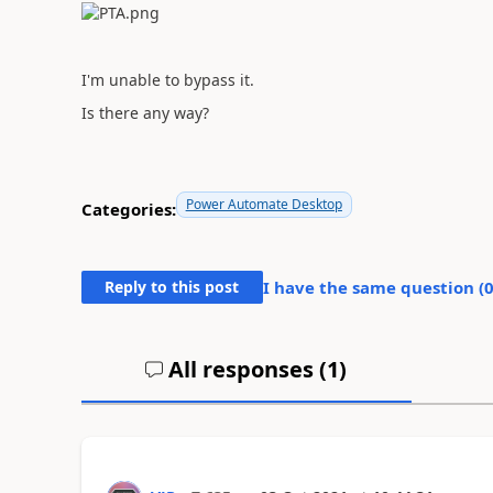
I'm unable to bypass it.
Is there any way?
Power Automate Desktop
Categories:
Reply to this post
I have the same question (
All responses (
1
)