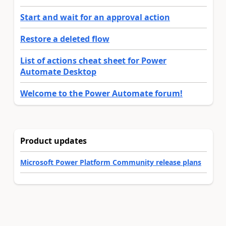
Start and wait for an approval action
Restore a deleted flow
List of actions cheat sheet for Power
Automate Desktop
Welcome to the Power Automate forum!
Product updates
Microsoft Power Platform Community release plans