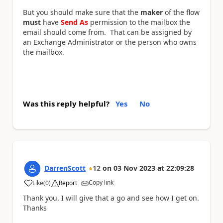
But you should make sure that the
maker
of the flow
must
have
Send As
permission to the mailbox the
email should come from. That can be assigned by
an Exchange Administrator or the person who owns
the mailbox.
Was this reply helpful?
Yes
No
DarrenScott
12
on
03 Nov 2023
at
22:09:28
Copy link
Like
(
0
)
Report
a
Thank you. I will give that a go and see how I get on.
Thanks