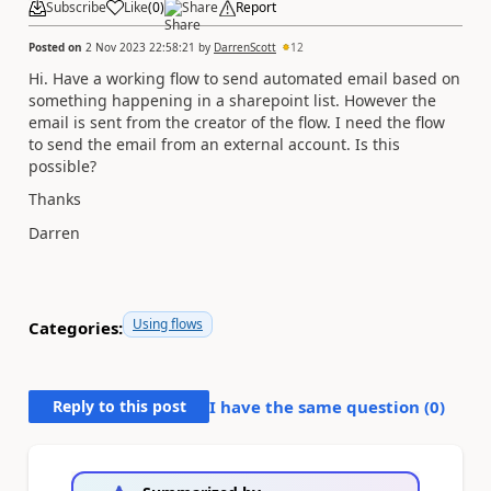
Subscribe
Like
(
0
)
Share
Report
Posted on
2 Nov 2023 22:58:21
by
DarrenScott
12
Hi. Have a working flow to send automated email based on
something happening in a sharepoint list. However the
email is sent from the creator of the flow. I need the flow
to send the email from an external account. Is this
possible?
Thanks
Darren
Using flows
Categories:
Reply to this post
I have the same question (
0
)