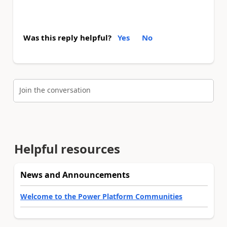
Was this reply helpful?
Yes
No
Join the conversation
Helpful resources
News and Announcements
Welcome to the Power Platform Communities