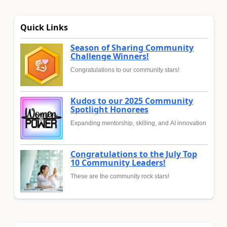
Quick Links
Season of Sharing Community
Challenge Winners!
Congratulations to our community stars!
Kudos to our 2025 Community
Spotlight Honorees
Expanding mentorship, skilling, and AI innovation
Congratulations to the July Top
10 Community Leaders!
These are the community rock stars!