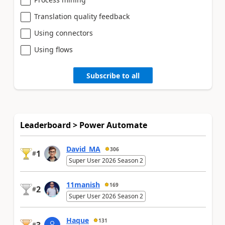
Translation quality feedback
Using connectors
Using flows
Subscribe to all
Leaderboard > Power Automate
David_MA
306
1
#
Super User 2026 Season 2
11manish
169
2
#
Super User 2026 Season 2
Haque
131
#