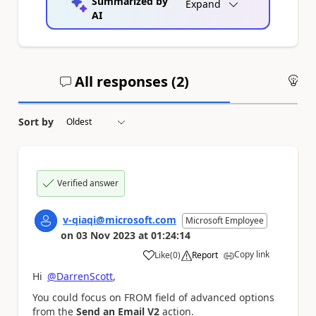
Summarized by
Expand
AI
All responses (
2
)
An
Sort by
Verified answer
v-qiaqi@microsoft.com
Microsoft Employee
on
03 Nov 2023
at
01:24:14
Copy link
Like
(
0
)
Report
a
Hi
@DarrenScott
,
You could focus on FROM field of advanced options
from the
Send an Email V2
action.