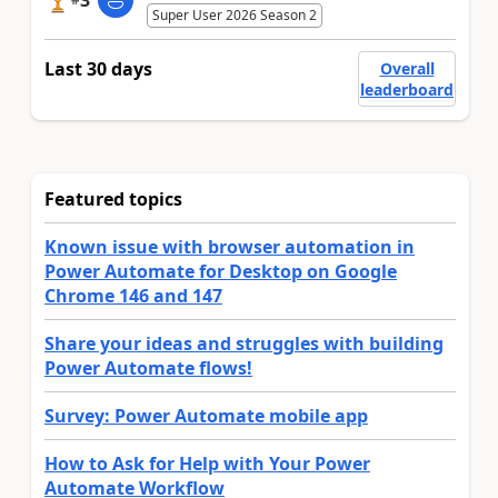
3
Super User 2026 Season 2
Last 30 days
Overall
leaderboard
Featured topics
Known issue with browser automation in
Power Automate for Desktop on Google
Chrome 146 and 147
Share your ideas and struggles with building
Power Automate flows!
Survey: Power Automate mobile app
How to Ask for Help with Your Power
Automate Workflow