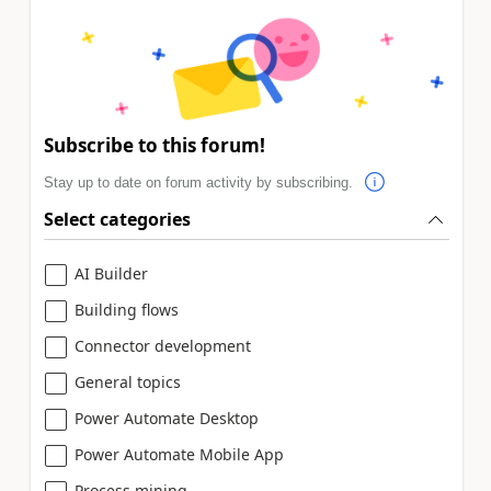
Subscribe to this forum!
Stay up to date on forum activity by subscribing.
Select categories
AI Builder
Building flows
Connector development
General topics
Power Automate Desktop
Power Automate Mobile App
Process mining