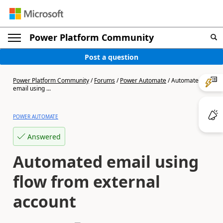
Power Platform Community
Post a question
Power Platform Community
/
Forums
/
Power Automate
/
Automated
email using ...
POWER AUTOMATE
Answered
Automated email using
flow from external
account