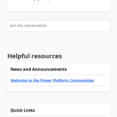
Join the conversation
Helpful resources
News and Announcements
Welcome to the Power Platform Communities
Quick Links