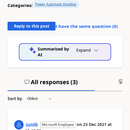
Power Automate Desktop
Categories:
Reply to this post
I have the same question (
0
)
Summarized by
Expand
AI
All responses (
3
)
An
Sort by
sunilb
on
23 Dec 2021
at
Microsoft Employee