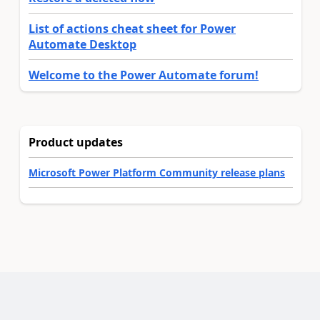
List of actions cheat sheet for Power
Automate Desktop
Welcome to the Power Automate forum!
Product updates
Microsoft Power Platform Community release plans