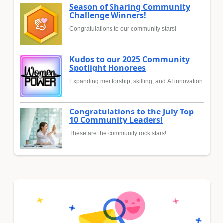
Season of Sharing Community
Challenge Winners!
Congratulations to our community stars!
Kudos to our 2025 Community
Spotlight Honorees
Expanding mentorship, skilling, and AI innovation
Congratulations to the July Top
10 Community Leaders!
These are the community rock stars!