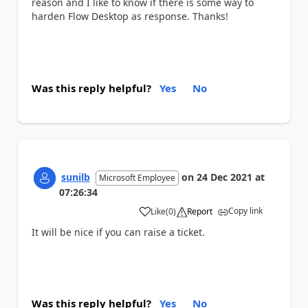
reason and I like to know if there is some way to
harden Flow Desktop as response. Thanks!
Was this reply helpful?
Yes
No
sunilb
on
24 Dec 2021
at
Microsoft Employee
07:26:34
Copy link
Like
(
0
)
Report
a
It will be nice if you can raise a ticket.
Was this reply helpful?
Yes
No