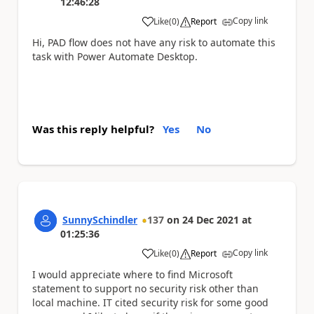
12:46:28
Copy link
Like
(
0
)
Report
a
Hi, PAD flow does not have any risk to automate this
task with Power Automate Desktop.
Was this reply helpful?
Yes
No
SunnySchindler
137
on
24 Dec 2021
at
01:25:36
Copy link
Like
(
0
)
Report
a
I would appreciate where to find Microsoft
statement to support no security risk other than
local machine. IT cited security risk for some good