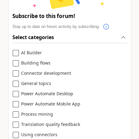
Subscribe to this forum!
Stay up to date on forum activity by subscribing.
Select categories
AI Builder
Building flows
Connector development
General topics
Power Automate Desktop
Power Automate Mobile App
Process mining
Translation quality feedback
Using connectors