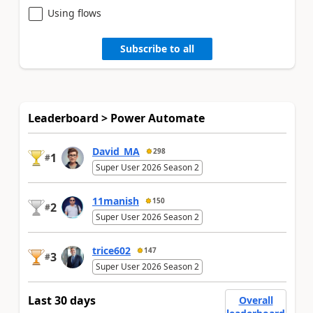
Using flows
Subscribe to all
Leaderboard > Power Automate
David_MA
298
1
#
Super User 2026 Season 2
11manish
150
2
#
Super User 2026 Season 2
trice602
147
3
#
Super User 2026 Season 2
Last 30 days
Overall