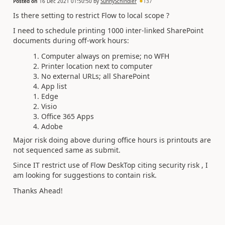
Posted on
16 Dec 2021 01:50:50
by
SunnySchindler
137
Is there setting to restrict Flow to local scope ?
I need to schedule printing 1000 inter-linked SharePoint
documents during off-work hours:
Computer always on premise; no WFH
Printer location next to computer
No external URLs; all SharePoint
App list
Edge
Visio
Office 365 Apps
Adobe
Major risk doing above during office hours is printouts are
not sequenced same as submit.
Since IT restrict use of Flow DeskTop citing security risk , I
am looking for suggestions to contain risk.
Thanks Ahead!