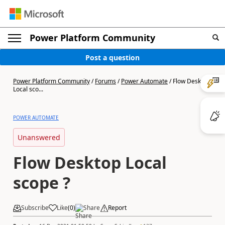
Power Platform Community
Post a question
Power Platform Community
/
Forums
/
Power Automate
/
Flow Desktop
Local sco...
POWER AUTOMATE
Unanswered
Flow Desktop Local
scope ?
Subscribe
Like
(
0
)
Share
Report