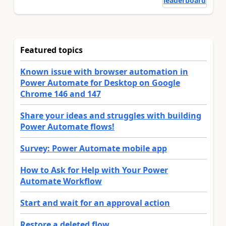
leaderboard
Featured topics
Known issue with browser automation in
Power Automate for Desktop on Google
Chrome 146 and 147
Share your ideas and struggles with building
Power Automate flows!
Survey: Power Automate mobile app
How to Ask for Help with Your Power
Automate Workflow
Start and wait for an approval action
Restore a deleted flow