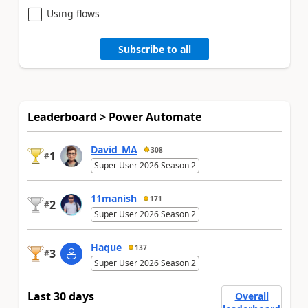
Using flows
Subscribe to all
Leaderboard > Power Automate
David_MA
308
1
#
Super User 2026 Season 2
11manish
171
2
#
Super User 2026 Season 2
Haque
137
3
#
Super User 2026 Season 2
Last 30 days
Overall