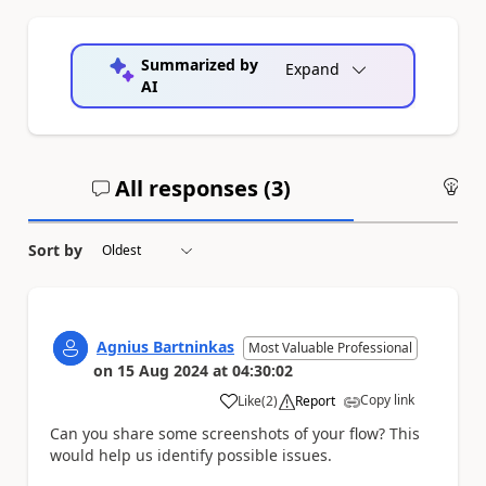
Summarized by
Expand
AI
All responses (
3
)
An
Sort by
Agnius Bartninkas
Most Valuable Professional
on
15 Aug 2024
at
04:30:02
Copy link
Like
(
2
)
Report
a
Can you share some screenshots of your flow? This
would help us identify possible issues.