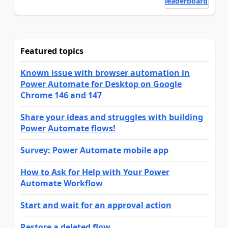
leaderboard
Featured topics
Known issue with browser automation in
Power Automate for Desktop on Google
Chrome 146 and 147
Share your ideas and struggles with building
Power Automate flows!
Survey: Power Automate mobile app
How to Ask for Help with Your Power
Automate Workflow
Start and wait for an approval action
Restore a deleted flow