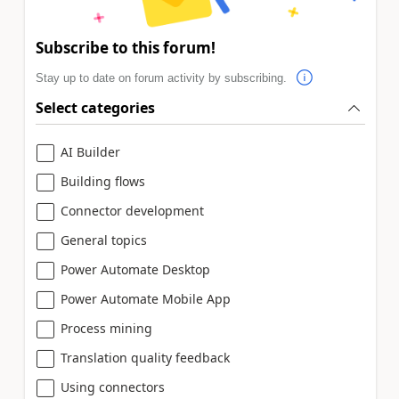
Subscribe to this forum!
Stay up to date on forum activity by subscribing.
Select categories
AI Builder
Building flows
Connector development
General topics
Power Automate Desktop
Power Automate Mobile App
Process mining
Translation quality feedback
Using connectors