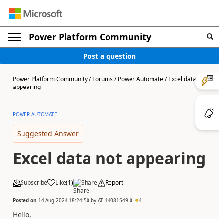
Power Platform Community
Post a question
Power Platform Community
/
Forums
/
Power Automate
/
Excel data not
appearing
POWER AUTOMATE
Suggested Answer
Excel data not appearing
Subscribe
Like
(
1
)
Share
Report
Posted on
14 Aug 2024 18:24:50
by
AT-14081549-0
4
Hello,