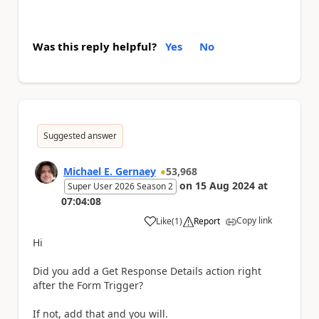
Was this reply helpful?
Yes
No
Suggested answer
Michael E. Gernaey
53,968
on
15 Aug 2024
at
Super User 2026 Season 2
07:04:08
Copy link
Like
(
1
)
Report
a
Hi
Did you add a Get Response Details action right
after the Form Trigger?
If not, add that and you will.