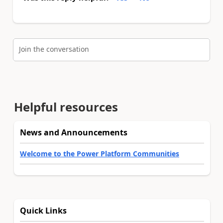
Join the conversation
Helpful resources
News and Announcements
Welcome to the Power Platform Communities
Quick Links