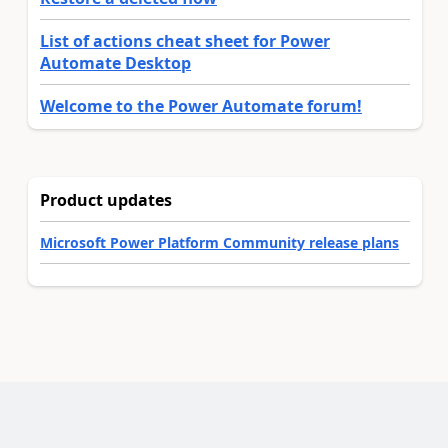
List of actions cheat sheet for Power
Automate Desktop
Welcome to the Power Automate forum!
Product updates
Microsoft Power Platform Community release plans