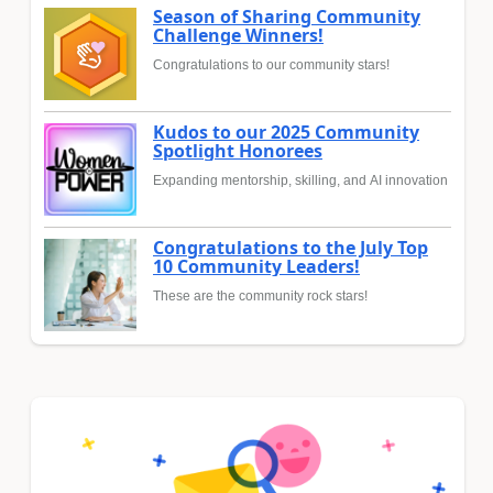
Season of Sharing Community
Challenge Winners!
Congratulations to our community stars!
Kudos to our 2025 Community
Spotlight Honorees
Expanding mentorship, skilling, and AI innovation
Congratulations to the July Top
10 Community Leaders!
These are the community rock stars!