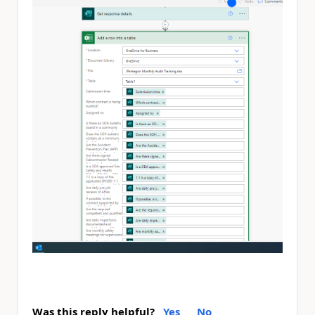
Was this reply helpful?
Yes
No