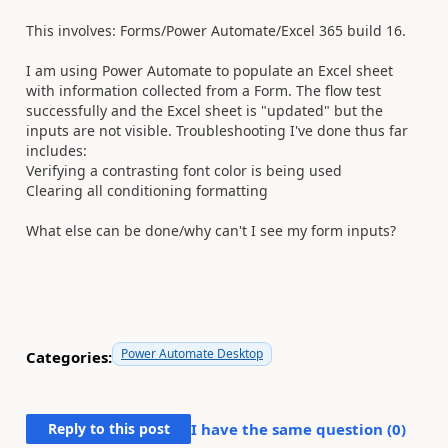
This involves: Forms/Power Automate/Excel 365 build 16.
I am using Power Automate to populate an Excel sheet
with information collected from a Form. The flow test
successfully and the Excel sheet is "updated" but the
inputs are not visible. Troubleshooting I've done thus far
includes:
Verifying a contrasting font color is being used
Clearing all conditioning formatting
What else can be done/why can't I see my form inputs?
Power Automate Desktop
Categories:
Reply to this post
I have the same question (
0
)