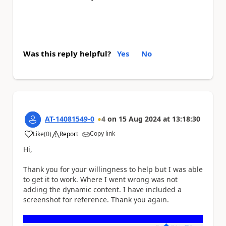
Was this reply helpful?
Yes
No
AT-14081549-0
4
on
15 Aug 2024
at
13:18:30
Copy link
Like
(
0
)
Report
a
Hi,
Thank you for your willingness to help but I was able
to get it to work. Where I went wrong was not
adding the dynamic content. I have included a
screenshot for reference. Thank you again.