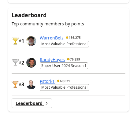
Leaderboard
Top community members by points
WarrenBelz
156,275
1
#
Most Valuable Professional
RandyHayes
76,299
2
#
Super User 2024 Season 1
Pstork1
69,621
3
#
Most Valuable Professional
Leaderboard