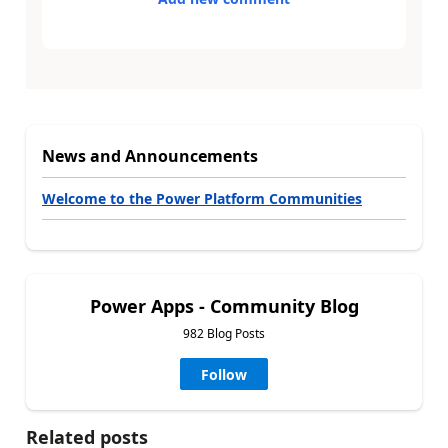
News and Announcements
Welcome to the Power Platform Communities
Power Apps - Community Blog
982 Blog Posts
Follow
Related posts