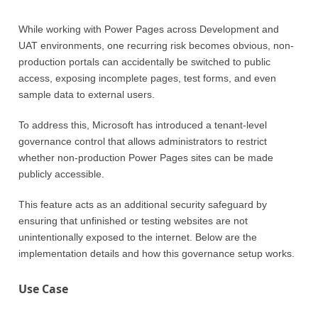
While working with Power Pages across Development and
UAT environments, one recurring risk becomes obvious, non-
production portals can accidentally be switched to public
access, exposing incomplete pages, test forms, and even
sample data to external users.
To address this, Microsoft has introduced a tenant-level
governance control that allows administrators to restrict
whether non-production Power Pages sites can be made
publicly accessible.
This feature acts as an additional security safeguard by
ensuring that unfinished or testing websites are not
unintentionally exposed to the internet. Below are the
implementation details and how this governance setup works.
Use Case