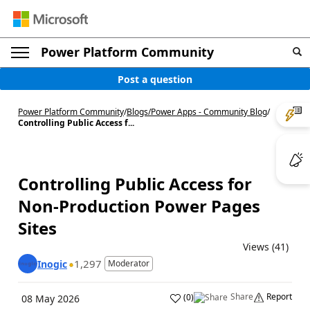
Power Platform Community
Post a question
Power Platform Community
/
Blogs
/
Power Apps - Community Blog
/
Controlling Public Access f...
Controlling Public Access for
Non-Production Power Pages
Sites
Views (41)
1,297
Inogic
Moderator
Share
Report
(
0
)
08 May 2026