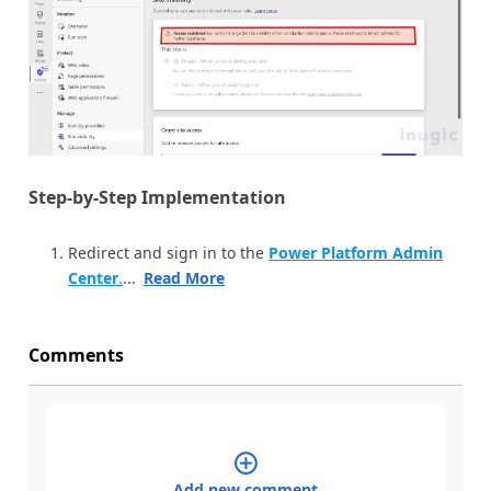
Step-by-Step Implementation
Redirect and sign in to the
Power Platform Admin
Center
.
...
Read More
Comments
Add new comment