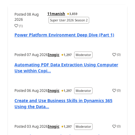
11manish
Posted
08 Aug
3,859
2026
Super User 2026 Season 2
(
1
)
a
Power Platform Environment Deep Dive (Part 1)
Posted
07 Aug 2026
Inogic
(
0
)
1,297
Moderator
a
Automating PDF Data Extraction Using Computer
Use within Copi...
Posted
06 Aug 2026
Inogic
(
0
)
1,297
Moderator
a
Create and Use Business Skills in Dynamics 365
Using the Data...
Posted
03 Aug 2026
Inogic
(
0
)
1,297
Moderator
a