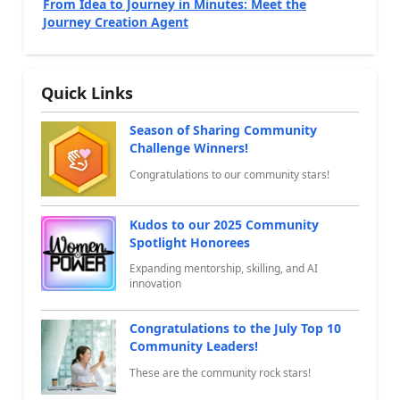
From Idea to Journey in Minutes: Meet the
Journey Creation Agent
Quick Links
Season of Sharing Community
Challenge Winners!
Congratulations to our community stars!
Kudos to our 2025 Community
Spotlight Honorees
Expanding mentorship, skilling, and AI
innovation
Congratulations to the July Top 10
Community Leaders!
These are the community rock stars!