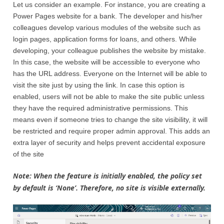
Let us consider an example. For instance, you are creating a
Power Pages website for a bank. The developer and his/her
colleagues develop various modules of the website such as
login pages, application forms for loans, and others. While
developing, your colleague publishes the website by mistake.
In this case, the website will be accessible to everyone who
has the URL address. Everyone on the Internet will be able to
visit the site just by using the link. In case this option is
enabled, users will not be able to make the site public unless
they have the required administrative permissions. This
means even if someone tries to change the site visibility, it will
be restricted and require proper admin approval. This adds an
extra layer of security and helps prevent accidental exposure
of the site
Note: When the feature is initially enabled, the policy set
by default is ‘None’. Therefore, no site is visible externally.