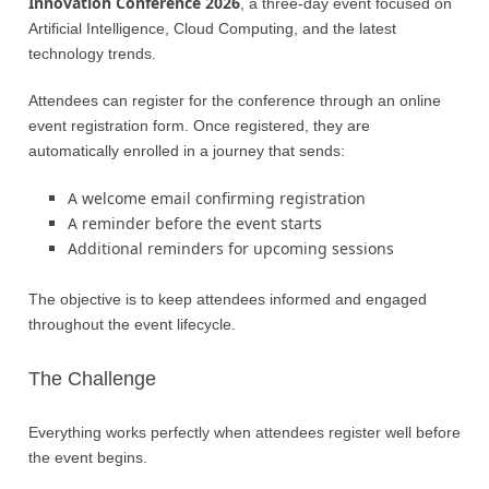
Innovation Conference 2026
, a three-day event focused on
Artificial Intelligence, Cloud Computing, and the latest
technology trends.
Attendees can register for the conference through an online
event registration form. Once registered, they are
automatically enrolled in a journey that sends:
A welcome email confirming registration
A reminder before the event starts
Additional reminders for upcoming sessions
The objective is to keep attendees informed and engaged
throughout the event lifecycle.
The Challenge
Everything works perfectly when attendees register well before
the event begins.