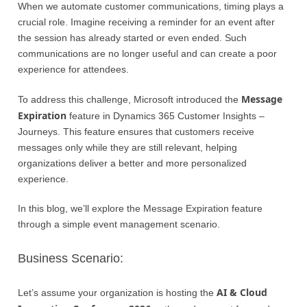
When we automate customer communications, timing plays a
crucial role. Imagine receiving a reminder for an event after
the session has already started or even ended. Such
communications are no longer useful and can create a poor
experience for attendees.
Message
To address this challenge, Microsoft introduced the
Expiration
feature in Dynamics 365 Customer Insights –
Journeys. This feature ensures that customers receive
messages only while they are still relevant, helping
organizations deliver a better and more personalized
experience.
In this blog, we’ll explore the Message Expiration feature
through a simple event management scenario.
Business Scenario:
AI & Cloud
Let’s assume your organization is hosting the