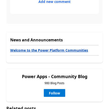
Add new comment
News and Announcements
Welcome to the Power Platform Communities
Power Apps - Community Blog
980 Blog Posts
Follow
Related posts