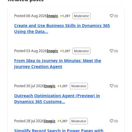
Posted
06 Aug 2026
Inogic
(
0
)
1,297
Moderator
a
Create and Use Business Skills in Dynamics 365
Using the Data...
Posted
03 Aug 2026
Inogic
(
0
)
1,297
Moderator
a
From Idea to Journey in Minutes: Meet the
Journey Creation Agent
Posted
30 Jul 2026
Inogic
(
0
)
1,297
Moderator
a
Outreach Optimization Agent (Preview) in
Dynamics 365 Custome...
Posted
28 Jul 2026
Inogic
(
0
)
1,297
Moderator
a
Simplify Record Search in Power Pages with