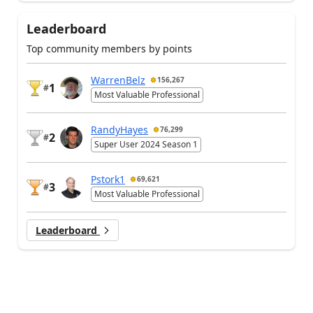
Leaderboard
Top community members by points
WarrenBelz
156,267
1
#
Most Valuable Professional
RandyHayes
76,299
2
#
Super User 2024 Season 1
Pstork1
69,621
3
#
Most Valuable Professional
Leaderboard