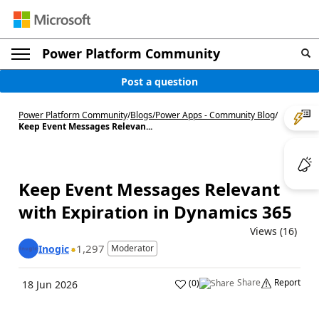
Power Platform Community
Post a question
Power Platform Community
/
Blogs
/
Power Apps - Community Blog
/
Keep Event Messages Relevan...
Keep Event Messages Relevant
with Expiration in Dynamics 365
Views (16)
1,297
Inogic
Moderator
Share
Report
(
0
)
18 Jun 2026