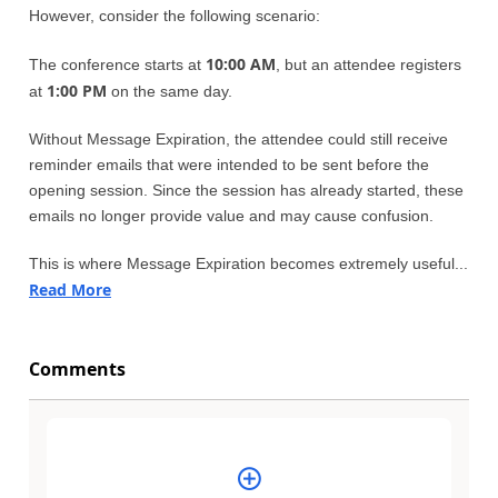
However, consider the following scenario:
10:00 AM
The conference starts at
, but an attendee registers
1:00 PM
at
on the same day.
Without Message Expiration, the attendee could still receive
reminder emails that were intended to be sent before the
opening session. Since the session has already started, these
emails no longer provide value and may cause confusion.
This is where Message Expiration becomes extremely useful...
Read More
Comments