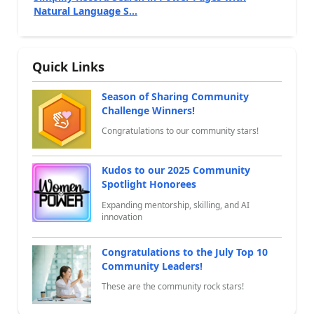
Natural Language S...
Quick Links
Season of Sharing Community
Challenge Winners!
Congratulations to our community stars!
Kudos to our 2025 Community
Spotlight Honorees
Expanding mentorship, skilling, and AI
innovation
Congratulations to the July Top 10
Community Leaders!
These are the community rock stars!