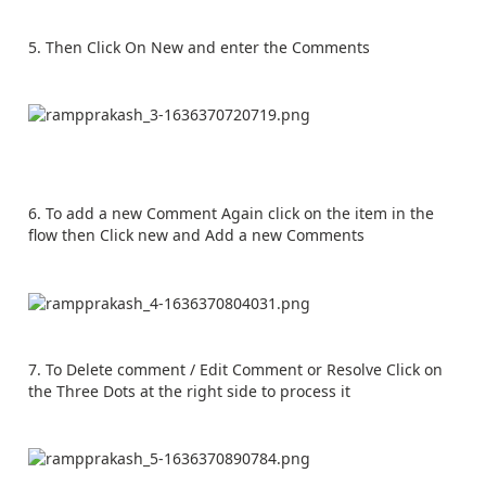
5. Then Click On New and enter the Comments
6. To add a new Comment Again click on the item in the
flow then Click new and Add a new Comments
7. To Delete comment / Edit Comment or Resolve Click on
the Three Dots at the right side to process it