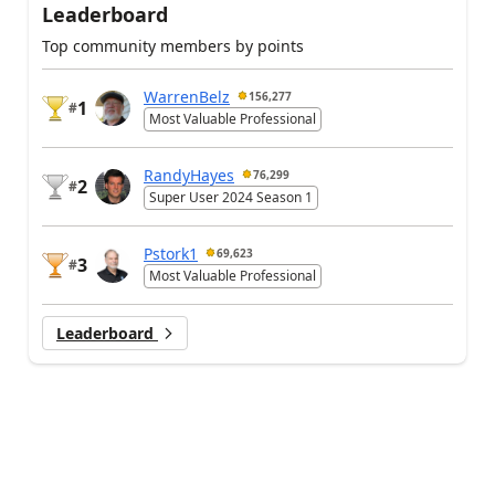
Leaderboard
Top community members by points
WarrenBelz
156,277
1
#
Most Valuable Professional
RandyHayes
76,299
2
#
Super User 2024 Season 1
Pstork1
69,623
3
#
Most Valuable Professional
Leaderboard