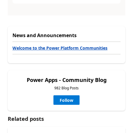
News and Announcements
Welcome to the Power Platform Communities
Power Apps - Community Blog
982 Blog Posts
Follow
Related posts