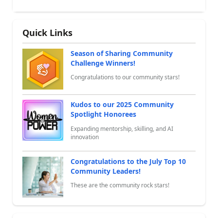
Quick Links
Season of Sharing Community
Challenge Winners!
Congratulations to our community stars!
Kudos to our 2025 Community
Spotlight Honorees
Expanding mentorship, skilling, and AI
innovation
Congratulations to the July Top 10
Community Leaders!
These are the community rock stars!