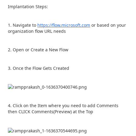
Implantation Steps:
1. Navigate to
https://flow.microsoft.com
or based on your
organization flow URL needs
2. Open or Create a New Flow
3. Once the Flow Gets Created
4. Click on the Item where you need to add Comments
then CLICK Comments(Preview) at the Top