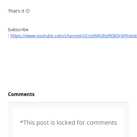
That's it
🙂
Subscribe
:
https://www.youtube.com/channel/UCnGNN3hdlKBOr6PXots
Comments
*This post is locked for comments