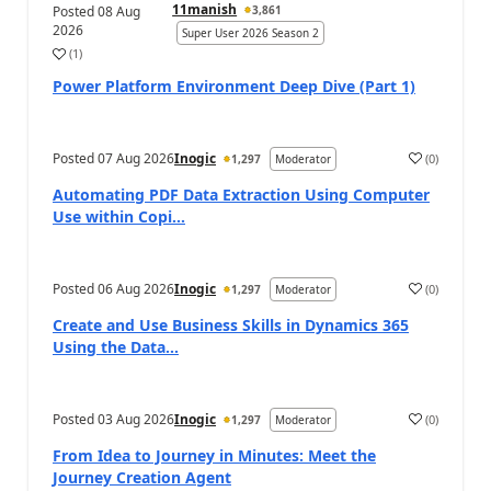
11manish
Posted
08 Aug
3,861
2026
Super User 2026 Season 2
(
1
)
a
Power Platform Environment Deep Dive (Part 1)
Posted
07 Aug 2026
Inogic
(
0
)
1,297
Moderator
a
Automating PDF Data Extraction Using Computer
Use within Copi...
Posted
06 Aug 2026
Inogic
(
0
)
1,297
Moderator
a
Create and Use Business Skills in Dynamics 365
Using the Data...
Posted
03 Aug 2026
Inogic
(
0
)
1,297
Moderator
a
From Idea to Journey in Minutes: Meet the
Journey Creation Agent