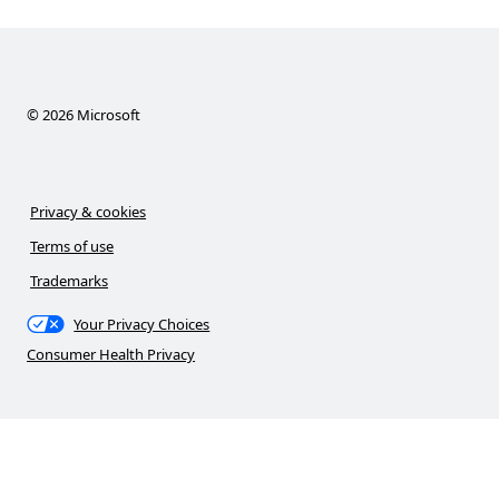
©
2026
Microsoft
Privacy & cookies
Terms of use
Trademarks
Your Privacy Choices
Consumer Health Privacy