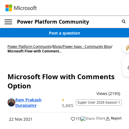
Power Platform Community
Post a question
Power Platform Community
/
Blogs
/
Power Apps - Community Blog
/
Microsoft Flow with Comment...
Microsoft Flow with Comments
Option
Views (2193)
Ram Prakash
Super User 2026 Season 1
Duraisamy
5,885
Share
Report
(
1
)
22 Nov 2021