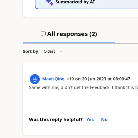
Summarized by AI
All responses (
2
)
Sort by
MavisQing
19
on
20 Jun 2023
at
08:09:47
Same with me, didn't get the Feedback. I think this fu
Was this reply helpful?
Yes
No