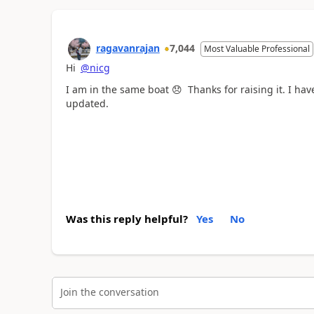
ragavanrajan
7,044
Most Valuable Professional
Hi
@nicg
I am in the same boat
😞
Thanks for raising it. I hav
updated.
Was this reply helpful?
Yes
No
Join the conversation