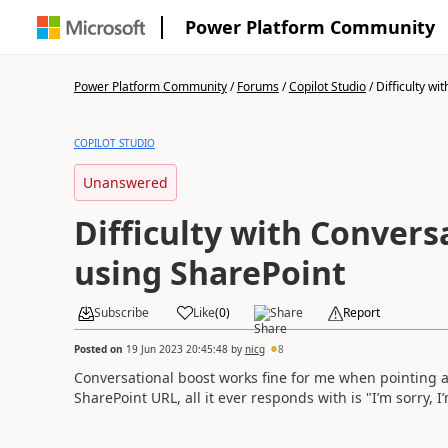
Power Platform Community
Power Platform Community
/
Forums
/
Copilot Studio
/
Difficulty wit
COPILOT STUDIO
Unanswered
Difficulty with Convers
using SharePoint
Subscribe
Like
(
0
)
Share
Report
Posted on
19 Jun 2023 20:45:48
by
nicg
8
Conversational boost works fine for me when pointing at
SharePoint URL, all it ever responds with is "
I’m sorry, 