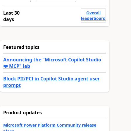
Last 30
Overall
leaderboard
days
Featured topics
Announcing the "Microsoft Copilot Studio
❤️ MCP" lab
Block PII/PCI in Copilot Studio agent user
prompt
Product updates
Microsoft Power Platform Community release