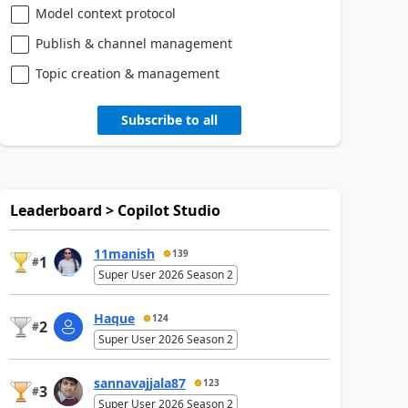
Model context protocol
Publish & channel management
Topic creation & management
Subscribe to all
Leaderboard > Copilot Studio
11manish
139
1
#
Super User 2026 Season 2
Haque
124
2
#
Super User 2026 Season 2
sannavajjala87
123
3
#
Super User 2026 Season 2