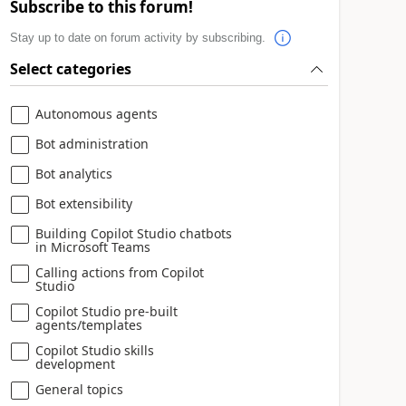
Subscribe to this forum!
Stay up to date on forum activity by subscribing.
Select categories
Autonomous agents
Bot administration
Bot analytics
Bot extensibility
Building Copilot Studio chatbots
in Microsoft Teams
Calling actions from Copilot
Studio
Copilot Studio pre-built
agents/templates
Copilot Studio skills
development
General topics