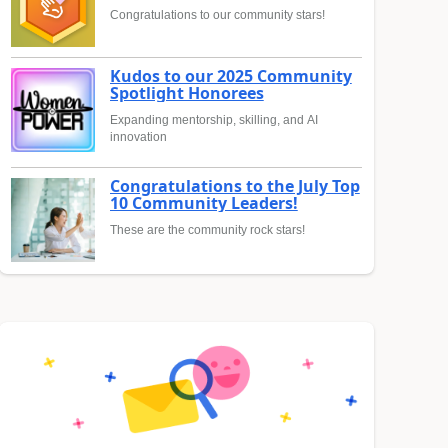
Congratulations to our community stars!
Kudos to our 2025 Community
Spotlight Honorees
Expanding mentorship, skilling, and AI
innovation
Congratulations to the July Top
10 Community Leaders!
These are the community rock stars!