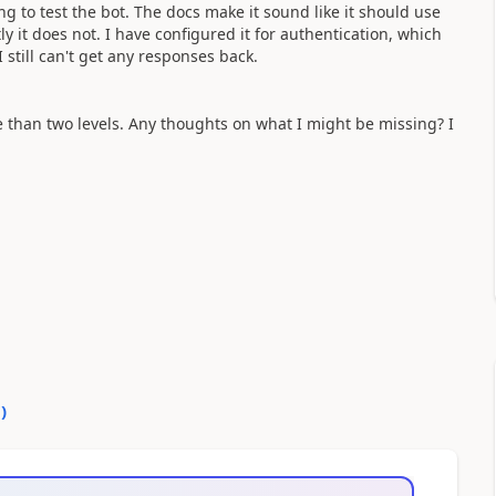
ing to test the bot. The docs make it sound like it should use
y it does not. I have configured it for authentication, which
still can't get any responses back.
 than two levels. Any thoughts on what I might be missing? I
0
)