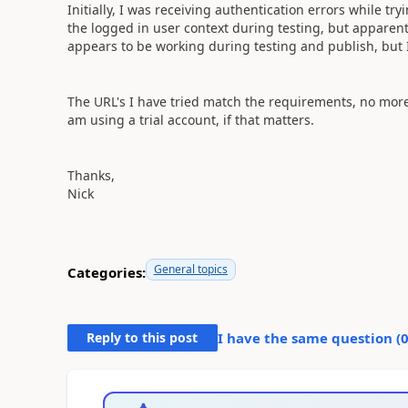
Initially, I was receiving authentication errors while try
the logged in user context during testing, but apparentl
appears to be working during testing and publish, but I 
The URL's I have tried match the requirements, no more
am using a trial account, if that matters.
Thanks,
Nick
General topics
Categories:
Reply to this post
I have the same question (