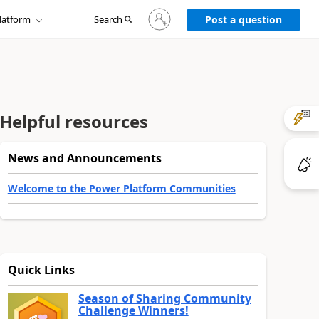
Sign
latform
Search
in
Post a question
to
your
account
Helpful resources
News and Announcements
Welcome to the Power Platform Communities
Quick Links
Season of Sharing Community
Challenge Winners!