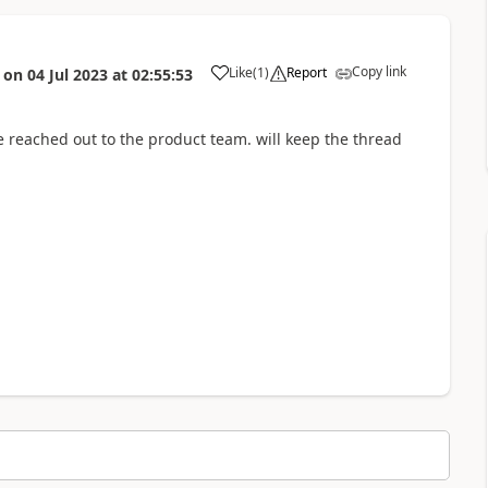
Copy link
Like
(
1
)
Report
on
04 Jul 2023
at
02:55:53
a
e reached out to the product team. will keep the thread