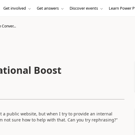
Get involved
Get answers
Discover events
Learn Power P
h Conver...
ational Boost
 a public website, but when I try to provide an internal
I’m not sure how to help with that. Can you try rephrasing?"