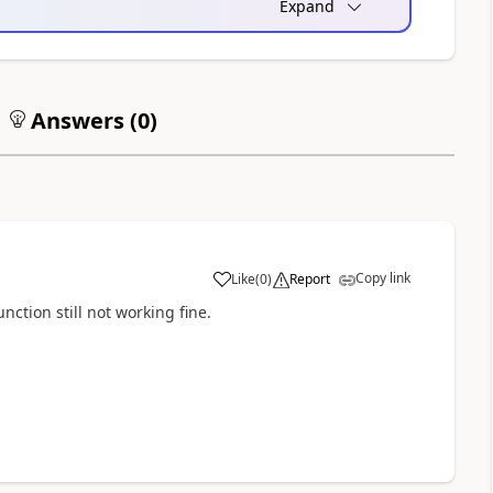
Expand
Answers (
0
)
Copy link
Like
(
0
)
Report
a
nction still not working fine.