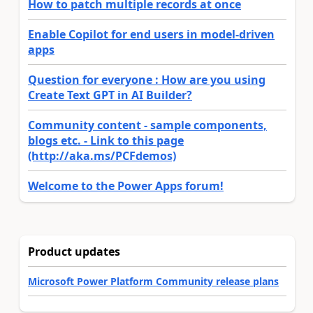
How to patch multiple records at once
Enable Copilot for end users in model-driven
apps
Question for everyone : How are you using
Create Text GPT in AI Builder?
Community content - sample components,
blogs etc. - Link to this page
(http://aka.ms/PCFdemos)
Welcome to the Power Apps forum!
Product updates
Microsoft Power Platform Community release plans