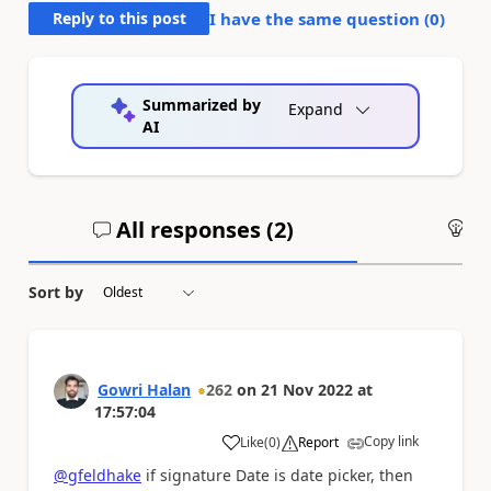
Reply to this post
I have the same question (
0
)
Summarized by
Expand
AI
All responses (
2
)
An
Sort by
Gowri Halan
262
on
21 Nov 2022
at
17:57:04
Copy link
Like
(
0
)
Report
a
@gfeldhake
if signature Date is date picker, then