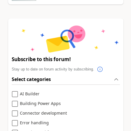
Subscribe to this forum!
Stay up to date on forum activity by subscribing.
Select categories
AI Builder
Building Power Apps
Connector development
Error handling