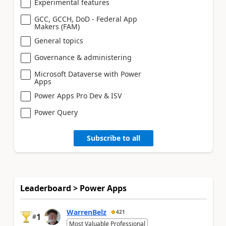
Experimental features
GCC, GCCH, DoD - Federal App
Makers (FAM)
General topics
Governance & administering
Microsoft Dataverse with Power
Apps
Power Apps Pro Dev & ISV
Power Query
Subscribe to all
Leaderboard > Power Apps
WarrenBelz
421
1
#
Most Valuable Professional