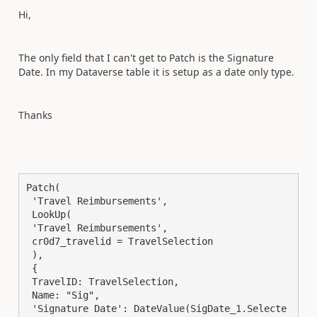
Hi,
The only field that I can't get to Patch is the Signature
Date. In my Dataverse table it is setup as a date only type.
Thanks
Patch(

 'Travel Reimbursements',

 LookUp(

 'Travel Reimbursements',

 cr0d7_travelid = TravelSelection

 ),

 {

 TravelID: TravelSelection,

 Name: "Sig",

 'Signature Date': DateValue(SigDate_1.Selecte