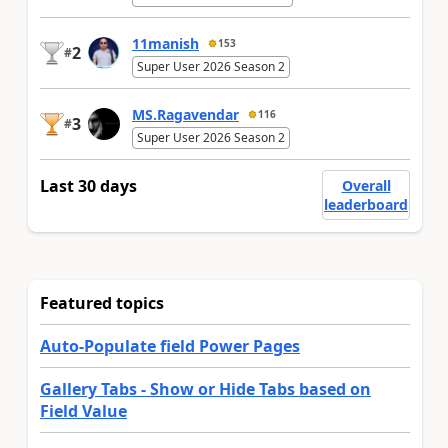
11manish
153
2
#
Super User 2026 Season 2
MS.Ragavendar
116
3
#
Super User 2026 Season 2
Last 30 days
Overall
leaderboard
Featured topics
Auto-Populate field Power Pages
Gallery Tabs - Show or Hide Tabs based on
Field Value