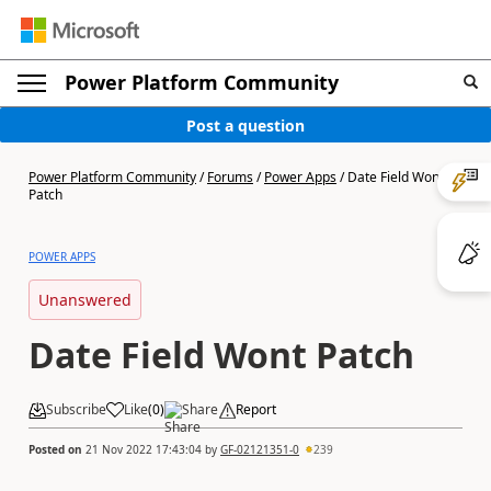
Power Platform Community
Post a question
Power Platform Community
/
Forums
/
Power Apps
/
Date Field Wont
Patch
POWER APPS
Unanswered
Date Field Wont Patch
Subscribe
Like
(
0
)
Share
Report
Posted on
21 Nov 2022 17:43:04
by
GF-02121351-0
239