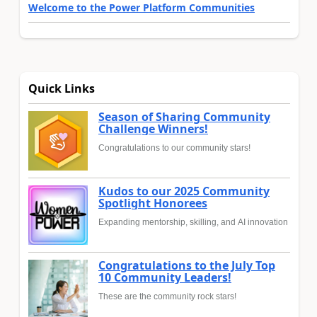
Welcome to the Power Platform Communities
Quick Links
Season of Sharing Community
Challenge Winners!
Congratulations to our community stars!
Kudos to our 2025 Community
Spotlight Honorees
Expanding mentorship, skilling, and AI innovation
Congratulations to the July Top
10 Community Leaders!
These are the community rock stars!