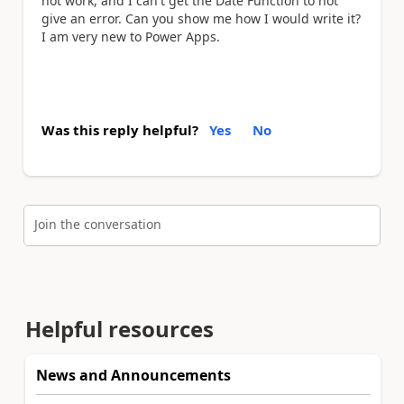
not work,
and I can't get the Date Function to not
give an error. Can you show me how I would write it?
I am very new to Power Apps.
Was this reply helpful?
Yes
No
Join the conversation
Helpful resources
News and Announcements