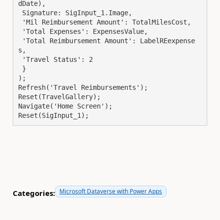
dDate),

 Signature: SigInput_1.Image,

 'Mil Reimbursement Amount': TotalMilesCost,

 'Total Expenses': ExpensesValue,

 'Total Reimbursement Amount': LabelREexpense
s,

 'Travel Status': 2

 }

);

Refresh('Travel Reimbursements');

Reset(TravelGallery);

Navigate('Home Screen');

Reset(SigInput_1);
Microsoft Dataverse with Power Apps
Categories: