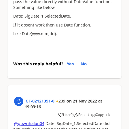
pass the value directly without DateValue function.
Something like below
Date: SigDate_1.SelectedDate.
If it dosent work then use Date function.
Like Date(yyyy,mm,dd).
Was this reply helpful?
Yes
No
GF-02121351-0
239
on
21 Nov 2022
at
19:03:16
Copy link
Like
(
0
)
Report
a
@gowrihalan04
Date: SigDate_1.SelectedDate did