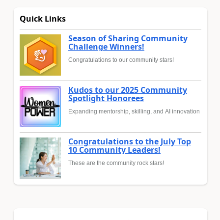
Quick Links
Season of Sharing Community
Challenge Winners!
Congratulations to our community stars!
Kudos to our 2025 Community
Spotlight Honorees
Expanding mentorship, skilling, and AI innovation
Congratulations to the July Top
10 Community Leaders!
These are the community rock stars!