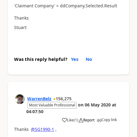
'Claimant Company' = ddCompany.Selected.Result
Thanks
Stuart
Was this reply helpful?
Yes
No
WarrenBelz
156,275
on
06 May 2020
at
Most Valuable Professional
04:07:50
Copy link
Like
(
1
)
Report
a
Thanks
@SG1990-1
,