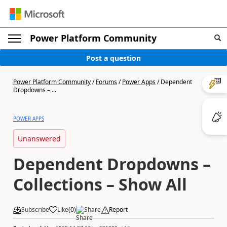
Power Platform Community
Post a question
Power Platform Community
/
Forums
/
Power Apps
/
Dependent
Dropdowns – ...
POWER APPS
Unanswered
Dependent Dropdowns –
Collections – Show All
Subscribe
Like
(
0
)
Share
Report