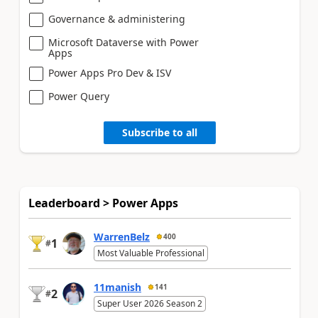
Governance & administering
Microsoft Dataverse with Power
Apps
Power Apps Pro Dev & ISV
Power Query
Subscribe to all
Leaderboard > Power Apps
WarrenBelz
400
1
#
Most Valuable Professional
11manish
141
2
#
Super User 2026 Season 2