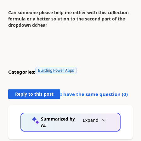
Can someone please help me either with this collection
formula or a better solution to the second part of the
dropdown ddYear
Building Power Apps
Categories:
Reply to this post
I have the same question (
0
)
Summarized by
Expand
AI