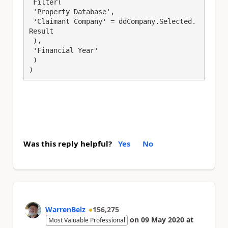
 Filter(

 'Property Database',

 'Claimant Company' = ddCompany.Selected.
Result

 ),

 'Financial Year'

 )

)
Was this reply helpful?
Yes
No
WarrenBelz
156,275
on
09 May 2020
at
Most Valuable Professional