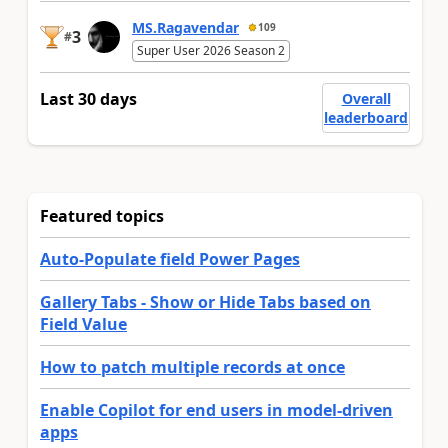
MS.Ragavendar
109
3
#
Super User 2026 Season 2
Last 30 days
Overall
leaderboard
Featured topics
Auto-Populate field Power Pages
Gallery Tabs - Show or Hide Tabs based on
Field Value
How to patch multiple records at once
Enable Copilot for end users in model-driven
apps