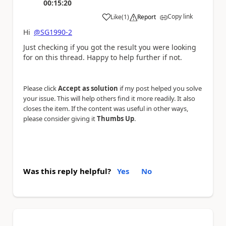
00:15:20
Copy link
Like
(
1
)
Report
a
Hi
@SG1990-2
Just checking if you got the result you were looking
for on this thread. Happy to help further if not.
Please click
Accept as solution
if my post helped you solve
your issue. This will help others find it more readily. It also
closes the item. If the content was useful in other ways,
please consider giving it
Thumbs Up
.
Was this reply helpful?
Yes
No