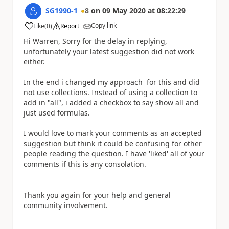
SG1990-1
8
on
09 May 2020
at
08:22:29
Copy link
Like
(
0
)
Report
a
Hi Warren, Sorry for the delay in replying,
unfortunately your latest suggestion did not work
either.
In the end i changed my approach for this and did
not use collections. Instead of using a collection to
add in "all", i added a checkbox to say show all and
just used formulas.
I would love to mark your comments as an accepted
suggestion but think it could be confusing for other
people reading the question. I have 'liked' all of your
comments if this is any consolation.
Thank you again for your help and general
community involvement.