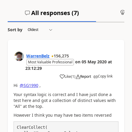
All responses (
7
)
An
Sort by
WarrenBelz
156,275
on
05 May 2020
at
Most Valuable Professional
23:12:29
Copy link
Like
(
1
)
Report
a
Hi
@SG1990
,
Your syntax logic is correct and I have just done a
test here and got a collection of distinct values with
"All" at the top.
However I think you may have two items reversed
ClearCollect(
