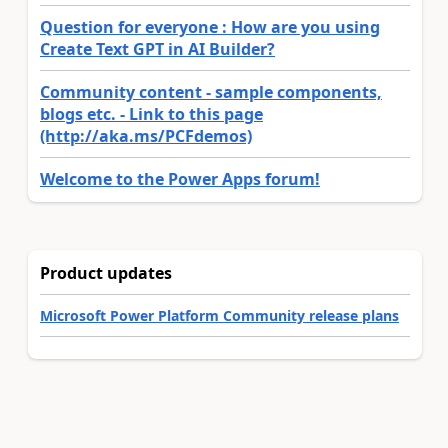
Question for everyone : How are you using
Create Text GPT in AI Builder?
Community content - sample components,
blogs etc. - Link to this page
(http://aka.ms/PCFdemos)
Welcome to the Power Apps forum!
Product updates
Microsoft Power Platform Community release plans