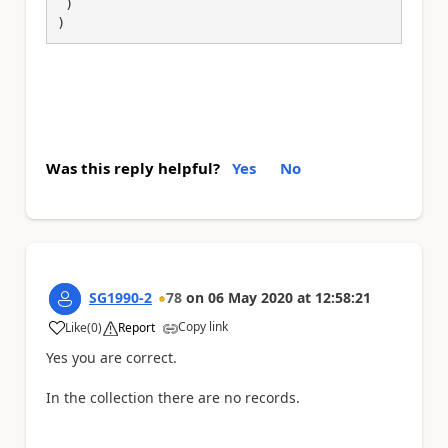
 )

)
Was this reply helpful?
Yes
No
SG1990-2
78
on
06 May 2020
at
12:58:21
Copy link
Like
(
0
)
Report
a
Yes you are correct.
In the collection there are no records.