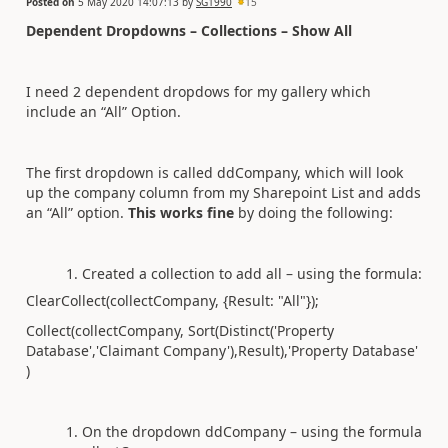
Posted on
5 May 2020 14:07:13
by
SG1990
15
Dependent Dropdowns – Collections – Show All
I need 2 dependent dropdows for my gallery which
include an “All” Option.
The first dropdown is called ddCompany, which will look
up the company column from my Sharepoint List and adds
an “All” option.
This works fine
by doing the following:
Created a collection to add all – using the formula:
ClearCollect(collectCompany, {Result: "All"});
Collect(collectCompany, Sort(Distinct('Property
Database','Claimant Company'),Result),'Property Database'
)
On the dropdown ddCompany – using the formula