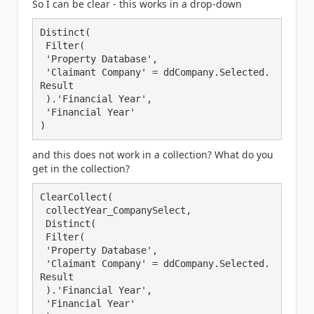
So I can be clear - this works in a drop-down
Distinct(

 Filter(

 'Property Database',

 'Claimant Company' = ddCompany.Selected.
Result

 ).'Financial Year',

 'Financial Year'

)
and this does not work in a collection? What do you
get in the collection?
ClearCollect(

 collectYear_CompanySelect, 

 Distinct(

 Filter(

 'Property Database',

 'Claimant Company' = ddCompany.Selected.
Result

 ).'Financial Year',

 'Financial Year'
