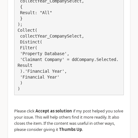
 collectYear_CompanySelect, 

 {

 Result: "All"

 }

);

Collect(

 collectYear_CompanySelect, 

 Distinct(

 Filter(

 'Property Database',

 'Claimant Company' = ddCompany.Selected.
Result

 ).'Financial Year',

 'Financial Year'

 )

)
Please click
Accept as solution
if my post helped you solve
your issue. This will help others find it more readily. It also
closes the item. If the content was useful in other ways,
please consider giving it
Thumbs Up
.