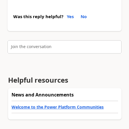
Was this reply helpful?
Yes
No
Join the conversation
Helpful resources
News and Announcements
Welcome to the Power Platform Communities