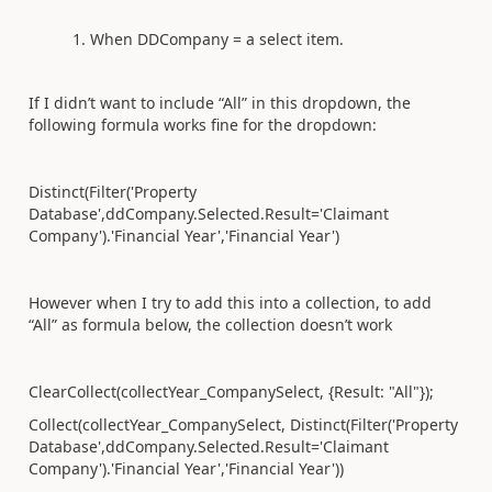
When DDCompany = a select item.
If I didn’t want to include “All” in this dropdown, the
following formula works fine for the dropdown:
Distinct(Filter('Property
Database
',ddCompany.Selected.Result='Claimant
Company').'Financial Year','Financial Year')
However when I try to add this into a collection, to add
“All” as formula below, the collection doesn’t work
ClearCollect(collectYear_CompanySelect
, {Result: "All"});
Collect(collectYear_CompanySelect
, Distinct(Filter('Property
Database
',ddCompany.Selected.Result='Claimant
Company').'Financial Year','Financial Year'))