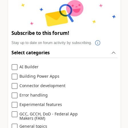
Subscribe to this forum!
Stay up to date on forum activity by subscribing.
Select categories
AI Builder
Building Power Apps
Connector development
Error handling
Experimental features
GCC, GCCH, DoD - Federal App
Makers (FAM)
General topics