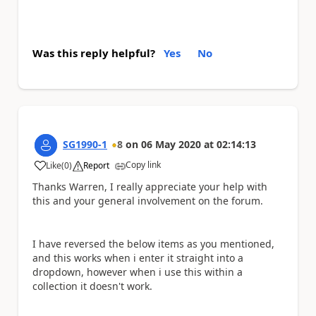
Was this reply helpful?
Yes
No
SG1990-1
8
on
06 May 2020
at
02:14:13
Copy link
Like
(
0
)
Report
a
Thanks Warren, I really appreciate your help with
this and your general involvement on the forum.
I have reversed the below items as you mentioned,
and this works when i enter it straight into a
dropdown, however when i use this within a
collection it doesn't work.