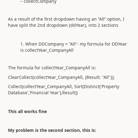
– collectCompany
As a result of the first dropdown having an “All” option, I
have split the 2nd dropdown (ddYear), into 2 sections
When DDCompany = “All”- my formula for DDYear
is collectYear_CompanyAll
The formula for collectYear_CompanyAll is:
ClearCollect(collectYear_CompanyAll
, {Result: "All"});
Collect(collectYear_CompanyAll
, Sort(Distinct('Property
Database',’Financial Year’
),Result))
This all works fine
My problem is the second section, this is: