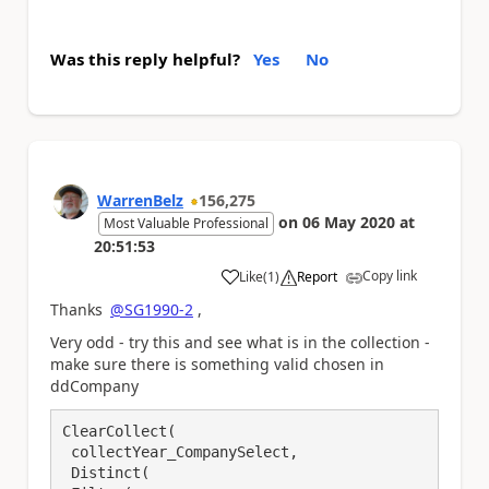
Was this reply helpful?
Yes
No
WarrenBelz
156,275
on
06 May 2020
at
Most Valuable Professional
20:51:53
Copy link
Like
(
1
)
Report
a
Thanks
@SG1990-2
,
Very odd - try this and see what is in the collection -
make sure there is something valid chosen in
ddCompany
ClearCollect(

 collectYear_CompanySelect, 

 Distinct(
