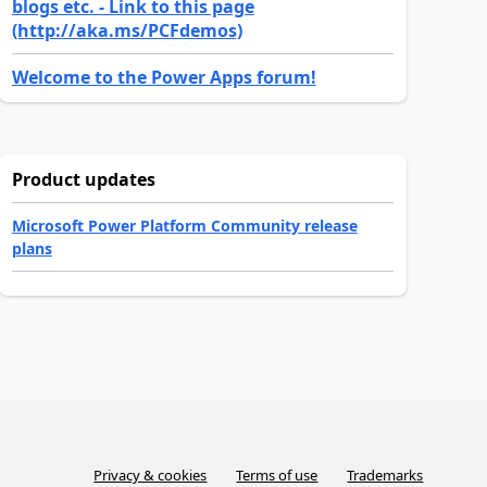
blogs etc. - Link to this page
(http://aka.ms/PCFdemos)
Welcome to the Power Apps forum!
Product updates
Microsoft Power Platform Community release
plans
Privacy & cookies
Terms of use
Trademarks