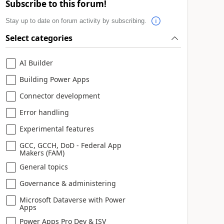
Subscribe to this forum!
Stay up to date on forum activity by subscribing.
Select categories
AI Builder
Building Power Apps
Connector development
Error handling
Experimental features
GCC, GCCH, DoD - Federal App
Makers (FAM)
General topics
Governance & administering
Microsoft Dataverse with Power
Apps
Power Apps Pro Dev & ISV