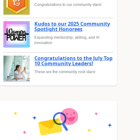
Congratulations to our community stars!
Kudos to our 2025 Community
Spotlight Honorees
Expanding mentorship, skilling, and AI
innovation
Congratulations to the July Top
10 Community Leaders!
These are the community rock stars!