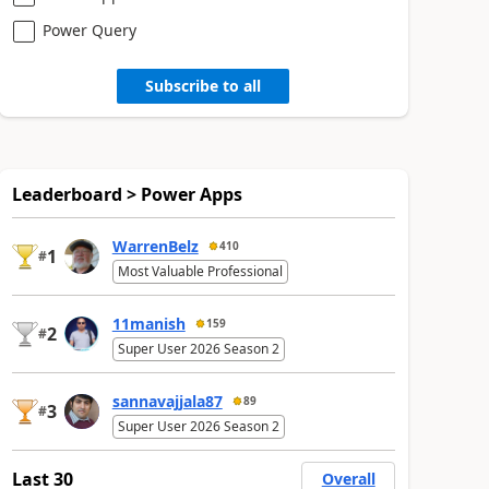
Power Query
Subscribe to all
Leaderboard > Power Apps
WarrenBelz
410
1
#
Most Valuable Professional
11manish
159
2
#
Super User 2026 Season 2
sannavajjala87
89
3
#
Super User 2026 Season 2
Last 30
Overall