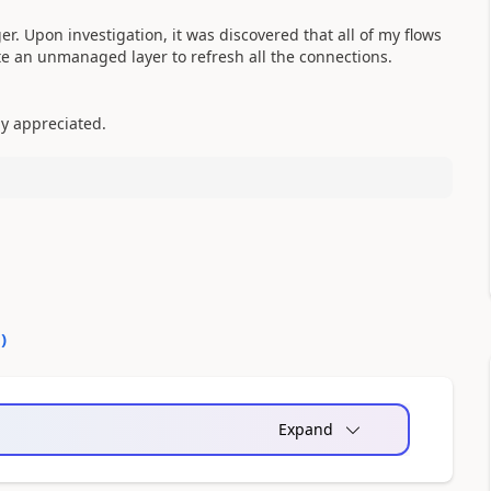
ger. Upon investigation, it was discovered that all of my flows
e an unmanaged layer to refresh all the connections.
ly appreciated.
0
)
Expand