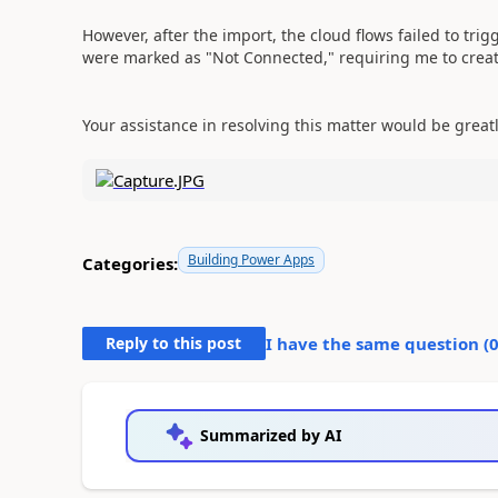
However, after the import, the cloud flows failed to trig
were marked as "Not Connected," requiring me to creat
Your assistance in resolving this matter would be great
Building Power Apps
Categories:
Reply to this post
I have the same question (
Summarized by AI