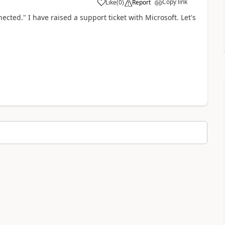
Copy link
Like
(
0
)
Report
a
ected." I have raised a support ticket with Microsoft. Let's