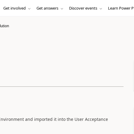
Get involved
Get answers
Discover events
Learn Power P
lution
Environment and imported it into the User Acceptance