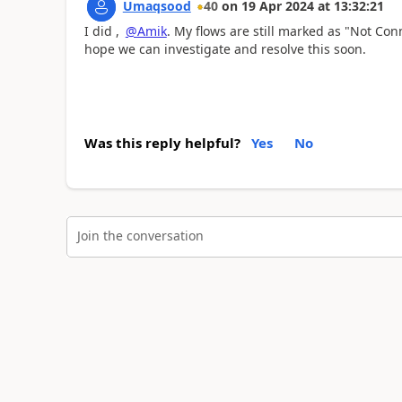
Umaqsood
40
on
19 Apr 2024
at
13:32:21
I did ,
@Amik
. My flows are still marked as "Not Conn
hope we can investigate and resolve this soon.
Was this reply helpful?
Yes
No
Join the conversation