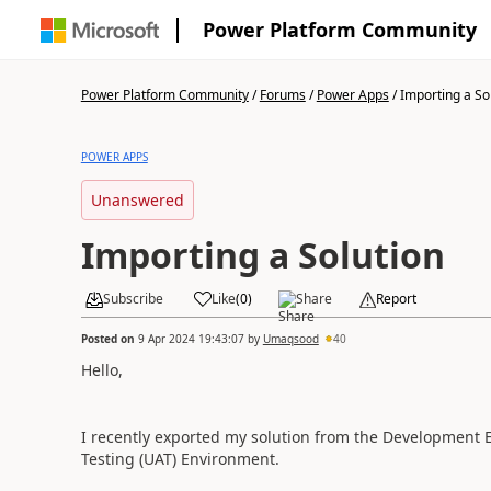
Power Platform Community
Power Platform Community
/
Forums
/
Power Apps
/
Importing a So
POWER APPS
Unanswered
Importing a Solution
Subscribe
Like
(
0
)
Share
Report
Posted on
9 Apr 2024 19:43:07
by
Umaqsood
40
Hello,
I recently exported my solution from the Development 
Testing (UAT) Environment.