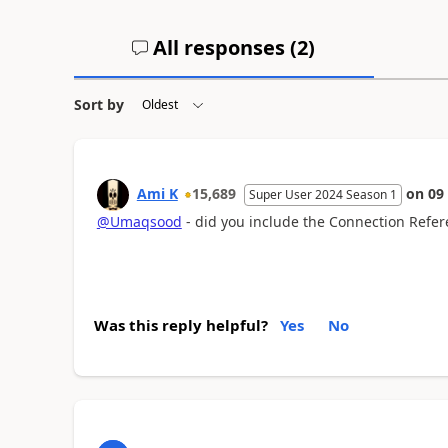
All responses (
2
)
Sort by
Ami K
15,689
on
09
Super User 2024 Season 1
@Umaqsood
- did you include the Connection Refe
Was this reply helpful?
Yes
No