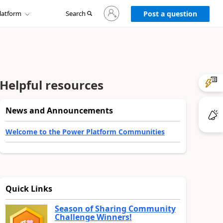
Sign
latform
Search
in
Post a question
to
your
account
Helpful resources
News and Announcements
Welcome to the Power Platform Communities
Quick Links
Season of Sharing Community
Challenge Winners!