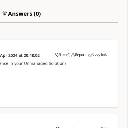
Answers (
0
)
Copy link
Like
(
0
)
Report
 Apr 2024
at
20:48:02
a
rence in your Unmanaged Solution?