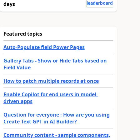
leaderboard
days
Featured topics
Auto-Populate field Power Pages
Gallery Tabs - Show or Hide Tabs based on
Field Value
How to patch multiple records at once
Enable Copilot for end users in model-
driven apps
Question for everyone : How are you using
Create Text GPT in AI Builder?
Community content - sample components,