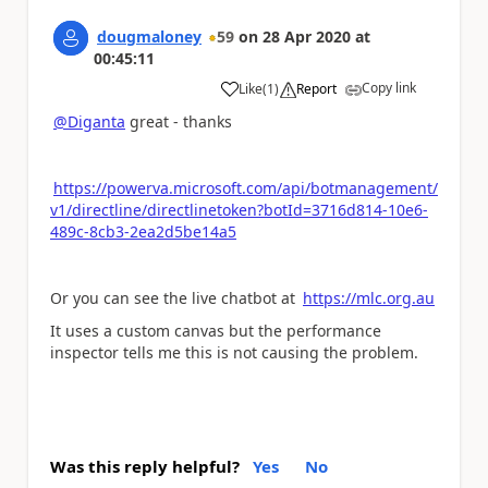
dougmaloney
59
on
28 Apr 2020
at
00:45:11
Copy link
Like
(
1
)
Report
a
@Diganta
great - thanks
https://powerva.microsoft.com/api/botmanagement/
v1/directline/directlinetoken?botId=3716d814-10e6-
489c-8cb3-2ea2d5be14a5
Or you can see the live chatbot at
https://mlc.org.au
It uses a custom canvas but the performance
inspector tells me this is not causing the problem.
Was this reply helpful?
Yes
No