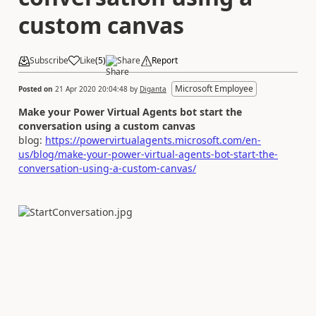
custom canvas
Subscribe
Like
(
5
)
Share
Report
Microsoft Employee
Posted on
21 Apr 2020 20:04:48
by
Diganta
Make your Power Virtual Agents bot start the
conversation using a custom canvas
blog:
https://powervirtualagents.microsoft.com/en-
us/blog/make-your-power-virtual-agents-bot-start-the-
conversation-using-a-custom-canvas/