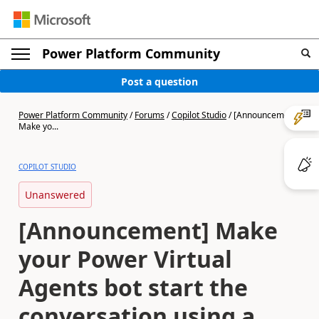
Power Platform Community
Post a question
Power Platform Community
/
Forums
/
Copilot Studio
/
[Announcement]
Make yo...
COPILOT STUDIO
Unanswered
[Announcement] Make
your Power Virtual
Agents bot start the
conversation using a