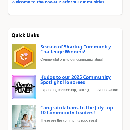
Welcome to the Power Platform Communities
Quick Links
Season of Sharing Community
Challenge Winners!
Congratulations to our community stars!
Kudos to our 2025 Community
Spotlight Honorees
Expanding mentorship, skilling, and AI innovation
Congratulations to the July Top
10 Community Leaders!
These are the community rock stars!