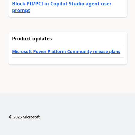
Block PII/PCI in Copilot Studio agent user
prompt
Product updates
Microsoft Power Platform Community release plans
©
2026
Microsoft