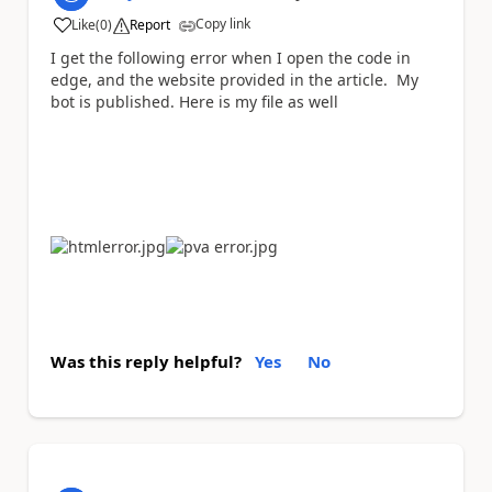
Copy link
Like
(
0
)
Report
a
I get the following error when I open the code in
edge, and the website provided in the article. My
bot is published. Here is my file as well
Was this reply helpful?
Yes
No