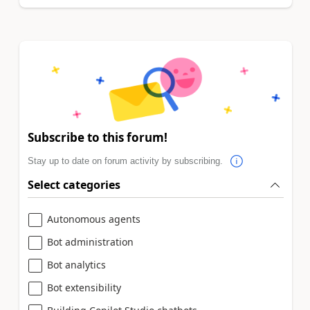
Subscribe to this forum!
Stay up to date on forum activity by subscribing.
Select categories
Autonomous agents
Bot administration
Bot analytics
Bot extensibility