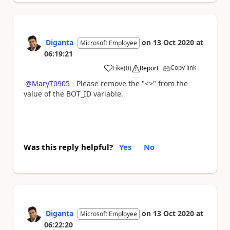
Diganta
on
13 Oct 2020
at
Microsoft Employee
06:19:21
Copy link
Like
(
0
)
Report
a
@MaryT0905
- Please remove the "<>" from the
value of the BOT_ID variable.
Was this reply helpful?
Yes
No
Diganta
on
13 Oct 2020
at
Microsoft Employee
06:22:20