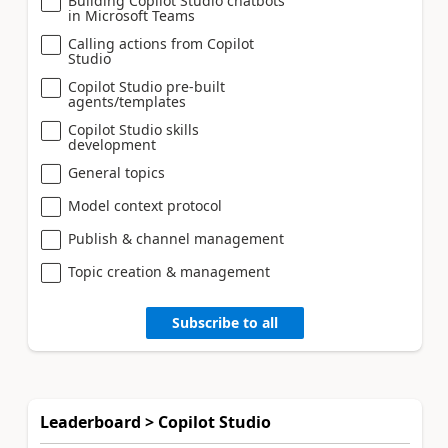
Building Copilot Studio chatbots
in Microsoft Teams
Calling actions from Copilot
Studio
Copilot Studio pre-built
agents/templates
Copilot Studio skills
development
General topics
Model context protocol
Publish & channel management
Topic creation & management
Subscribe to all
Leaderboard > Copilot Studio