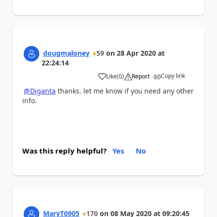
dougmaloney
59
on
28 Apr 2020
at
22:24:14
Copy link
Like
(
0
)
Report
a
@Diganta
thanks. let me know if you need any other
info.
Was this reply helpful?
Yes
No
MaryT0905
170
on
08 May 2020
at
09:20:45