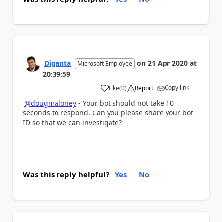
Diganta
on
21 Apr 2020
at
Microsoft Employee
20:39:59
Copy link
Like
(
0
)
Report
a
@dougmaloney
- Your bot should not take 10
seconds to respond. Can you please share your bot
ID so that we can investigate?
Was this reply helpful?
Yes
No