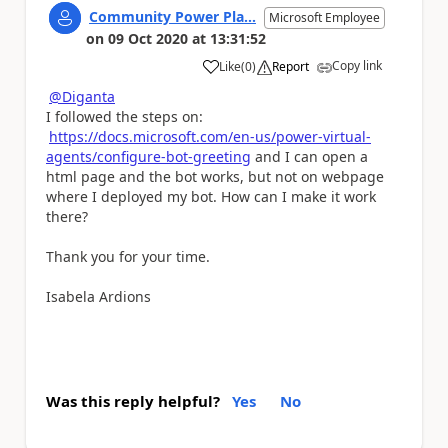
Community Power Pla...
Microsoft Employee
on
09 Oct 2020
at
13:31:52
Copy link
Like
(
0
)
Report
a
@Diganta
I followed the steps on:
https://docs.microsoft.com/en-us/power-virtual-
agents/configure-bot-greeting
and I can open a
html page and the bot works, but not on
webpage
where I deployed my bot. How can I make it work
there?
Thank you for your time.
Isabela Ardions
Was this reply helpful?
Yes
No