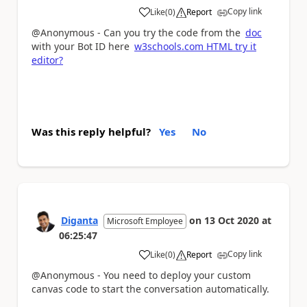
Copy link
Like
(
0
)
Report
a
@Anonymous - Can you try the code from the
doc
with your Bot ID here
w3schools.com HTML try it
editor?
Was this reply helpful?
Yes
No
Diganta
on
13 Oct 2020
at
Microsoft Employee
06:25:47
Copy link
Like
(
0
)
Report
a
@Anonymous - You need to deploy your custom
canvas code to start the conversation automatically.