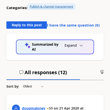
Publish & channel management
Categories:
Reply to this post
I have the same question (
0
)
Summarized by
Expand
AI
All responses (
12
)
An
Sort by
dougmaloney
59
on
21 Apr 2020
at