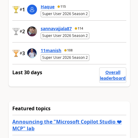
Haque
115
1
#
Super User 2026 Season 2
sannavajjala87
114
2
#
Super User 2026 Season 2
11manish
108
3
#
Super User 2026 Season 2
Last 30 days
Overall
leaderboard
Featured topics
Announcing the "Microsoft Copilot Studio ❤️
MCP" lab