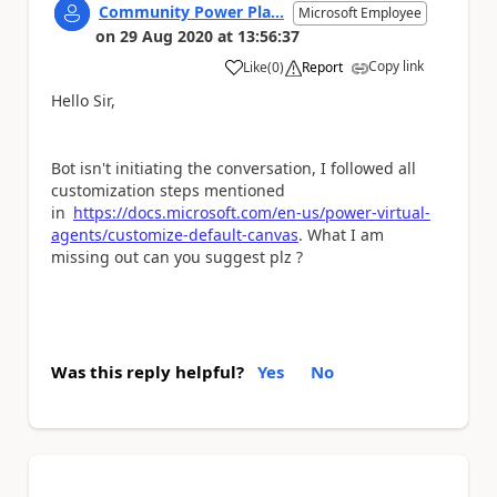
Community Power Pla...
Microsoft Employee
on
29 Aug 2020
at
13:56:37
Copy link
Like
(
0
)
Report
a
Hello Sir,
Bot isn't initiating the conversation, I followed all
customization steps mentioned
in
https://docs.microsoft.com/en-us/power-virtual-
agents/customize-default-canvas
. What I am
missing out can you suggest plz ?
Was this reply helpful?
Yes
No