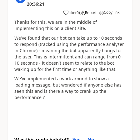
20:36:21
Copy link
Like
(
0
)
Report
a
Thanks for this, we are in the middle of
implementing this on a client site.
We've found that our bot can take up to 10 seconds
to respond (tracked using the performance analyzer
in Chrome) - meaning the bot apparently hangs for
the user. This is intermittent and can range from 0 -
10 seconds - it doesn't seem to relate to the bot
waking up for the first time or anything like that.
We've implemented a work around to show a
loading message, but wondered if anyone else has
seen this and is there a way to crank up the
performance ?
Was this reply helpful?
Yes
No