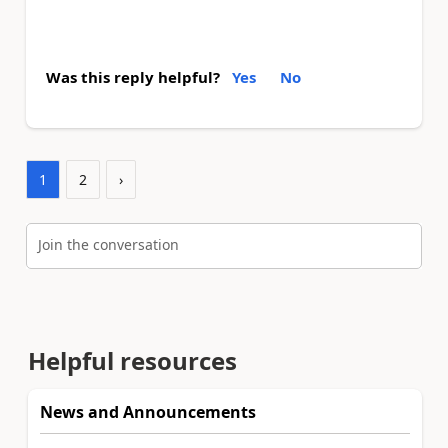
Was this reply helpful?
Yes
No
1
2
›
Join the conversation
Helpful resources
News and Announcements