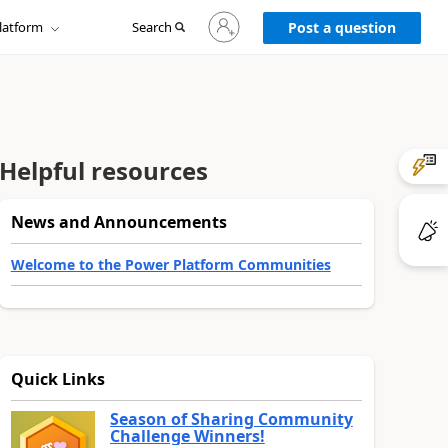
Sign
latform
Search
in
Post a question
to
your
account
Helpful resources
News and Announcements
Welcome to the Power Platform Communities
Quick Links
Season of Sharing Community
Challenge Winners!