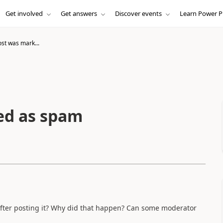
Get involved
Get answers
Discover events
Learn Power P
ost was mark...
ed as spam
after posting it? Why did that happen? Can some moderator