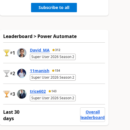
Subscribe to all
Leaderboard > Power Automate
David_MA
312
1
#
Super User 2026 Season 2
11manish
154
2
#
Super User 2026 Season 2
trice602
143
3
#
Super User 2026 Season 2
Last 30
Overall
leaderboard
days