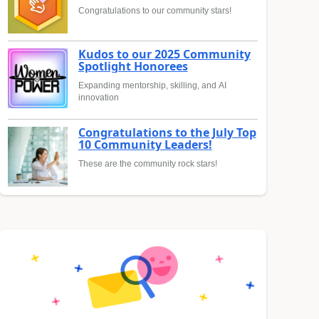
Congratulations to our community stars!
Kudos to our 2025 Community
Spotlight Honorees
Expanding mentorship, skilling, and AI
innovation
Congratulations to the July Top
10 Community Leaders!
These are the community rock stars!