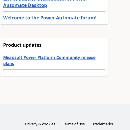
Automate Desktop
Welcome to the Power Automate forum!
Product updates
Microsoft Power Platform Community release
plans
Privacy & cookies
Terms of use
Trademarks