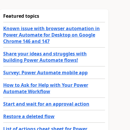
Featured topics
Known issue with browser automation in
Power Automate for Desktop on Google
Chrome 146 and 147
Share your ideas and struggles with
building Power Automate flows!
Survey: Power Automate mobile app
How to Ask for Help with Your Power
Automate Workflow
Start and wait for an approval action
Restore a deleted flow
List of actions cheat sheet for Power