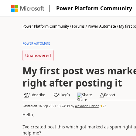
Power Platform Community
Power Platform Community
/
Forums
/
Power Automate
/
My first p
POWER AUTOMATE
Unanswered
My first post was mark
right after posting it
Subscribe
Like
(
0
)
Share
Report
Posted on
16 Sep 2021 13:24:39
by
AlexandruChiser
23
Hello,
I've created post this which got marked as spam right 
help me?