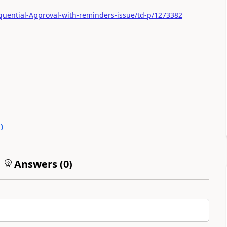
quential-Approval-with-reminders-issue/td-p/1273382
0
)
Answers (
0
)