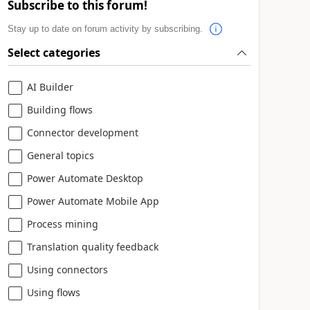
Subscribe to this forum!
Stay up to date on forum activity by subscribing.
Select categories
AI Builder
Building flows
Connector development
General topics
Power Automate Desktop
Power Automate Mobile App
Process mining
Translation quality feedback
Using connectors
Using flows