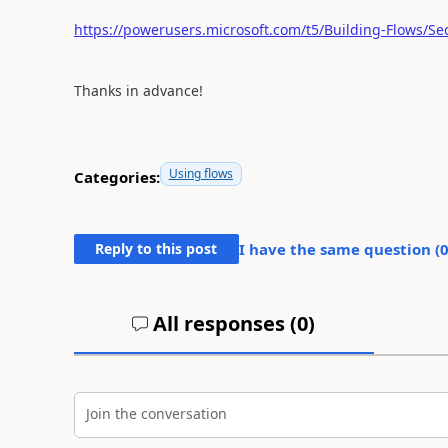
https://powerusers.microsoft.com/t5/Building-Flows/Se
Thanks in advance!
Using flows
Categories:
Reply to this post
I have the same question (
All responses (
0
)
Join the conversation