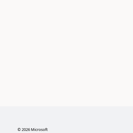
©
2026
Microsoft