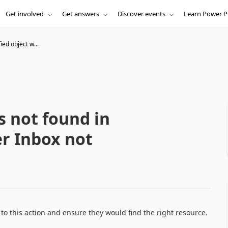
Get involved
Get answers
Discover events
Learn Power P
ied object w...
s not found in
er Inbox not
s to this action and ensure they would find the right resource.