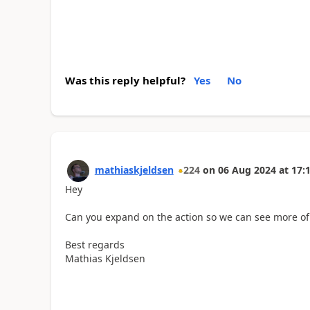
Was this reply helpful?
Yes
No
mathiaskjeldsen
224
on
06 Aug 2024
at
17:
Hey
Can you expand on the action so we can see more of 
Best regards
Mathias Kjeldsen