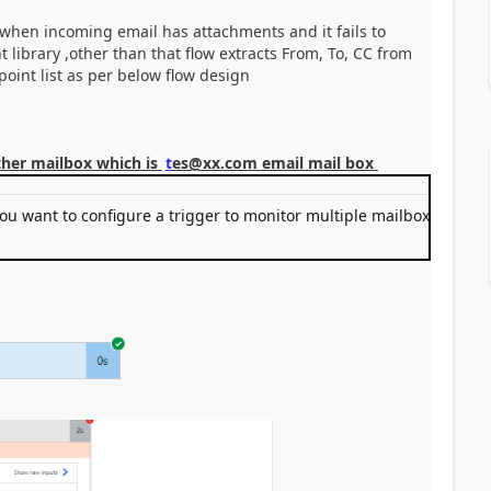
y when incoming email has attachments and it fails to
library ,other than that flow extracts From, To, CC from
point list as per below flow design
ther mailbox which is
t
es@xx.com email mail box
you want to configure a trigger to monitor multiple mailboxes or ca