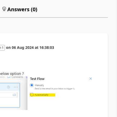
Answers (
0
)
on
06 Aug 2024
at
16:38:03
n 1
below option ?