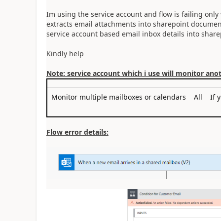
Im using the service account and flow is failing onl
extracts email attachments into sharepoint document 
service account based email inbox details into share
Kindly help
Note: service account which i use will monitor ano
Monitor multiple mailboxes or calendars
All
If 
Flow error details: