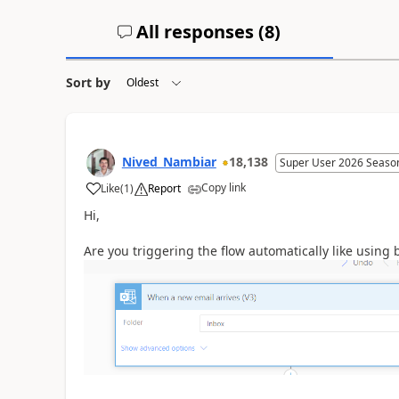
All responses (
8
)
Sort by
Nived_Nambiar
18,138
Super User 2026 Seaso
Copy link
Like
(
1
)
Report
a
Hi,
Are you triggering the flow automatically like using 