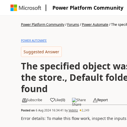
Power Platform Community
Power Platform Community
/
Forums
/
Power Automate
/
The specif
POWER AUTOMATE
Suggested Answer
The specified object wa
the store., Default fold
found
Subscribe
Like
(
0
)
Share
Report
Posted on
6 Aug 2024 16:34:41
by
Veblitz
2,249
Error details: To make this flow work, inspect the input