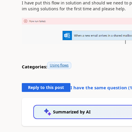
I have put this flow in solution and should we need to p
im using solutions for the first time and please help.
Using flows
Categories:
Reply to this post
I have the same question (
Summarized by AI