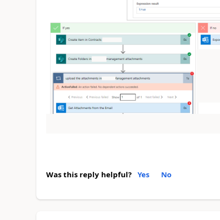
Was this reply helpful?
Yes
No