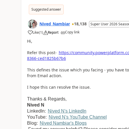
Suggested answer
Nived_Nambiar
18,138
Super User 2026 Seaso
Copy link
Like
(
1
)
Report
a
Hi,
Refer this post-
https://community.powerplatform.c
8366-ced1825b67b6
This defines the issue which you facing - you have 
from Email action.
I hope this can resolve the issue.
Thanks & Regards,
Nived N
LinkedIn:
Nived N's LinkedIn
YouTube:
Nived N's YouTube Channel
Blog:
Nived Nambiar's Blogs