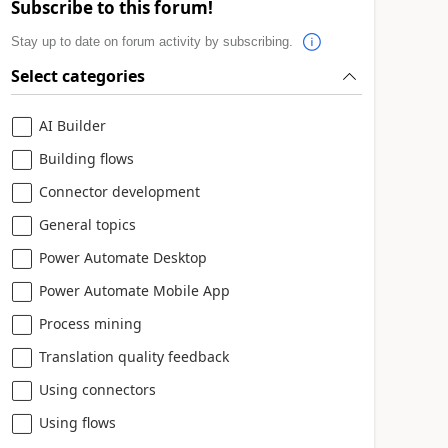
Subscribe to this forum!
Stay up to date on forum activity by subscribing.
Select categories
AI Builder
Building flows
Connector development
General topics
Power Automate Desktop
Power Automate Mobile App
Process mining
Translation quality feedback
Using connectors
Using flows