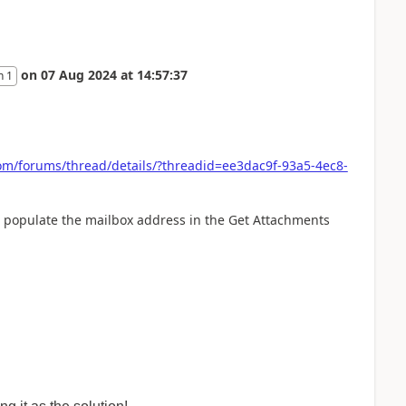
on
07 Aug 2024
at
14:57:37
n 1
om/forums/thread/details/?threadid=ee3dac9f-93a5-4ec8-
to populate the mailbox address in the Get Attachments