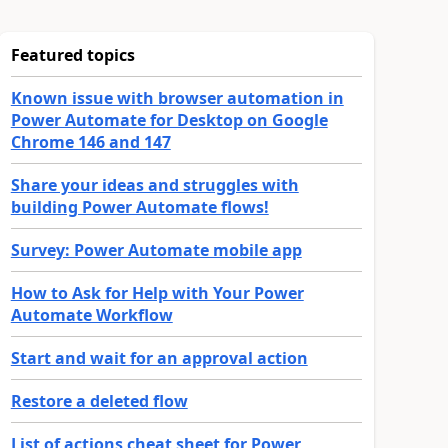
Featured topics
Known issue with browser automation in
Power Automate for Desktop on Google
Chrome 146 and 147
Share your ideas and struggles with
building Power Automate flows!
Survey: Power Automate mobile app
How to Ask for Help with Your Power
Automate Workflow
Start and wait for an approval action
Restore a deleted flow
List of actions cheat sheet for Power