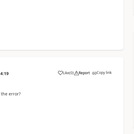
Copy link
Like
(
0
)
Report
14:19
a
the error?