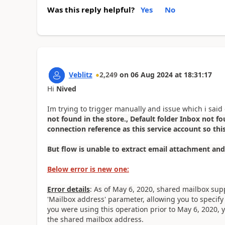
Was this reply helpful?
Yes
No
Veblitz
2,249
on
06 Aug 2024
at
18:31:17
Hi
Nived
Im trying to trigger manually and issue which i said g
not found in the store., Default folder Inbox not fou
connection reference as this service account so thi
But flow is unable to extract email attachment and
Below error is new one:
Error details
: As of May 6, 2020, shared mailbox sup
'Mailbox address' parameter, allowing you to specify
you were using this operation prior to May 6, 2020, y
the shared mailbox address.