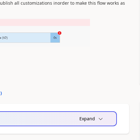
ublish all customizations inorder to make this flow works as
1
)
Expand