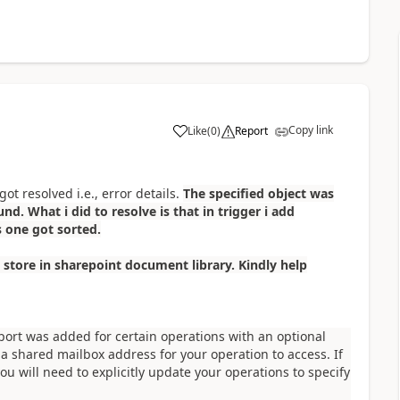
Copy link
Like
(
0
)
Report
a
ot resolved i.e., error details.
The specified object was
nd. What i did to resolve is that in trigger i add
s one got sorted.
 store in sharepoint document library. Kindly help
port was added for certain operations with an optional
 a shared mailbox address for your operation to access. If
ou will need to explicitly update your operations to specify