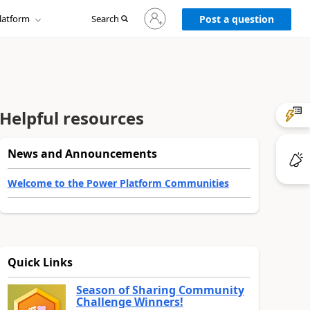
Sign
latform
Search
in
Post a question
to
your
account
Helpful resources
News and Announcements
Welcome to the Power Platform Communities
Quick Links
Season of Sharing Community
Challenge Winners!