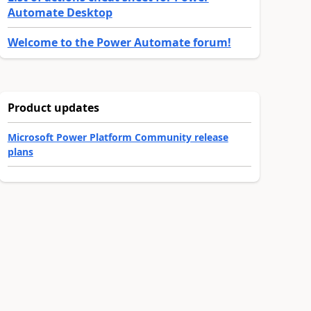
Automate Desktop
Welcome to the Power Automate forum!
Product updates
lendars, create a separate flow/LogicApp for each mailbox or calen
Microsoft Power Platform Community release
plans