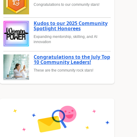
Congratulations to our community stars!
Kudos to our 2025 Community
Spotlight Honorees
Expanding mentorship, skilling, and AI
innovation
Congratulations to the July Top
10 Community Leaders!
These are the community rock stars!