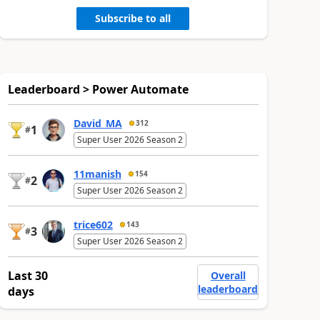
Subscribe to all
Leaderboard > Power Automate
David_MA
312
1
#
Super User 2026 Season 2
11manish
154
2
#
Super User 2026 Season 2
trice602
143
3
#
Super User 2026 Season 2
Last 30
Overall
leaderboard
days