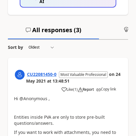
AI
All responses (
3
)
An
Sort by
CU22081450-0
on
24
Most Valuable Professional
May 2021
at
13:48:51
Copy link
Like
(
1
)
Report
a
Hi @Anonymous ,
Entities inside PVA are only to store pre-built
questions/answers.
If you want to work with attachments, you need to