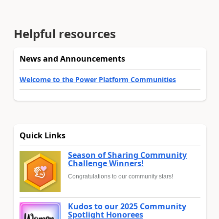
Helpful resources
News and Announcements
Welcome to the Power Platform Communities
Quick Links
Season of Sharing Community
Challenge Winners!
Congratulations to our community stars!
Kudos to our 2025 Community
Spotlight Honorees