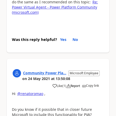
do the same as I recommended on this topic:
Re:
Power Virtual Agent - Power Platform Community
(microsoft.com)
Was this reply helpful?
Yes
No
Community Power Pla...
Microsoft Employee
on
24 May 2021
at
13:50:08
Copy link
Like
(
1
)
Report
a
Hi
@renatoromao
,
Do you know if it possible that in closer future
Microsoft to include this functionality for PVA?