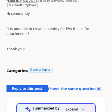
Posted on
24 May 2021 13:35:21
by
Community Power Pla...
Microsoft Employee
Hi community,
It is possible to create an entity for PVA that is for
attachments?
Thank you!
General topics
Categories:
Reply to this post
I have the same question (
0
)
Summarized by
Expand