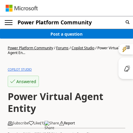
Power Platform Community
Post a question
Power Platform Community
/
Forums
/
Copilot Studio
/
Power Virtual
Agent En...
COPILOT STUDIO
Answered
Power Virtual Agent
Entity
Subscribe
Like
(
1
)
Share
Report