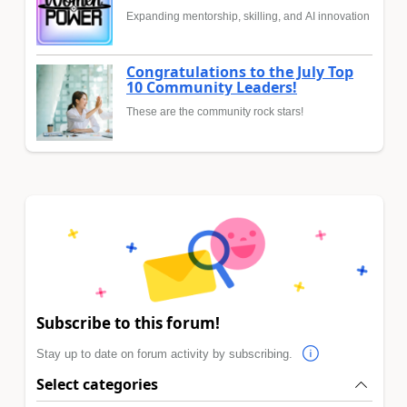
Expanding mentorship, skilling, and AI innovation
Congratulations to the July Top
10 Community Leaders!
These are the community rock stars!
Subscribe to this forum!
Stay up to date on forum activity by subscribing.
Select categories