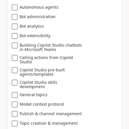
Autonomous agents
Bot administration
Bot analytics
Bot extensibility
Building Copilot Studio chatbots
in Microsoft Teams
Calling actions from Copilot
Studio
Copilot Studio pre-built
agents/templates
Copilot Studio skills
development
General topics
Model context protocol
Publish & channel management
Topic creation & management