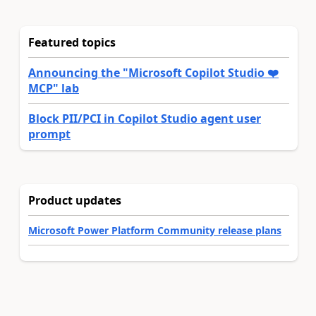
Featured topics
Announcing the "Microsoft Copilot Studio ❤️
MCP" lab
Block PII/PCI in Copilot Studio agent user
prompt
Product updates
Microsoft Power Platform Community release plans