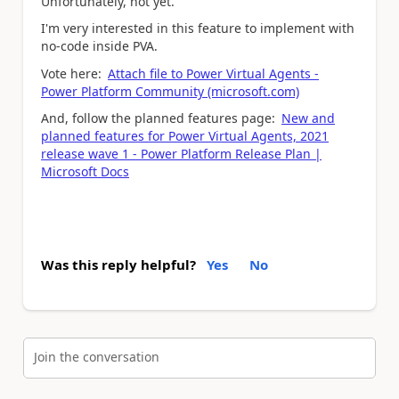
Unfortunately, not yet.
I'm very interested in this feature to implement with
no-code inside PVA.
Vote here:
Attach file to Power Virtual Agents -
Power Platform Community (microsoft.com)
And, follow the planned features page:
New and
planned features for Power Virtual Agents, 2021
release wave 1 - Power Platform Release Plan |
Microsoft Docs
Was this reply helpful?
Yes
No
Join the conversation