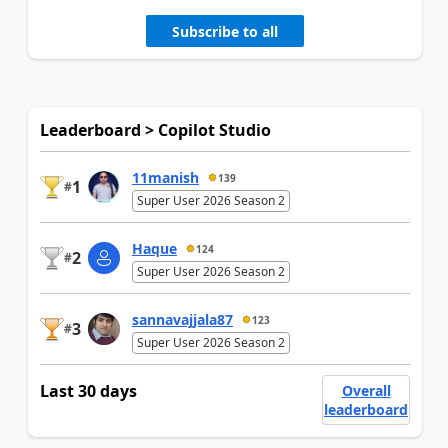
Subscribe to all
Leaderboard > Copilot Studio
11manish
139
1
#
Super User 2026 Season 2
Haque
124
2
#
Super User 2026 Season 2
sannavajjala87
123
3
#
Super User 2026 Season 2
Last 30 days
Overall
leaderboard