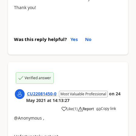
Thank you!
Was this reply helpful?
Yes
No
Verified answer
CU22081450-0
on
24
Most Valuable Professional
May 2021
at
14:13:27
Copy link
Like
(
1
)
Report
a
@Anonymous ,