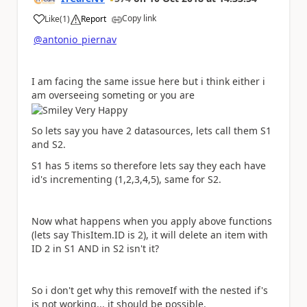
Copy link
Like
(
1
)
Report
a
@antonio_piernav
I am facing the same issue here but i think either i
am overseeing someting or you are
So lets say you have 2 datasources, lets call them S1
and S2.
S1 has 5 items so therefore lets say they each have
id's incrementing (1,2,3,4,5), same for S2.
Now what happens when you apply above functions
(lets say ThisItem.ID is 2), it will delete an item with
ID 2 in S1 AND in S2 isn't it?
So i don't get why this removeIf with the nested if's
is not working... it should be possible.