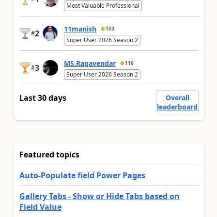
Most Valuable Professional
11manish
153
2
#
Super User 2026 Season 2
MS.Ragavendar
116
3
#
Super User 2026 Season 2
Last 30 days
Overall
leaderboard
Featured topics
Auto-Populate field Power Pages
Gallery Tabs - Show or Hide Tabs based on
Field Value