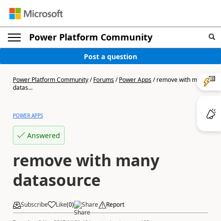
Power Platform Community
Post a question
Power Platform Community
/
Forums
/
Power Apps
/
remove with many
datas...
POWER APPS
Answered
remove with many
datasource
Subscribe
Like
(
0
)
Share
Report