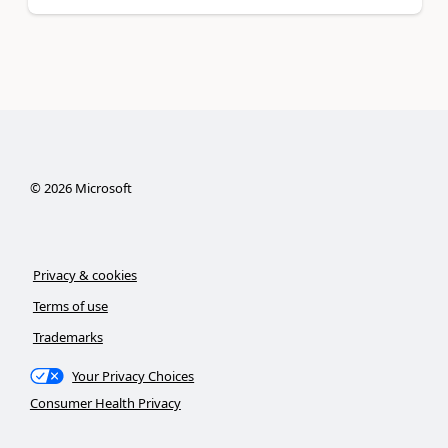
©
2026
Microsoft
Privacy & cookies
Terms of use
Trademarks
Your Privacy Choices
Consumer Health Privacy