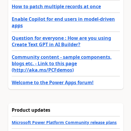
How to patch multiple records at once
Enable Copilot for end users in model-driven
apps
Question for everyone : How are you using
Create Text GPT in AI Builder?
Community content - sample components,
blogs etc. - Link to this page
(http://aka.ms/PCFdemos)
Welcome to the Power Apps forum!
Product updates
Microsoft Power Platform Community release plans