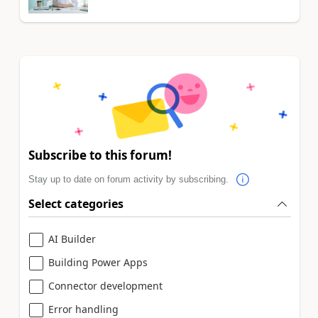
Subscribe to this forum!
Stay up to date on forum activity by subscribing.
Select categories
AI Builder
Building Power Apps
Connector development
Error handling