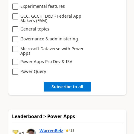
Experimental features
GCC, GCCH, DoD - Federal App
Makers (FAM)
General topics
Governance & administering
Microsoft Dataverse with Power
Apps
Power Apps Pro Dev & ISV
Power Query
Subscribe to all
Leaderboard > Power Apps
WarrenBelz
421
1
#