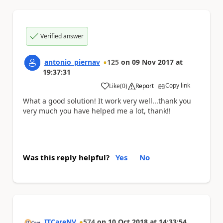
Verified answer
antonio_piernav
125
on
09 Nov 2017
at
19:37:31
Copy link
Like
(
0
)
Report
a
What a good solution! It work very well...thank you
very much you have helped me a lot, thank!!
Was this reply helpful?
Yes
No
ITCareNV
574
on
10 Oct 2018
at
14:33:54