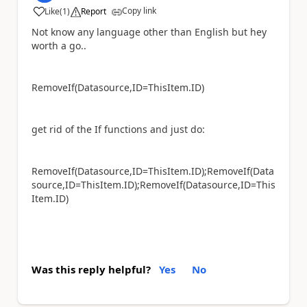
Copy link
Like
(
1
)
Report
a
Not know any language other than English but hey
worth a go..
RemoveIf(Datasource,ID=ThisItem.ID)
get rid of the If functions and just do:
RemoveIf(Datasource,ID=ThisItem.ID);RemoveIf(Data
source,ID=ThisItem.ID);RemoveIf(Datasource,ID=This
Item.ID)
Was this reply helpful?
Yes
No