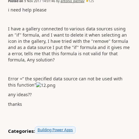
Posted on
9 Nov 2017 14:01:46
by
antonio_piernav
125
i need help please
I have a gallery connected to various data sources using
an "if" formula, and I want to delete it when selecting an
icon in the gallery, I have tried with the "remove" formula
and as a data source I put the "if" formula and it gives me
a error, tells me that this formula is not valid for that
formula, Any solution?
Error =” the specified data source can not be used with
this function”
any ideas??
thanks
Building Power Apps
Categories: