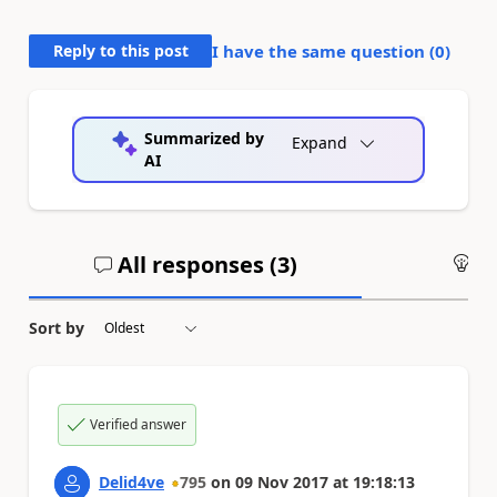
Reply to this post
I have the same question (
0
)
Summarized by
Expand
AI
All responses (
3
)
An
Sort by
Verified answer
Delid4ve
795
on
09 Nov 2017
at
19:18:13