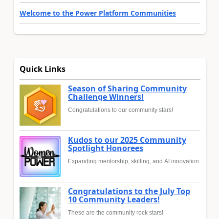
Welcome to the Power Platform Communities
Quick Links
Season of Sharing Community
Challenge Winners!
Congratulations to our community stars!
Kudos to our 2025 Community
Spotlight Honorees
Expanding mentorship, skilling, and AI innovation
Congratulations to the July Top
10 Community Leaders!
These are the community rock stars!