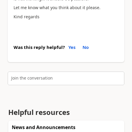
Let me know what you think about it please.
Kind regards
Was this reply helpful?
Yes
No
Join the conversation
Helpful resources
News and Announcements