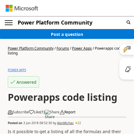
Power Platform Community
Post a question
Power Platform Community
/
Forums
/
Power Apps
/
Powerapps code
listing
POWER APPS
Answered
Powerapps code listing
Subscribe
Like
(
1
)
Share
Report
Posted on
3 Jun 2018 08:52:30
by
AlanMichas
22
Is it possible to get a listing of all the formulas and their