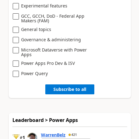
Experimental features
GCC, GCCH, DoD - Federal App
Makers (FAM)
General topics
Governance & administering
Microsoft Dataverse with Power
Apps
Power Apps Pro Dev & ISV
Power Query
Subscribe to all
Leaderboard > Power Apps
WarrenBelz
421
1
#