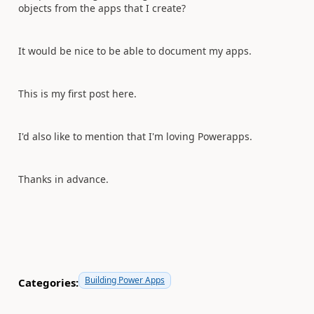
objects from the apps that I create?
It would be nice to be able to document my apps.
This is my first post here.
I'd also like to mention that I'm loving Powerapps.
Thanks in advance.
Building Power Apps
Categories: