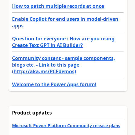
How to patch multiple records at once
Enable Copilot for end users in model-driven
apps
Question for everyone : How are you using
Create Text GPT in AI Builder?
Community content - sample components,
blogs etc. - Link to this page
(http://aka.ms/PCFdemos)
Welcome to the Power Apps forum!
Product updates
Microsoft Power Platform Community release plans