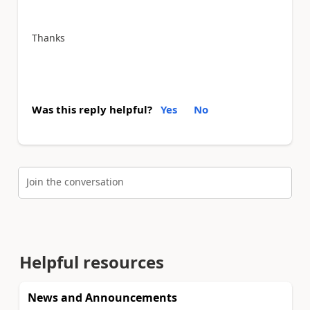
Thanks
Was this reply helpful?
Yes
No
Join the conversation
Helpful resources
News and Announcements