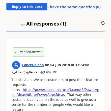
Reply to this post
I have the same question (
0
)
All responses (
1
)
An
Verified answer
LanceDelano
on
04 Jun 2018
at
17:24:08
Copy link
Like
(
0
)
Report
a
Thanks Alan. We ask customers to post their feature
requests
here:
https://powerusers.microsoft.com/t5/PowerAp
ps-Ideas/idb-p/PowerAppsIdeas
That way other
customers can vote on the idea as well to give us a
sense for the number of people who would like a
feature.