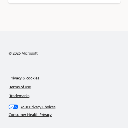
©
2026
Microsoft
Privacy & cookies
Terms of use
Trademarks
Your Privacy Choices
Consumer Health Privacy