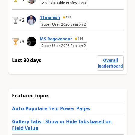
Most Valuable Professional
11manish
153
2
#
Super User 2026 Season 2
MS.Ragavendar
116
3
#
Super User 2026 Season 2
Last 30 days
Overall
leaderboard
Featured topics
Auto-Populate field Power Pages
Gallery Tabs - Show or Hide Tabs based on
Field Value