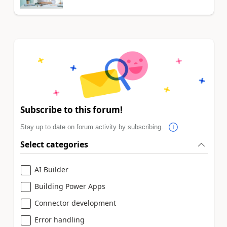
Subscribe to this forum!
Stay up to date on forum activity by subscribing.
Select categories
AI Builder
Building Power Apps
Connector development
Error handling