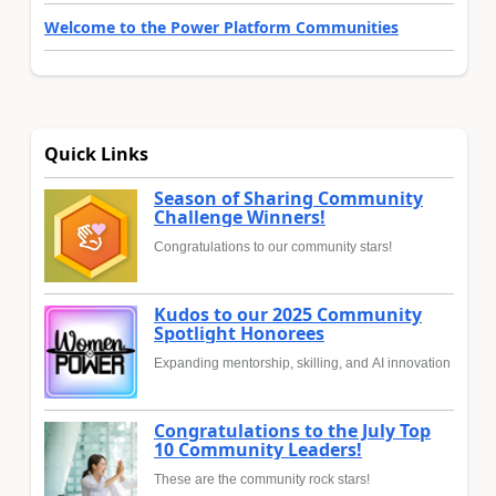
Welcome to the Power Platform Communities
Quick Links
Season of Sharing Community
Challenge Winners!
Congratulations to our community stars!
Kudos to our 2025 Community
Spotlight Honorees
Expanding mentorship, skilling, and AI innovation
Congratulations to the July Top
10 Community Leaders!
These are the community rock stars!