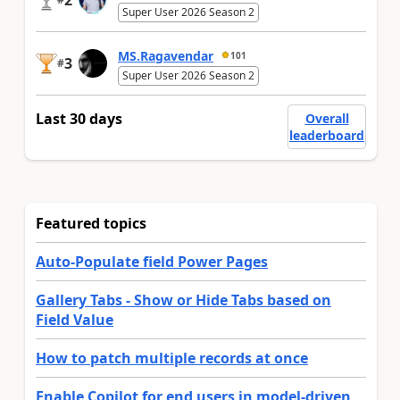
2
Super User 2026 Season 2
MS.Ragavendar
101
3
#
Super User 2026 Season 2
Last 30 days
Overall
leaderboard
Featured topics
Auto-Populate field Power Pages
Gallery Tabs - Show or Hide Tabs based on
Field Value
How to patch multiple records at once
Enable Copilot for end users in model-driven