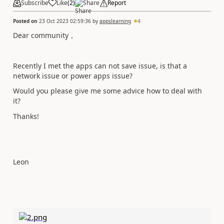
Subscribe
Like
(
2
)
Share
Report
Posted on
23 Oct 2023 02:59:36
by
appslearning
4
Dear
community，
Recently I met the apps can not save issue, is that a
network issue or power apps issue?
Would you please give me some advice how to deal with
it?
Thanks!
Leon