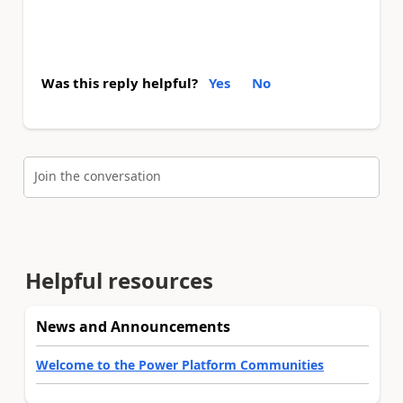
Was this reply helpful?
Yes
No
Join the conversation
Helpful resources
News and Announcements
Welcome to the Power Platform Communities