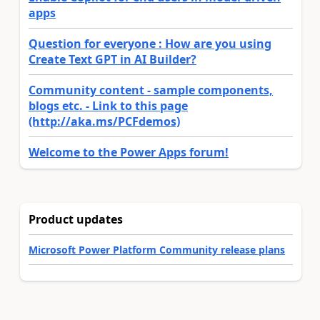
apps
Question for everyone : How are you using
Create Text GPT in AI Builder?
Community content - sample components,
blogs etc. - Link to this page
(http://aka.ms/PCFdemos)
Welcome to the Power Apps forum!
Product updates
Microsoft Power Platform Community release plans