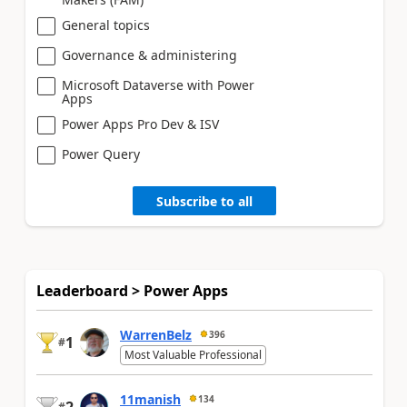
General topics
Governance & administering
Microsoft Dataverse with Power
Apps
Power Apps Pro Dev & ISV
Power Query
Subscribe to all
Leaderboard > Power Apps
WarrenBelz
396
1
#
Most Valuable Professional
11manish
134
#