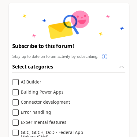
Subscribe to this forum!
Stay up to date on forum activity by subscribing.
Select categories
AI Builder
Building Power Apps
Connector development
Error handling
Experimental features
GCC, GCCH, DoD - Federal App
Makers (FAM)