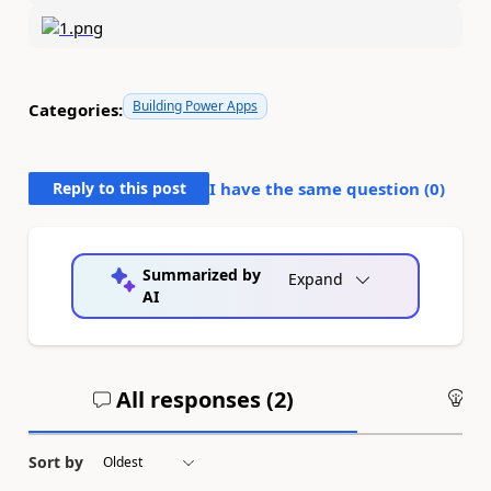
Building Power Apps
Categories:
Reply to this post
I have the same question (
0
)
Summarized by
Expand
AI
All responses (
2
)
An
Sort by