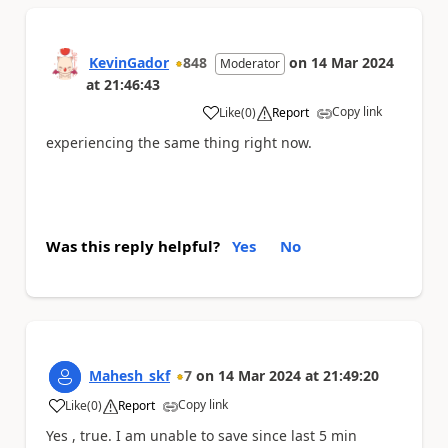
KevinGador
848
on
14 Mar 2024
Moderator
at
21:46:43
Copy link
Like
(
0
)
Report
a
experiencing the same thing right now.
Was this reply helpful?
Yes
No
Mahesh_skf
7
on
14 Mar 2024
at
21:49:20
Copy link
Like
(
0
)
Report
a
Yes , true. I am unable to save since last 5 min