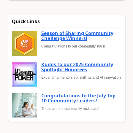
Quick Links
Season of Sharing Community
Challenge Winners!
Congratulations to our community stars!
Kudos to our 2025 Community
Spotlight Honorees
Expanding mentorship, skilling, and AI innovation
Congratulations to the July Top
10 Community Leaders!
These are the community rock stars!