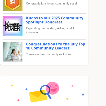
Congratulations to our community stars!
Kudos to our 2025 Community
Spotlight Honorees
Expanding mentorship, skilling, and AI
innovation
Congratulations to the July Top
10 Community Leaders!
These are the community rock stars!