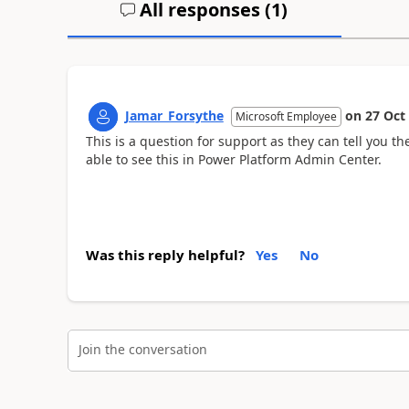
All responses (
1
)
Jamar_Forsythe
on
27 Oct
Microsoft Employee
This is a question for support as they can tell you t
able to see this in Power Platform Admin Center.
Was this reply helpful?
Yes
No
Join the conversation