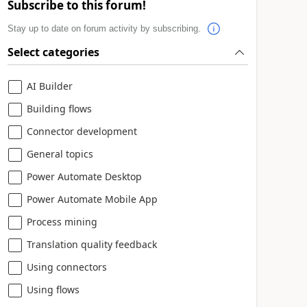
Subscribe to this forum!
Stay up to date on forum activity by subscribing.
Select categories
AI Builder
Building flows
Connector development
General topics
Power Automate Desktop
Power Automate Mobile App
Process mining
Translation quality feedback
Using connectors
Using flows