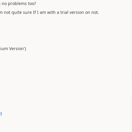
h no problems too?
m not quite sure If I am with a trial version on not.
mium Version')
0
)