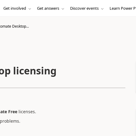
Get involved
Get answers
Discover events
Learn Power P
omate Desktop...
p licensing
ate Free
licenses.
 problems.