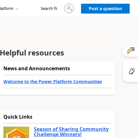
Sign
latform
Search
in
Post a question
to
your
account
Helpful resources
News and Announcements
Welcome to the Power Platform Communities
Quick Links
Season of Sharing Community
Challenge Winners!