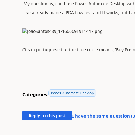
My question is, can I use Power Automate Desktop wit
I ´ve allready made a PDA flow test and It works, but I a
(It´s in portuguese but the blue circle means, 'Buy Pre
Power Automate Desktop
Categories:
Reply to this post
I have the same question (