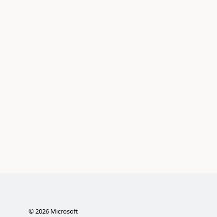
©
2026
Microsoft