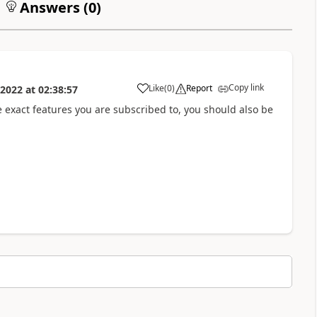
Answers (
0
)
Copy link
Like
(
0
)
Report
 2022
at
02:38:57
a
he exact features you are subscribed to, you should also be