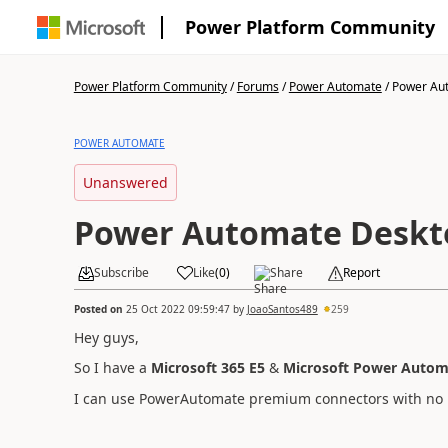
Power Platform Community
Power Platform Community
/
Forums
/
Power Automate
/
Power Aut
POWER AUTOMATE
Unanswered
Power Automate Deskto
Subscribe
Like
(
0
)
Share
Report
Posted on
25 Oct 2022 09:59:47
by
JoaoSantos489
259
Hey guys,
So I have a
Microsoft 365 E5
&
Microsoft Power Autom
I can use PowerAutomate premium connectors with no