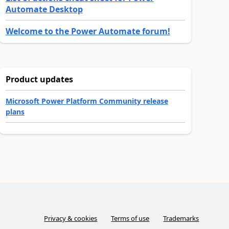
Automate Desktop
Welcome to the Power Automate forum!
Product updates
Microsoft Power Platform Community release
plans
Privacy & cookies
Terms of use
Trademarks