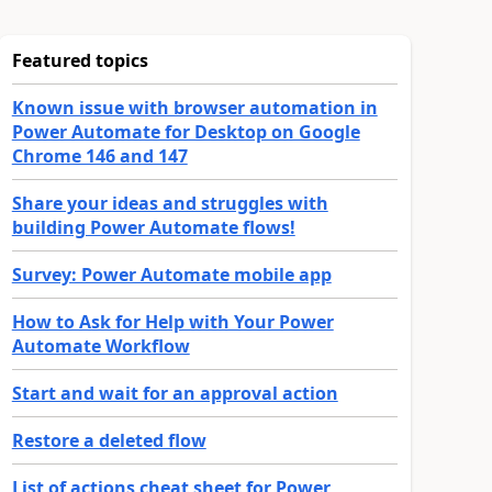
Featured topics
Known issue with browser automation in
Power Automate for Desktop on Google
Chrome 146 and 147
Share your ideas and struggles with
building Power Automate flows!
Survey: Power Automate mobile app
How to Ask for Help with Your Power
Automate Workflow
Start and wait for an approval action
Restore a deleted flow
List of actions cheat sheet for Power