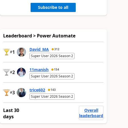
Subscribe to all
Leaderboard > Power Automate
David_MA
312
1
#
Super User 2026 Season 2
11manish
154
2
#
Super User 2026 Season 2
trice602
143
3
#
Super User 2026 Season 2
Last 30
Overall
leaderboard
days