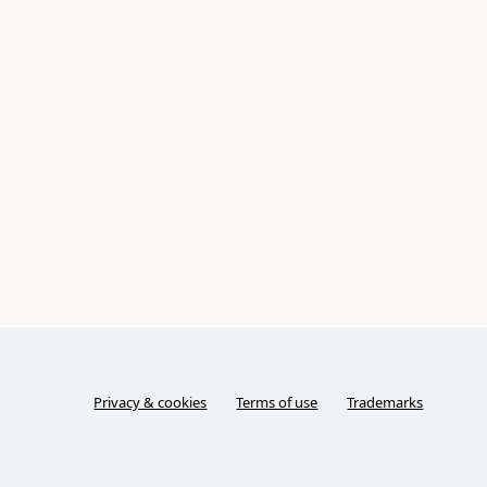
Privacy & cookies
Terms of use
Trademarks