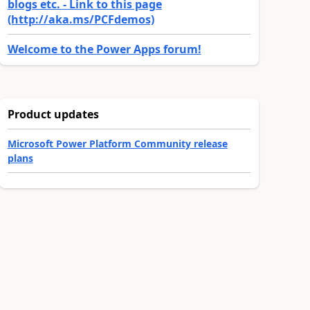
blogs etc. - Link to this page
(http://aka.ms/PCFdemos)
Welcome to the Power Apps forum!
Product updates
Microsoft Power Platform Community release
plans