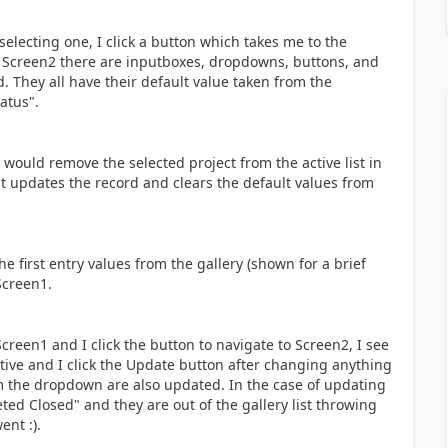
selecting one, I click a button which takes me to the
Screen2 there are inputboxes, dropdowns, buttons, and
d. They all have their default value taken from the
atus".
 would remove the selected project from the active list in
 it updates the record and clears the default values from
 first entry values from the gallery (shown for a brief
Screen1.
reen1 and I click the button to navigate to Screen2, I see
ntive and I click the Update button after changing anything
rom the dropdown are also updated. In the case of updating
eted Closed" and they are out of the gallery list throwing
nt :).