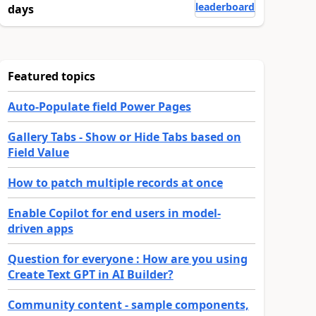
leaderboard
days
Featured topics
Auto-Populate field Power Pages
Gallery Tabs - Show or Hide Tabs based on
Field Value
How to patch multiple records at once
Enable Copilot for end users in model-
driven apps
Question for everyone : How are you using
Create Text GPT in AI Builder?
Community content - sample components,