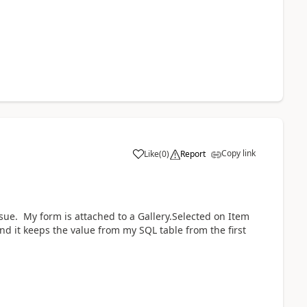
Copy link
Like
(
0
)
Report
a
sue. My form is attached to a Gallery.Selected on Item
ond it keeps the value from my SQL table from the first