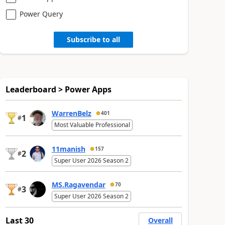
Power Query
Subscribe to all
Leaderboard > Power Apps
WarrenBelz
401
1
#
Most Valuable Professional
11manish
157
2
#
Super User 2026 Season 2
MS.Ragavendar
70
3
#
Super User 2026 Season 2
Last 30
Overall