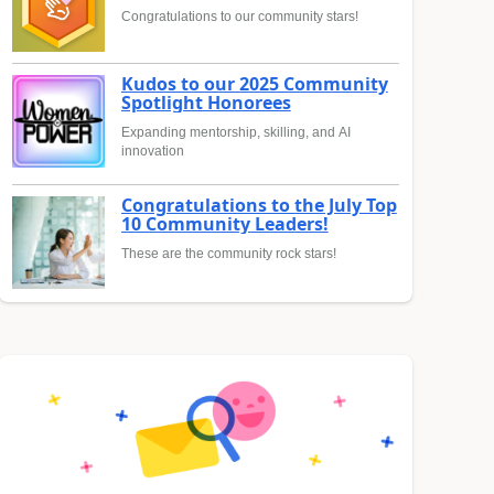
Congratulations to our community stars!
Kudos to our 2025 Community
Spotlight Honorees
Expanding mentorship, skilling, and AI
innovation
Congratulations to the July Top
10 Community Leaders!
These are the community rock stars!