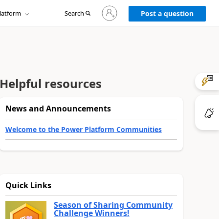
Sign
latform
Search
in
Post a question
to
your
account
Helpful resources
News and Announcements
Welcome to the Power Platform Communities
Quick Links
Season of Sharing Community
Challenge Winners!