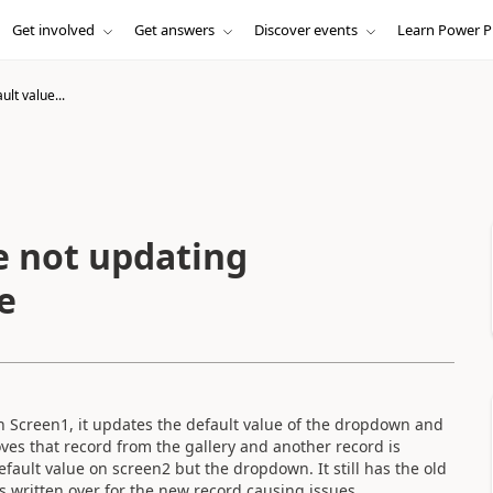
Get involved
Get answers
Discover events
Learn Power P
lt value...
e not updating
e
 on Screen1, it updates the default value of the dropdown and
es that record from the gallery and another record is
efault value on screen2 but the dropdown. It still has the old
is written over for the new record causing issues.