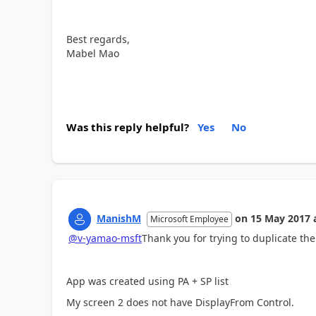
Best regards,
Mabel Mao
Was this reply helpful?
Yes
No
ManishM
on
15 May 2017
Microsoft Employee
@v-yamao-msft
Thank you for trying to duplicate the
App was created using PA + SP list
My screen 2 does not have DisplayFrom Control.