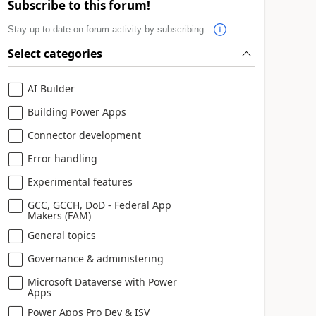
Subscribe to this forum!
Stay up to date on forum activity by subscribing.
Select categories
AI Builder
Building Power Apps
Connector development
Error handling
Experimental features
GCC, GCCH, DoD - Federal App
Makers (FAM)
General topics
Governance & administering
Microsoft Dataverse with Power
Apps
Power Apps Pro Dev & ISV