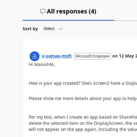
All responses (
4
)
Sort by
v-yamao-msft
on
12 May 
Microsoft Employee
Hi ManishM,
How is your app created? Does Screen2 have a Displ
Please show me more details about your app to help 
Per my test, when I create an app based on SharePoi
delete the selected item on the DisplayScreen, the se
will not appear on the app again. Including the valu