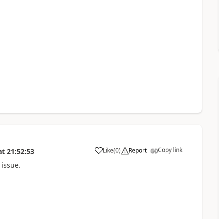
Copy link
Like
(
0
)
Report
at
21:52:53
a
 issue.