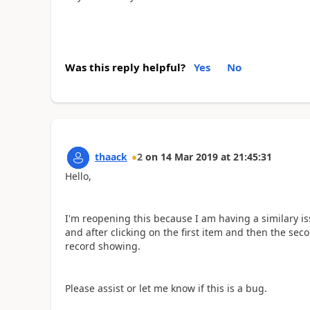
Was this reply helpful?
Yes
No
thaack
2
on
14 Mar 2019
at
21:45:31
Hello,
I'm reopening this because I am having a similary is
and after clicking on the first item and then the sec
record showing.
Please assist or let me know if this is a bug.