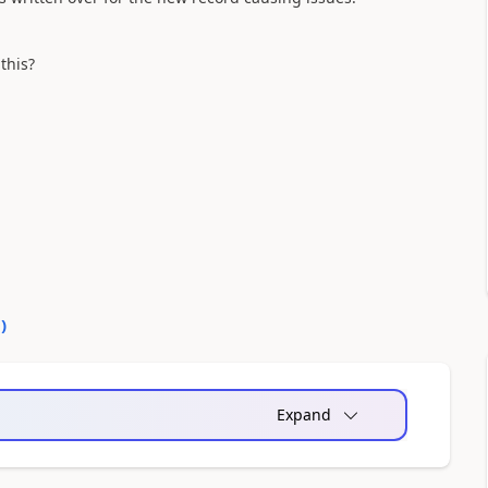
this?
0
)
Expand