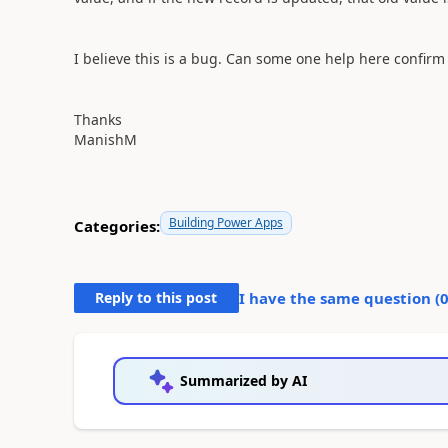
I believe this is a bug. Can some one help here confirm 
Thanks
ManishM
Building Power Apps
Categories:
Reply to this post
I have the same question (
Summarized by AI