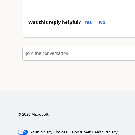
Was this reply helpful?
Yes
No
Join the conversation
©
2026
Microsoft
Your Privacy Choices
Consumer Health Privacy