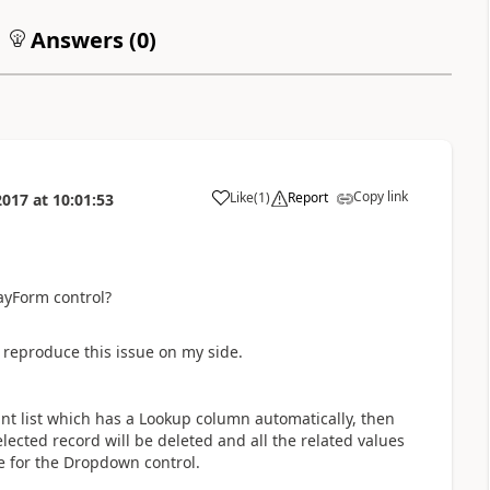
Answers (
0
)
Copy link
Like
(
1
)
Report
2017
at
10:01:53
a
ayForm control?
reproduce this issue on my side.
nt list which has a Lookup column automatically, then
lected record will be deleted and all the related values
e for the Dropdown control.