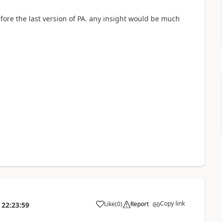
efore the last version of PA. any insight would be much
Copy link
Like
(
0
)
Report
22:23:59
a