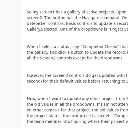
So my screen1 has a gallery of active projects. Upon 
screen2. The button has the Navigate command. On 
datepicker controls. Basic controls to update a recor
Gallery.Selected. One of the dropdowns is "Project St
When I select a status , say, "Completed Closed" that
the gallery, and click a button to Update the record,
all the Screen2 controls except for the dropdowns.
However, the Screen2 controls do get updated with the
second) for their default values before returning to 
Now, when I want to update any other project from Sc
the old values in all the dropdowns. If I am not atte
on other controls for that project, the old values f
the project status, the next project also gets "Compl
the team member into figuring where their project we