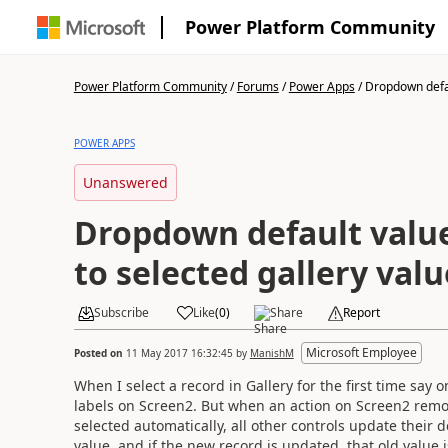
Power Platform Community
Power Platform Community
/
Forums
/
Power Apps
/
Dropdown defau
POWER APPS
Unanswered
Dropdown default valu
to selected gallery valu
Subscribe
Like
(
0
)
Share
Report
Microsoft Employee
Posted on
11 May 2017 16:32:45
by
ManishM
When I select a record in Gallery for the first time say
labels on Screen2. But when an action on Screen2 remov
selected automatically, all other controls update their d
value, and if the new record is updated, that old value 