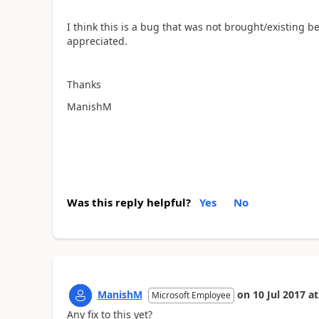
I think this is a bug that was not brought/existing b
appreciated.
Thanks
ManishM
Was this reply helpful?
Yes
No
ManishM
on
10 Jul 2017
at
Microsoft Employee
Any fix to this yet?