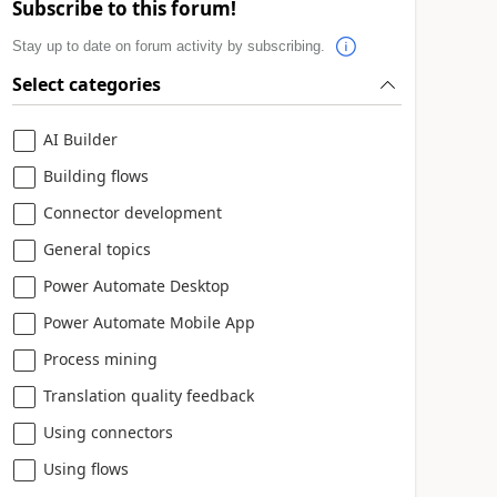
Subscribe to this forum!
Stay up to date on forum activity by subscribing.
Select categories
AI Builder
Building flows
Connector development
General topics
Power Automate Desktop
Power Automate Mobile App
Process mining
Translation quality feedback
Using connectors
Using flows