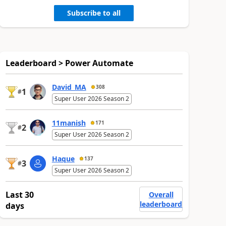
Subscribe to all
Leaderboard > Power Automate
David_MA
308
1
#
Super User 2026 Season 2
11manish
171
2
#
Super User 2026 Season 2
Haque
137
3
#
Super User 2026 Season 2
Last 30
Overall
leaderboard
days