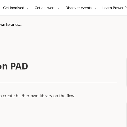
Get involved
Get answers
Discover events
Learn Power P
wn libraries...
 on PAD
o create his/her own library on the flow .