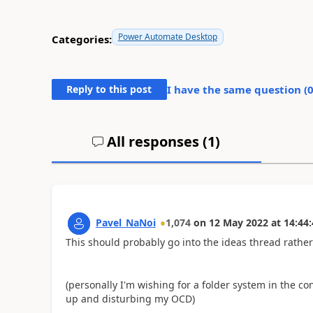
Power Automate Desktop
Categories:
Reply to this post
I have the same question (
All responses (
1
)
Pavel_NaNoi
1,074
on
12 May 2022
at
14:44:
This should probably go into the ideas thread rathe
(personally I'm wishing for a folder system in the c
up and disturbing my OCD)