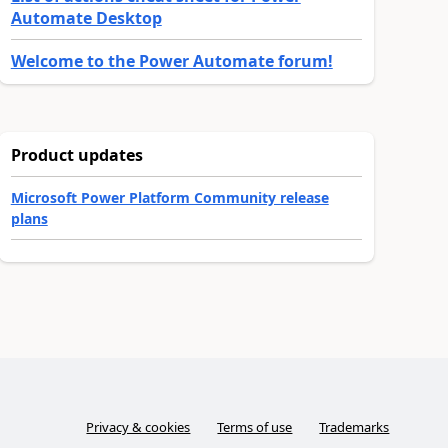
Automate Desktop
Welcome to the Power Automate forum!
Product updates
Microsoft Power Platform Community release
plans
Privacy & cookies
Terms of use
Trademarks