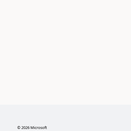
©
2026
Microsoft