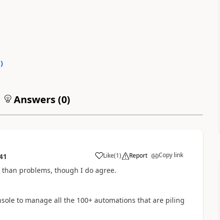
0
)
Answers (
0
)
Copy link
Like
(
1
)
Report
41
a
r than problems, though I do agree.
onsole to manage all the 100+ automations that are piling