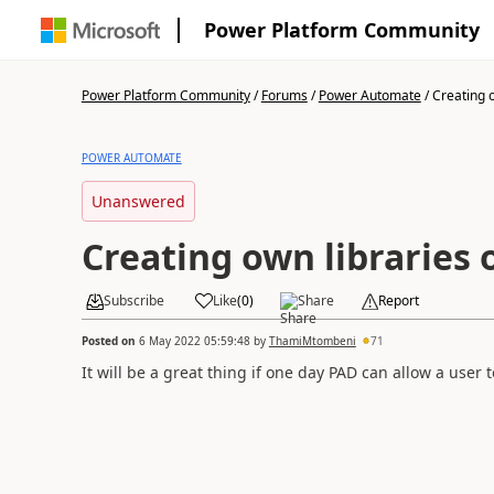
Power Platform Community
Power Platform Community
/
Forums
/
Power Automate
/
Creating o
POWER AUTOMATE
Unanswered
Creating own libraries
Subscribe
Like
(
0
)
Share
Report
Posted on
6 May 2022 05:59:48
by
ThamiMtombeni
71
It will be a great thing if one day PAD can allow a user t