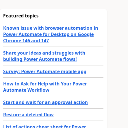
Featured topics
Known issue with browser automation in
Power Automate for Desktop on Google
Chrome 146 and 147
Share your ideas and struggles with
building Power Automate flows!
Survey: Power Automate mobile app
How to Ask for Help with Your Power
Automate Workflow
Start and wait for an approval action
Restore a deleted flow
List of actions cheat sheet for Power