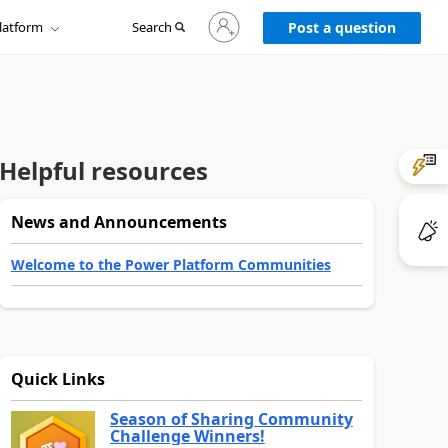
Sign
latform
Search
in
Post a question
to
your
account
Helpful resources
News and Announcements
Welcome to the Power Platform Communities
Quick Links
Season of Sharing Community
Challenge Winners!