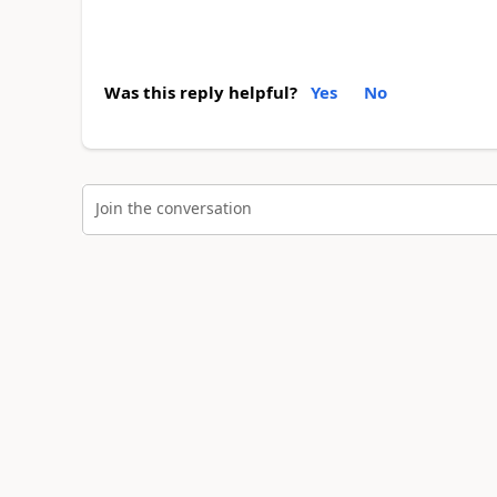
Was this reply helpful?
Yes
No
Join the conversation