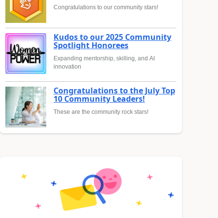
Congratulations to our community stars!
Kudos to our 2025 Community
Spotlight Honorees
Expanding mentorship, skilling, and AI
innovation
Congratulations to the July Top
10 Community Leaders!
These are the community rock stars!