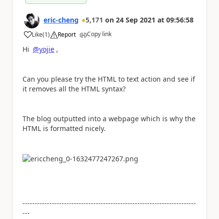
eric-cheng
5,171
on
24 Sep 2021
at
09:56:58
Copy link
Like
(
1
)
Report
a
Hi
@yojie
,
Can you please try the HTML to text action and see if
it removes all the HTML syntax?
The blog outputted into a webpage which is why the
HTML is formatted nicely.
-----------------------------------------------------------------------
---