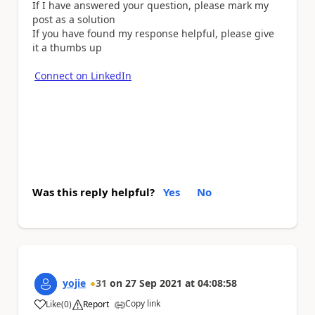
If I have answered your question, please mark my
post as a solution
If you have found my response helpful, please give
it a thumbs up
Connect on LinkedIn
Was this reply helpful?
Yes
No
yojie
31
on
27 Sep 2021
at
04:08:58
Copy link
Like
(
0
)
Report
a