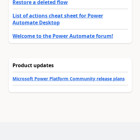
Restore a deleted flow
List of actions cheat sheet for Power
Automate Desktop
Welcome to the Power Automate forum!
Product updates
Microsoft Power Platform Community release plans