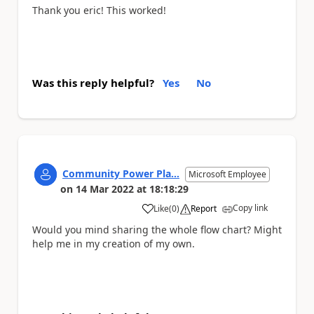
Thank you eric! This worked!
Was this reply helpful?
Yes
No
Community Power Pla...
Microsoft Employee
on
14 Mar 2022
at
18:18:29
Copy link
Like
(
0
)
Report
a
Would you mind sharing the whole flow chart? Might
help me in my creation of my own.