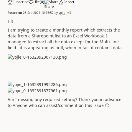
Subscribe
Like
(
0
)
Share
Report
Posted on
23 Sep 2021 10:15:52
by
yojie
31
Hi!
I am trying to create a monthly report which extracts the
data from a Sharepoint list to an Excel Workbook. I
managed to extract all the data except for the Multi-line
field.. it is appearing as null, when in fact it contains data.
Am I missing any required setting? Thank you in advance
to Anyone who can assist/comment on this issue
🙂