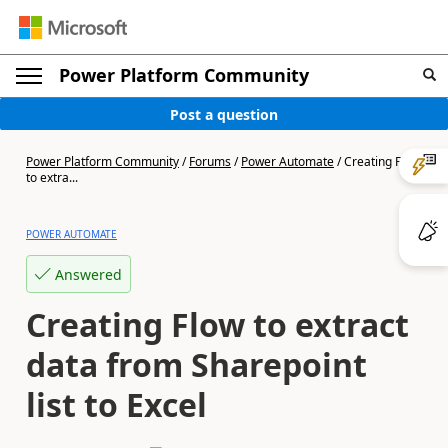
Power Platform Community
Post a question
Power Platform Community
/
Forums
/
Power Automate
/
Creating Flow
to extra...
POWER AUTOMATE
Answered
Creating Flow to extract
data from Sharepoint
list to Excel