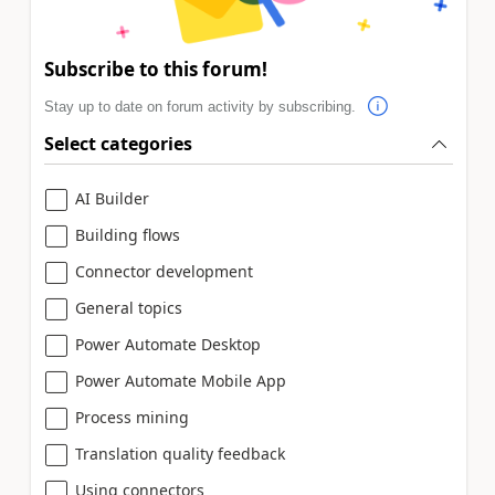
Subscribe to this forum!
Stay up to date on forum activity by subscribing.
Select categories
AI Builder
Building flows
Connector development
General topics
Power Automate Desktop
Power Automate Mobile App
Process mining
Translation quality feedback
Using connectors