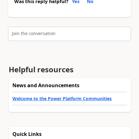
Was this reply helpful?
Yes
No
Join the conversation
Helpful resources
News and Announcements
Welcome to the Power Platform Communities
Quick Links