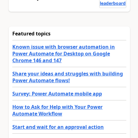
leaderboard
Featured topics
Known issue with browser automation in
Power Automate for Desktop on Google
Chrome 146 and 147
Share your ideas and struggles with building
Power Automate flows!
Survey: Power Automate mobile app
How to Ask for Help with Your Power
Automate Workflow
Start and wait for an approval action