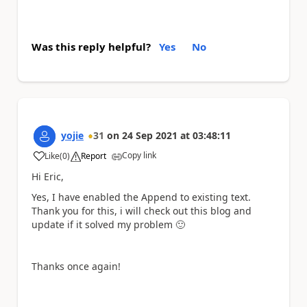
Was this reply helpful?
Yes
No
yojie
31
on
24 Sep 2021
at
03:48:11
Copy link
Like
(
0
)
Report
a
Hi Eric,
Yes, I have enabled the Append to existing text.
Thank you for this, i will check out this blog and
update if it solved my problem
🙂
Thanks once again!