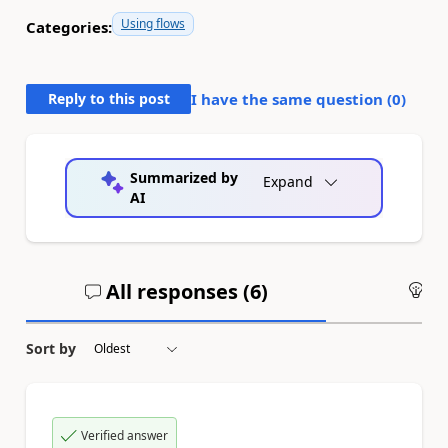
Using flows
Categories:
Reply to this post
I have the same question (
0
)
Summarized by
Expand
AI
All responses (
6
)
An
Sort by
Verified answer