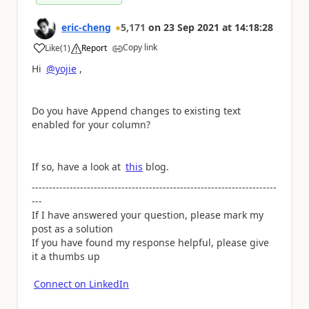
eric-cheng
5,171
on
23 Sep 2021
at
14:18:28
Copy link
Like
(
1
)
Report
a
Hi
@yojie
,
Do you have Append changes to existing text
enabled for your column?
If so, have a look at
this
blog.
-----------------------------------------------------------------------
---
If I have answered your question, please mark my
post as a solution
If you have found my response helpful, please give
it a thumbs up
Connect on LinkedIn