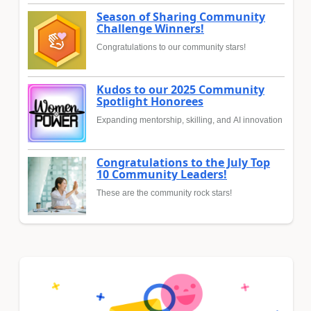
Season of Sharing Community
Challenge Winners!
Congratulations to our community stars!
Kudos to our 2025 Community
Spotlight Honorees
Expanding mentorship, skilling, and AI innovation
Congratulations to the July Top
10 Community Leaders!
These are the community rock stars!