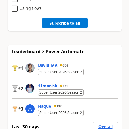
Using flows
Subscribe to all
Leaderboard > Power Automate
David_MA
308
1
#
Super User 2026 Season 2
11manish
171
2
#
Super User 2026 Season 2
Haque
137
3
#
Super User 2026 Season 2
Last 30 days
Overall