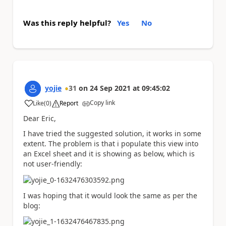
Was this reply helpful?
Yes
No
yojie
31
on
24 Sep 2021
at
09:45:02
Copy link
Like
(
0
)
Report
a
Dear Eric,
I have tried the suggested solution, it works in some
extent. The problem is that i populate this view into
an Excel sheet and it is showing as below, which is
not user-friendly:
I was hoping that it would look the same as per the
blog: