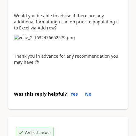
Would you be able to advise if there are any
additional formatting i can do prior to populating it
to Excel via Add row?
Thank you in advance for any recommendation you
may have
🙂
Was this reply helpful?
Yes
No
Verified answer