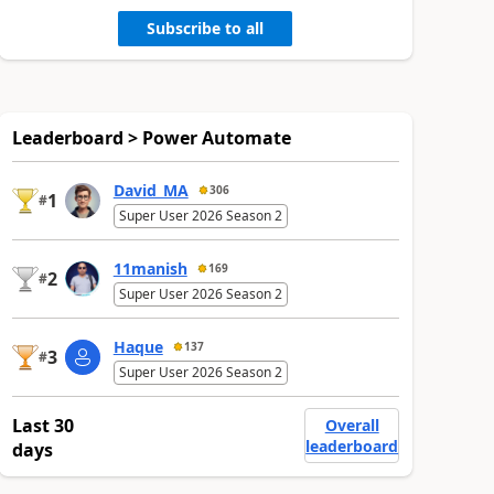
Subscribe to all
Leaderboard > Power Automate
David_MA
306
1
#
Super User 2026 Season 2
11manish
169
2
#
Super User 2026 Season 2
Haque
137
3
#
Super User 2026 Season 2
Last 30
Overall
leaderboard
days