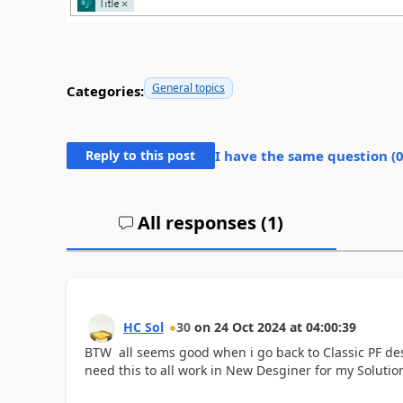
General topics
Categories:
Reply to this post
I have the same question (
All responses (
1
)
HC Sol
30
on
24 Oct 2024
at
04:00:39
BTW all seems good when i go back to Classic PF de
need this to all work in New Desginer for my Solutio