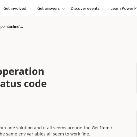
Get involved
Get answers
Discover events
Learn Power P
pointonline'...
operation
tatus code
in one solution and it all seems around the Get Item /
he same env variables all seem to work fine.