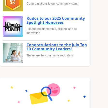
Congratulations to our community stars!
Kudos to our 2025 Community
Spotlight Honorees
Expanding mentorship, skilling, and AI
innovation
Congratulations to the July Top
10 Community Leaders!
These are the community rock stars!