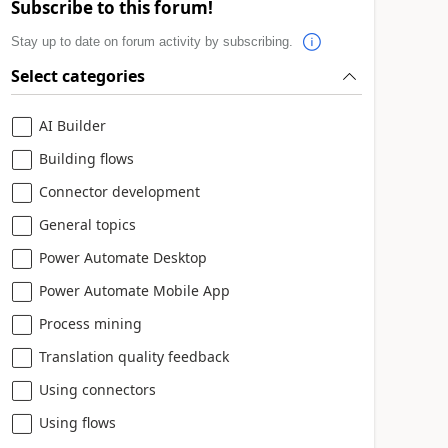
Subscribe to this forum!
Stay up to date on forum activity by subscribing.
Select categories
AI Builder
Building flows
Connector development
General topics
Power Automate Desktop
Power Automate Mobile App
Process mining
Translation quality feedback
Using connectors
Using flows