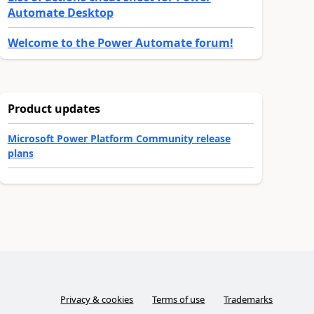
Automate Desktop
Welcome to the Power Automate forum!
Product updates
Microsoft Power Platform Community release
plans
Privacy & cookies
Terms of use
Trademarks