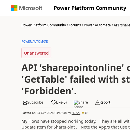
Power Platform Community
Power Platform Community
/
Forums
/
Power Automate
/
API 'share
POWER AUTOMATE
Unanswered
API 'sharepointonline' 
'GetTable' failed with s
'Forbidden'.
Subscribe
Like
(
0
)
Share
Report
Posted on
24 Oct 2024 03:45:48
by
HC Sol
30
My Flows have stopped working today. They are all with
Update Item for SharePoint . Note the App/s that use t