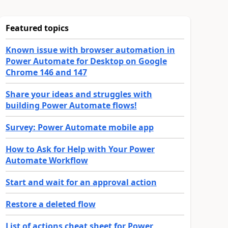
Featured topics
Known issue with browser automation in
Power Automate for Desktop on Google
Chrome 146 and 147
Share your ideas and struggles with
building Power Automate flows!
Survey: Power Automate mobile app
How to Ask for Help with Your Power
Automate Workflow
Start and wait for an approval action
Restore a deleted flow
List of actions cheat sheet for Power