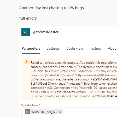
Another day lost chasing up PA bugs,
full errors