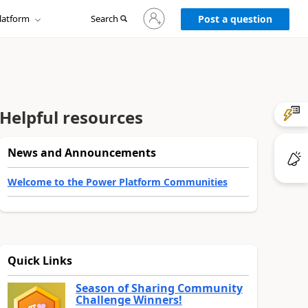
Sign
latform
Search
in
Post a question
to
your
account
Helpful resources
News and Announcements
Welcome to the Power Platform Communities
Quick Links
Season of Sharing Community
Challenge Winners!