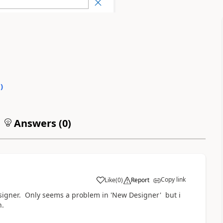
0
)
Answers (
0
)
Copy link
Like
(
0
)
Report
a
signer. Only seems a problem in 'New Designer' but i
n.