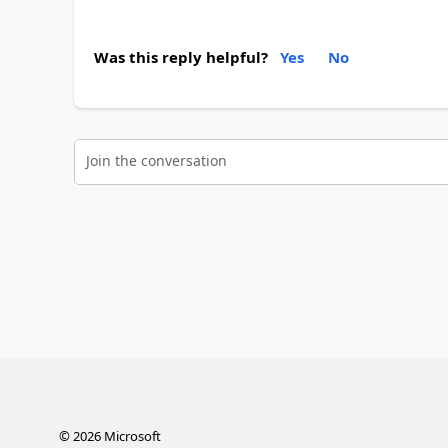
Was this reply helpful?
Yes
No
Join the conversation
©
2026
Microsoft