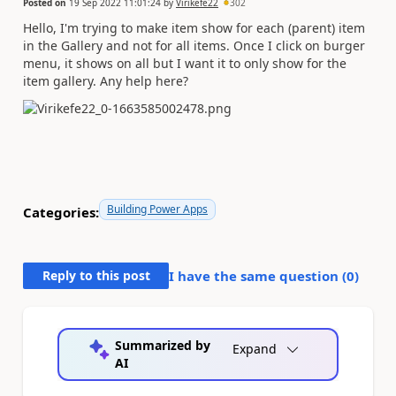
Posted on
19 Sep 2022 11:01:24
by
Virikefe22
302
Hello, I'm trying to make item show for each (parent) item
in the Gallery and not for all items. Once I click on burger
menu, it shows on all but I want it to only show for the
item gallery. Any help here?
Building Power Apps
Categories:
Reply to this post
I have the same question (
0
)
Summarized by
Expand
AI