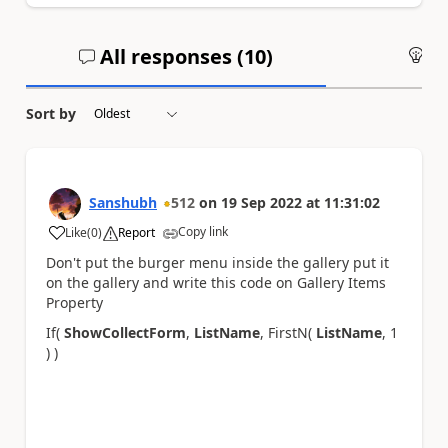
All responses (
10
)
An
Sort by
Sanshubh
512
on
19 Sep 2022
at
11:31:02
Copy link
Like
(
0
)
Report
a
Don't put the
burger menu inside the gallery put it
on the gallery and write this code on Gallery Items
Property
If(
ShowCollectForm
,
ListName
, FirstN(
ListName
, 1
) )