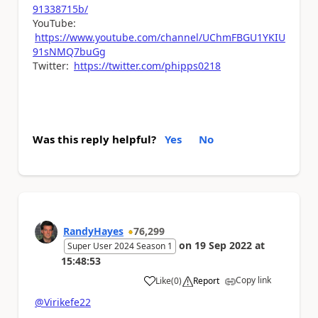
91338715b/
YouTube:
https://www.youtube.com/channel/UChmFBGU1YKIU
91sNMQ7buGg
Twitter:
https://twitter.com/phipps0218
Was this reply helpful?
Yes
No
RandyHayes
76,299
on
19 Sep 2022
at
Super User 2024 Season 1
15:48:53
Copy link
Like
(
0
)
Report
a
@Virikefe22