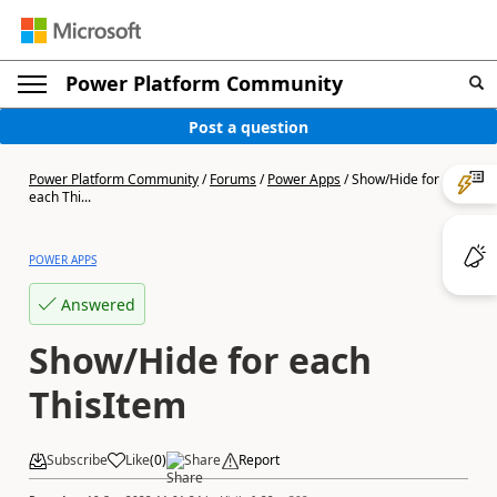
Power Platform Community
Post a question
Power Platform Community
/
Forums
/
Power Apps
/
Show/Hide for
each Thi...
POWER APPS
Answered
Show/Hide for each
ThisItem
Subscribe
Like
(
0
)
Share
Report