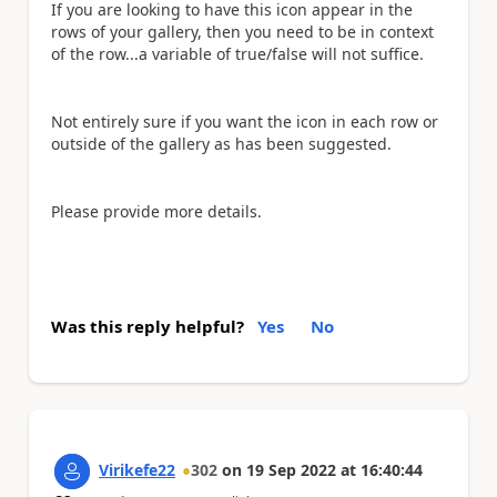
If you are looking to have this icon appear in the
rows of your gallery, then you need to be in context
of the row...a variable of true/false will not suffice.
Not entirely sure if you want the icon in each row or
outside of the gallery as has been suggested.
Please provide more details.
Was this reply helpful?
Yes
No
Virikefe22
302
on
19 Sep 2022
at
16:40:44