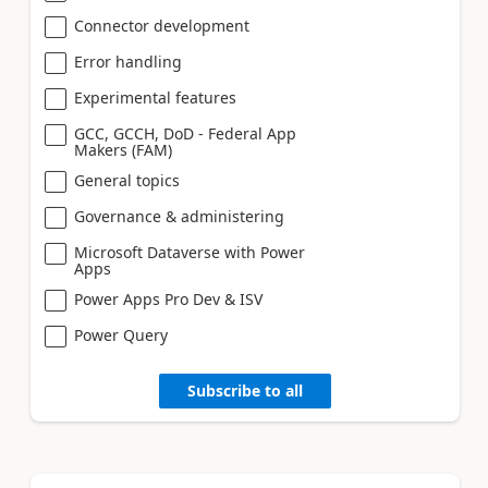
Connector development
Error handling
Experimental features
GCC, GCCH, DoD - Federal App
Makers (FAM)
General topics
Governance & administering
Microsoft Dataverse with Power
Apps
Power Apps Pro Dev & ISV
Power Query
Subscribe to all