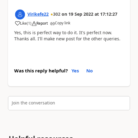
Virikefe22
302
on
19 Sep 2022
at
17:12:27
Copy link
Like
(
1
)
Report
a
Yes, this is perfect way to do it. It's perfect now.
Thanks all. I'll make new post for the other queries.
Was this reply helpful?
Yes
No
Join the conversation