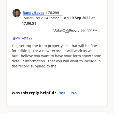
RandyHayes
76,299
on
19 Sep 2022
at
Super User 2024 Season 1
17:06:51
Copy link
Like
(
0
)
Report
a
@Virikefe22
Yes, setting the Item property like that will be fine
for editing. For a new record, it will work as well,
but I believe you want to have your form show some
default information...that you will want to include in
the record supplied to the
Was this reply helpful?
Yes
No