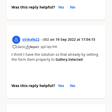
Was this reply helpful?
Yes
No
Virikefe22
302
on
19 Sep 2022
at
17:04:15
Copy link
Like
(
0
)
Report
a
I think I have the solution so that already by setting
the form Item property to
Gallery.Selected
Was this reply helpful?
Yes
No