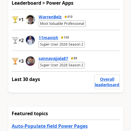
Leaderboard > Power Apps
WarrenBelz
410
1
#
Most Valuable Professional
11manish
159
2
#
Super User 2026 Season 2
sannavajjala87
89
3
#
Super User 2026 Season 2
Last 30 days
Overall
leaderboard
Featured topics
Auto-Populate field Power Pages