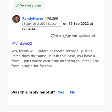
Verified answer
RandyHayes
76,299
on
19 Sep 2022
at
Super User 2024 Season 1
17:04:44
Copy link
Like
(
1
)
Report
a
@Virikefe22
Yes, forms will update or create records. Just as
Patch does the same...but in this case, you have a
form. Don't waste your time on trying to Patch! The
form is superior for that.
Was this reply helpful?
Yes
No