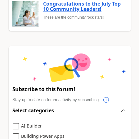
Congratulations to the July Top
10 Community Leaders!
These are the community rock stars!
Subscribe to this forum!
Stay up to date on forum activity by subscribing.
Select categories
AI Builder
Building Power Apps