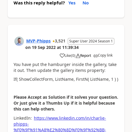
Was this reply helpful?
Yes
No
MVP-Phipps
3,521
Super User 2024 Season 1
on
19 Sep 2022
at
11:39:34
Copy link
Like
(
0
)
Report
a
You have put the hamburger inside the gallery, take
it out. Then update the gallery items property:
If( ShowCollectForm, ListName, FirstN( ListName, 1 ) )
Please Accept as Solution if it solves your question.
Or just give it a Thumbs Up if it is helpful because
this can help others.
LinkedIn:
https://www.linkedin.com/in/charlie-
phipps-
%F0%9F%91%A8%E2%80%8D%F0%9F%92%BB-