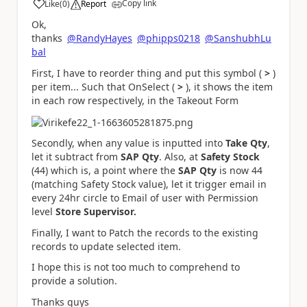
Copy link
Like
(
0
)
Report
a
Ok,
thanks
@RandyHayes
@phipps0218
@SanshubhLu
bal
First, I have to reorder thing and put this symbol (
>
)
per item... Such that OnSelect (
>
), it shows the item
in each row respectively, in the Takeout Form
Secondly, when any value is inputted into
Take Qty
,
let it subtract from
SAP Qty
. Also, at
Safety Stock
(44) which is, a point where the
SAP Qty
is now 44
(matching Safety Stock value), let it trigger email in
every 24hr circle to Email of user with Permission
level
Store Supervisor.
Finally, I want to Patch the records to the existing
records to update selected item.
I hope this is not too much to comprehend to
provide a solution.
Thanks guys