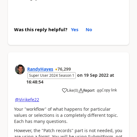
Was this reply helpful?
Yes
No
RandyHayes
76,299
on
19 Sep 2022
at
Super User 2024 Season 1
16:48:54
Copy link
Like
(
0
)
Report
a
@Virikefe22
Your "workflow" of what happens for particular
values or selections is a completely different topic.
Each has many questions.
However, the "Patch records" part is not needed, you
are using a form! You will be using SubmitForm, not