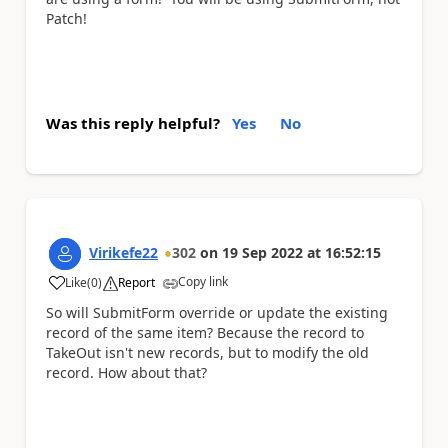
Patch!
Was this reply helpful?
Yes
No
Virikefe22
302
on
19 Sep 2022
at
16:52:15
Copy link
Like
(
0
)
Report
a
So will SubmitForm override or update the existing
record of the same item? Because the record to
TakeOut isn't new records, but to modify the old
record. How about that?