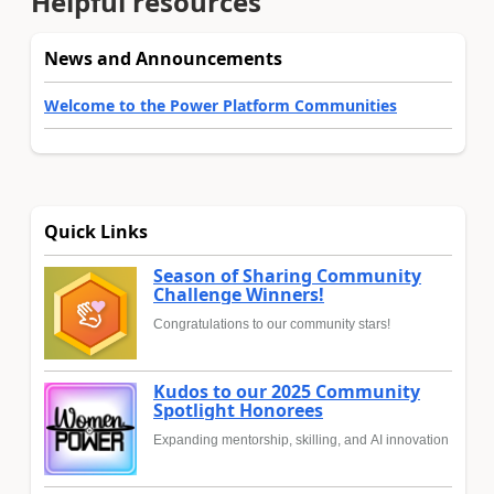
Helpful resources
News and Announcements
Welcome to the Power Platform Communities
Quick Links
Season of Sharing Community
Challenge Winners!
Congratulations to our community stars!
Kudos to our 2025 Community
Spotlight Honorees
Expanding mentorship, skilling, and AI innovation