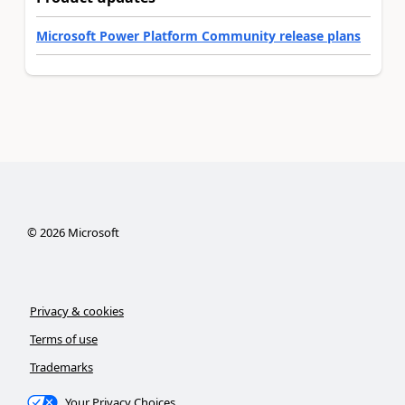
Microsoft Power Platform Community release plans
©
2026
Microsoft
Privacy & cookies
Terms of use
Trademarks
Your Privacy Choices