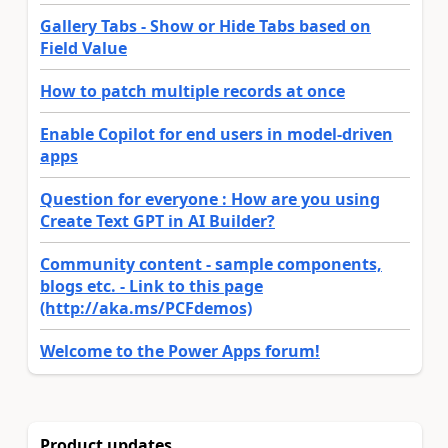
Gallery Tabs - Show or Hide Tabs based on
Field Value
How to patch multiple records at once
Enable Copilot for end users in model-driven
apps
Question for everyone : How are you using
Create Text GPT in AI Builder?
Community content - sample components,
blogs etc. - Link to this page
(http://aka.ms/PCFdemos)
Welcome to the Power Apps forum!
Product updates