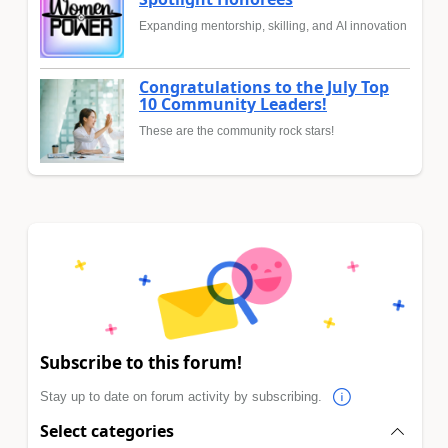
Expanding mentorship, skilling, and AI innovation
Congratulations to the July Top
10 Community Leaders!
These are the community rock stars!
Subscribe to this forum!
Stay up to date on forum activity by subscribing.
Select categories