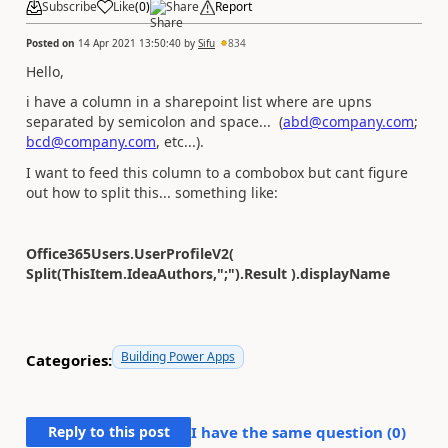
Subscribe
Like
(
0
)
Share
Report
Posted on
14 Apr 2021 13:50:40
by
Sifu
834
Hello,
i have a column in a sharepoint list where are upns
separated by semicolon and space... (
abd@company.com
;
bcd@company.com
, etc...).
I want to feed this column to a combobox but cant figure
out how to split this... something like:
Office365Users.UserProfileV2(
Split(ThisItem.IdeaAuthors,";").Result ).displayName
Building Power Apps
Categories:
Reply to this post
I have the same question (
0
)