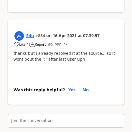
Sifu
834
on
16 Apr 2021
at
07:39:57
Copy link
Like
(
1
)
Report
a
thanks but i already resolved it at the source... so it
wont pout the ";" after last user upn
Was this reply helpful?
Yes
No
Join the conversation