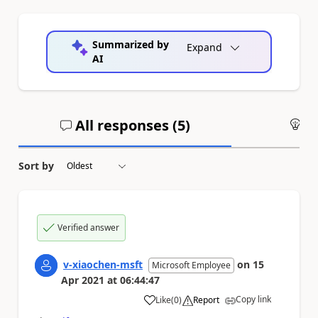
Summarized by
Expand
AI
All responses (
5
)
An
Sort by
Verified answer
v-xiaochen-msft
on
15
Microsoft Employee
Apr 2021
at
06:44:47
Copy link
Like
(
0
)
Report
a