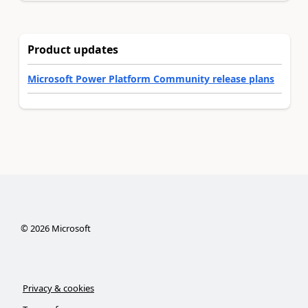
Product updates
Microsoft Power Platform Community release plans
©
2026
Microsoft
Privacy & cookies