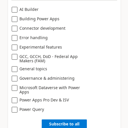
AI Builder
Building Power Apps
Connector development
Error handling
Experimental features
GCC, GCCH, DoD - Federal App
Makers (FAM)
General topics
Governance & administering
Microsoft Dataverse with Power
Apps
Power Apps Pro Dev & ISV
Power Query
Subscribe to all