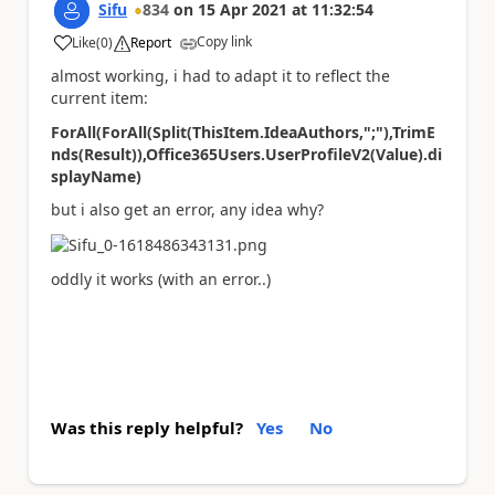
Sifu
834
on
15 Apr 2021
at
11:32:54
Copy link
Like
(
0
)
Report
a
almost working, i had to adapt it to reflect the
current item:
ForAll(ForAll(Split(ThisItem.IdeaAuthors,";"),TrimE
nds(Result)),Office365Users.UserProfileV2(Value).di
splayName)
but i also get an error, any idea why?
oddly it works (with an error..)
Was this reply helpful?
Yes
No