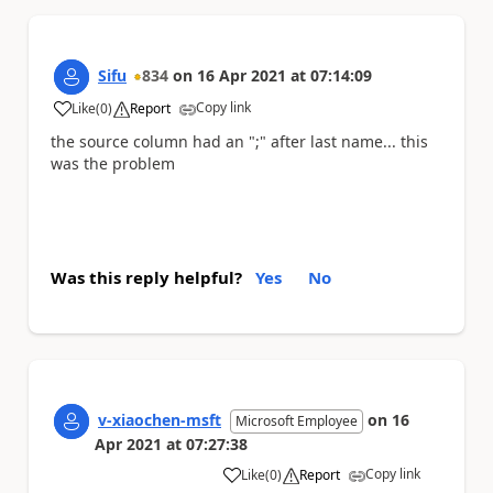
Sifu
834
on
16 Apr 2021
at
07:14:09
Copy link
Like
(
0
)
Report
a
the source column had an ";" after last name... this
was the problem
Was this reply helpful?
Yes
No
v-xiaochen-msft
on
16
Microsoft Employee
Apr 2021
at
07:27:38
Copy link
Like
(
0
)
Report
a