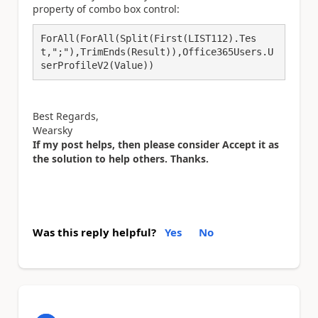
property of combo box control:
ForAll(ForAll(Split(First(LIST112).Tes
t,";"),TrimEnds(Result)),Office365Users.U
serProfileV2(Value))
Best Regards,
Wearsky
If my post helps, then please consider Accept it as
the solution to help others. Thanks.
Was this reply helpful?
Yes
No