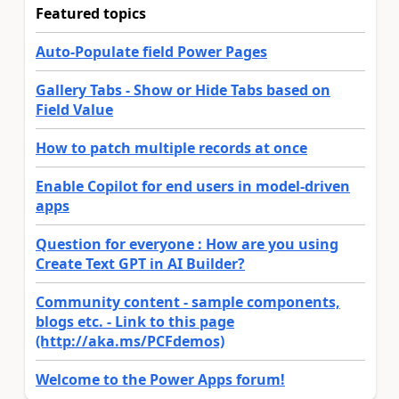
Featured topics
Auto-Populate field Power Pages
Gallery Tabs - Show or Hide Tabs based on
Field Value
How to patch multiple records at once
Enable Copilot for end users in model-driven
apps
Question for everyone : How are you using
Create Text GPT in AI Builder?
Community content - sample components,
blogs etc. - Link to this page
(http://aka.ms/PCFdemos)
Welcome to the Power Apps forum!