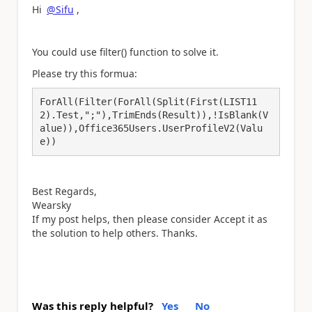
Hi
@Sifu
,
You could use filter() function to solve it.
Please try this formua:
ForAll(Filter(ForAll(Split(First(LIST11
2).Test,";"),TrimEnds(Result)),!IsBlank(V
alue)),Office365Users.UserProfileV2(Valu
e))
Best Regards,
Wearsky
If my post helps, then please consider Accept it as
the solution to help others. Thanks.
Was this reply helpful?
Yes
No