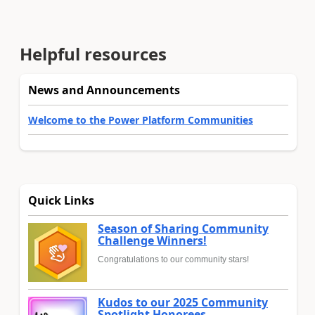
Helpful resources
News and Announcements
Welcome to the Power Platform Communities
Quick Links
Season of Sharing Community
Challenge Winners!
Congratulations to our community stars!
Kudos to our 2025 Community
Spotlight Honorees