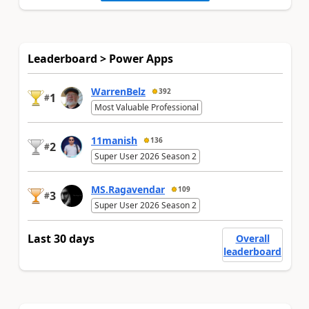
Leaderboard > Power Apps
WarrenBelz
392
1
#
Most Valuable Professional
11manish
136
2
#
Super User 2026 Season 2
MS.Ragavendar
109
3
#
Super User 2026 Season 2
Last 30 days
Overall
leaderboard