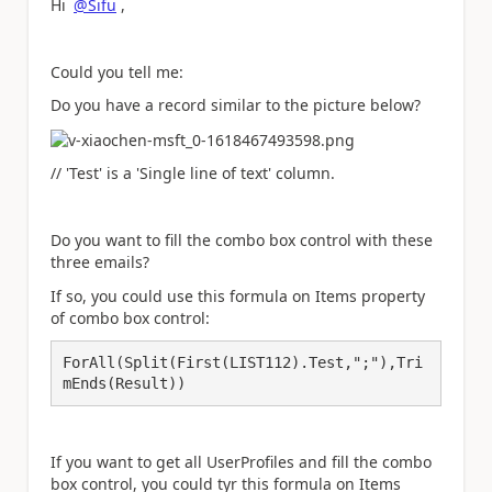
Hi
@Sifu
,
Could you tell me:
Do you have a record similar to the picture below?
// 'Test' is a 'Single line of text' column.
Do you want to fill the combo box control with these
three emails?
If so, you could use this formula on Items property
of combo box control:
ForAll(Split(First(LIST112).Test,";"),Tri
mEnds(Result))
If you want to get all UserProfiles and fill the combo
box control, you could tyr this formula on Items