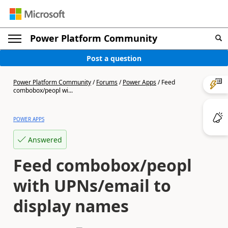
Power Platform Community
Post a question
Power Platform Community
/
Forums
/
Power Apps
/
Feed
combobox/peopl wi...
POWER APPS
Answered
Feed combobox/peopl
with UPNs/email to
display names