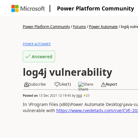
Power Platform Community
Power Platform Community
/
Forums
/
Power Automate
/
log4j vuln
POWER AUTOMATE
Answered
log4j vulnerability
Subscribe
Like
(
1
)
Share
Report
Posted on
13 Dec 2021 12:19:45
by
hbd
25
In \Program Files (x86)\Power Automate Desktop\java-sup
vulnerable with
https://www.cvedetails.com/cve/CVE-20