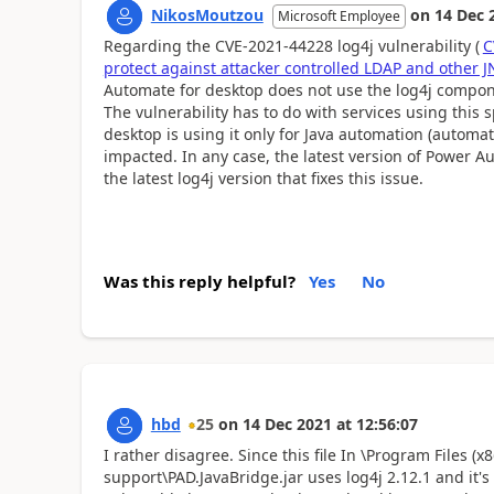
NikosMoutzou
on
14 Dec 
Microsoft Employee
Regarding the CVE-2021-44228 log4j vulnerability (
C
protect against attacker controlled LDAP and other 
Automate for desktop does not use the log4j componen
The vulnerability has to do with services using this
desktop is using it only for Java automation (automatio
impacted. In any case, the latest version of Power A
the latest log4j version that fixes this issue.
Was this reply helpful?
Yes
No
hbd
25
on
14 Dec 2021
at
12:56:07
I rather disagree. Since this file
In \Program Files (x
support\PAD.JavaBridge.jar uses log4j 2.12.1 and it's