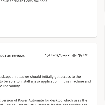
end-user doesn't own the code.
Copy link
Like
(
1
)
Report
2021
at
16:15:24
a
sktop, an attacker should initially get access to the
to be able to install a java application in this machine and
ulnerability.
FE version of Power Automate for desktop which uses the
lved. The newest Power Automate for desktop version can