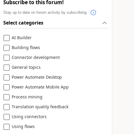
Subscribe to this forum!
Stay up to date on forum activity by subscribing.
Select categories
AI Builder
Building flows
Connector development
General topics
Power Automate Desktop
Power Automate Mobile App
Process mining
Translation quality feedback
Using connectors
Using flows