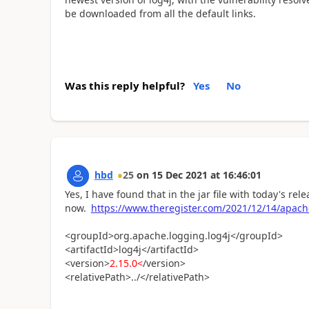
be downloaded from all the default links.
Was this reply helpful?
Yes
No
hbd
25
on
15 Dec 2021
at
16:46:01
Yes, I have found that in the jar file with today's re
now.
https://www.theregister.com/2021/12/14/apach
<groupId>org.apache.logging.log4j</groupId>
<artifactId>log4j</artifactId>
<version>
2.15.0<
/version>
<relativePath>../</relativePath>