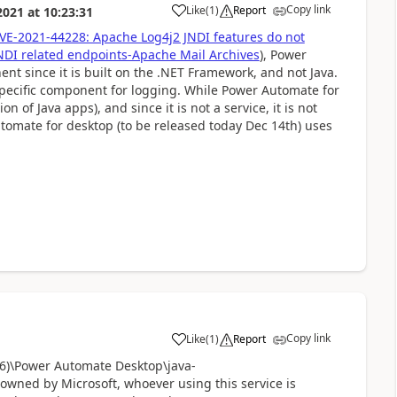
Copy link
Like
(
1
)
Report
2021
at
10:23:31
a
VE-2021-44228: Apache Log4j2 JNDI features do not
JNDI related endpoints-Apache Mail Archives
), Power
t since it is built on the .NET Framework, and not Java.
 specific component for logging. While Power Automate for
n of Java apps), and since it is not a service, it is not
utomate for desktop (to be released today Dec 14th) uses
Copy link
Like
(
1
)
Report
a
86)\Power Automate Desktop\java-
 owned by Microsoft, whoever using this service is