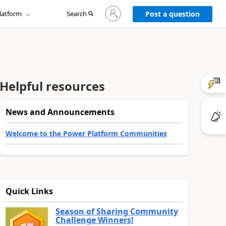
Sign
latform
Search
in
Post a question
to
your
account
Helpful resources
News and Announcements
Welcome to the Power Platform Communities
Quick Links
Season of Sharing Community
Challenge Winners!