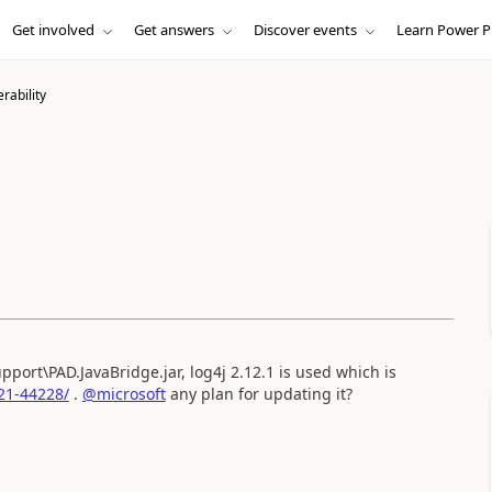
Get involved
Get answers
Discover events
Learn Power P
erability
port\PAD.JavaBridge.jar, log4j 2.12.1 is used which is
21-44228/
.
@microsoft
any plan for updating it?