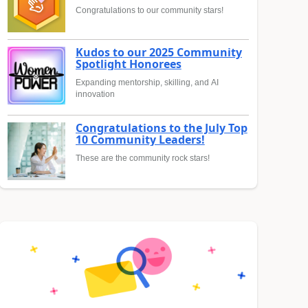
Congratulations to our community stars!
Kudos to our 2025 Community
Spotlight Honorees
Expanding mentorship, skilling, and AI
innovation
Congratulations to the July Top
10 Community Leaders!
These are the community rock stars!