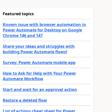
Featured topics
Known issue with browser automation in
Power Automate for Desktop on Google
Chrome 146 and 147
Share your ideas and struggles with
building Power Automate flows!
Survey: Power Automate mobile app
How to Ask for Help with Your Power
Automate Workflow
Start and wait for an approval action
Restore a deleted flow
List of actions cheat sheet for Power