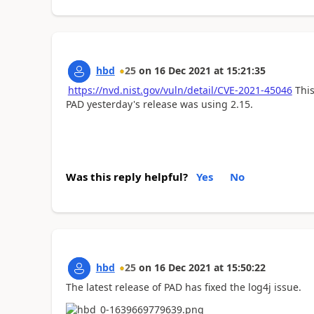
hbd
25
on
16 Dec 2021
at
15:21:35
https://nvd.nist.gov/vuln/detail/CVE-2021-45046
This
PAD yesterday's release was using 2.15.
Was this reply helpful?
Yes
No
hbd
25
on
16 Dec 2021
at
15:50:22
The latest release of PAD has fixed the log4j issue.