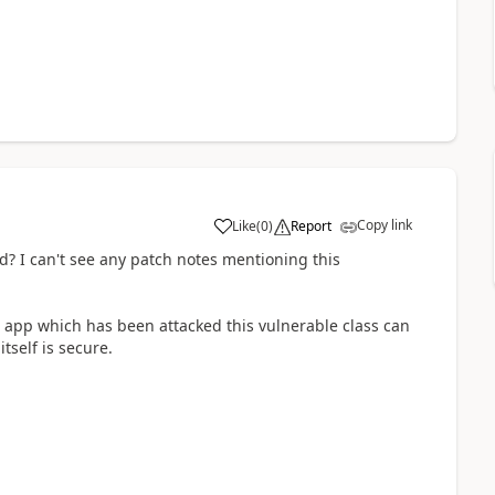
Copy link
Like
(
0
)
Report
a
? I can't see any patch notes mentioning this
a app which has been attacked this vulnerable class can
tself is secure.