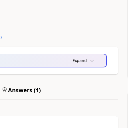
0
)
Expand
Answers (
1
)