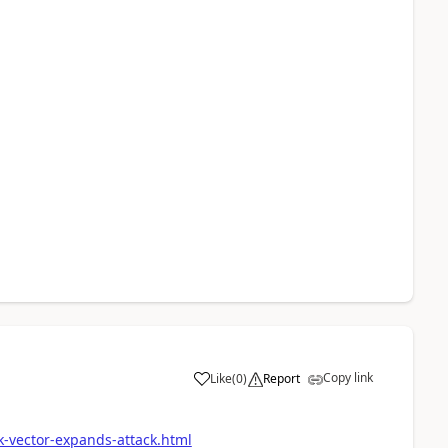
Copy link
Like
(
0
)
Report
a
k-vector-expands-attack.html