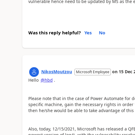
vulnerable hence need to be updated by MS as the 
Was this reply helpful?
Yes
No
NikosMoutzou
on
15 Dec 
Microsoft Employee
Hello
@hbd
.
Please note that in the case of Power Automate for de
specific machine, gain the necessary rights in order 
then he/she would be able to take advantage of this v
Also, today, 12/15/2021, Microsoft has released a Q
newest version of log4j, with the vulnerability reso