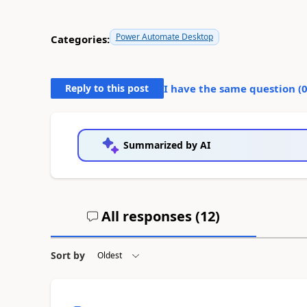
Power Automate Desktop
Categories:
Reply to this post
I have the same question (
Summarized by AI
All responses (
12
)
Sort by