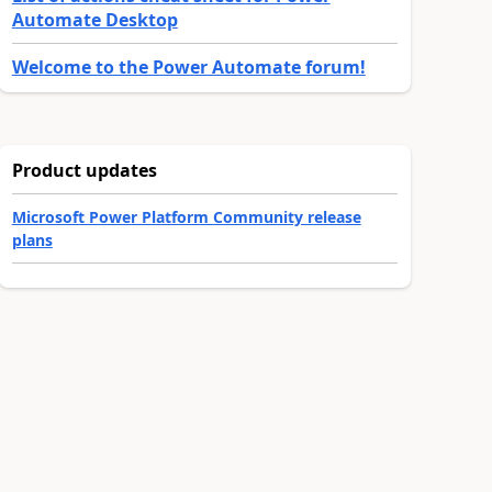
Automate Desktop
Welcome to the Power Automate forum!
Product updates
Microsoft Power Platform Community release
plans