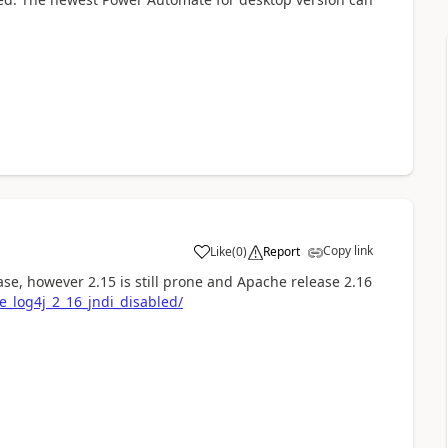
Copy link
Like
(
0
)
Report
a
lease, however 2.15 is still prone and Apache release 2.16
e_log4j_2_16_jndi_disabled/