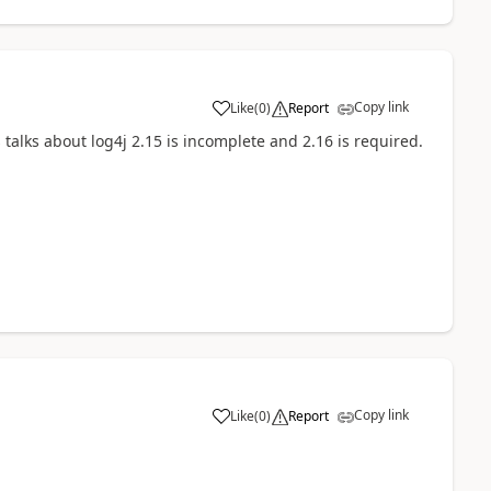
Copy link
Like
(
0
)
Report
a
 talks about log4j 2.15 is incomplete and 2.16 is required.
Copy link
Like
(
0
)
Report
a