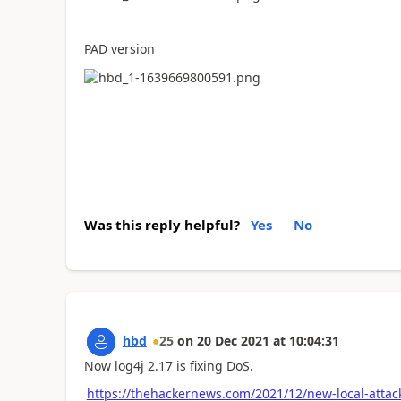
PAD version
Was this reply helpful?
Yes
No
hbd
25
on
20 Dec 2021
at
10:04:31
Now log4j 2.17 is fixing DoS.
https://thehackernews.com/2021/12/new-local-attac