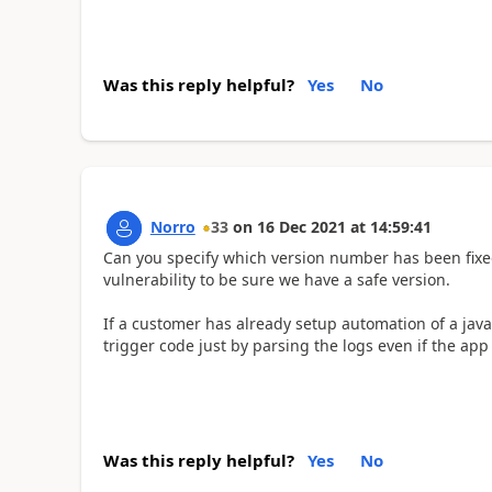
Was this reply helpful?
Yes
No
Norro
33
on
16 Dec 2021
at
14:59:41
Can you specify which version number has been fixed
vulnerability to be sure we have a safe version.
If a customer has already setup automation of a jav
trigger code just by parsing the logs even if the app i
Was this reply helpful?
Yes
No