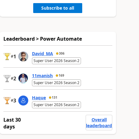
Subscribe to all
Leaderboard > Power Automate
David_MA
306
1
#
Super User 2026 Season 2
11manish
169
2
#
Super User 2026 Season 2
Haque
131
3
#
Super User 2026 Season 2
Last 30
Overall
leaderboard
days