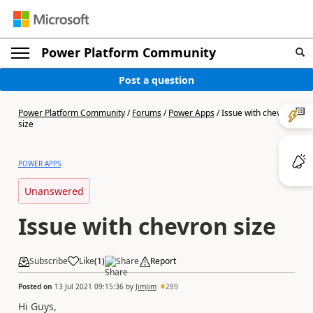
Power Platform Community
Post a question
Power Platform Community
/
Forums
/
Power Apps
/
Issue with chevron
size
POWER APPS
Unanswered
Issue with chevron size
Subscribe
Like
(
1
)
Share
Report
Posted on
13 Jul 2021 09:15:36
by
JimJim
289
Hi Guys,