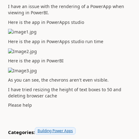
I have an issue with the rendering of a PowerApp when
viewing in PowerBI.
Here is the app in PowerApps studio
Here is the app in PowerApps studio run time
Here is the app in PowerBI
As you can see, the chevrons aren't even visible.
I have tried resizing the height of text boxes to 50 and
deleting browser cache
Please help
Building Power Apps
Categories: