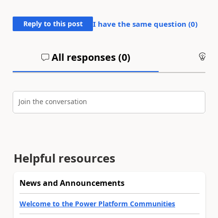
Reply to this post
I have the same question (
0
)
All responses (
0
)
An
Join the conversation
Helpful resources
News and Announcements
Welcome to the Power Platform Communities