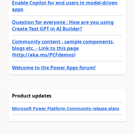
Enable Copilot for end users in model-driven
apps
Question for everyone : How are you using
Create Text GPT in AI Builder?
Community content - sample components,
blogs etc. - Link to this page
(http://aka.ms/PCFdemos)
Welcome to the Power Apps forum!
Product updates
Microsoft Power Platform Community release plans