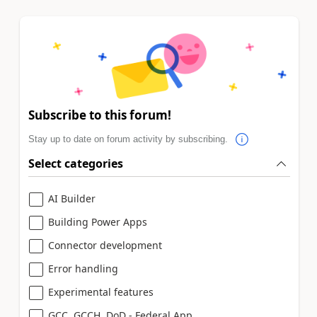
Subscribe to this forum!
Stay up to date on forum activity by subscribing.
Select categories
AI Builder
Building Power Apps
Connector development
Error handling
Experimental features
GCC, GCCH, DoD - Federal App