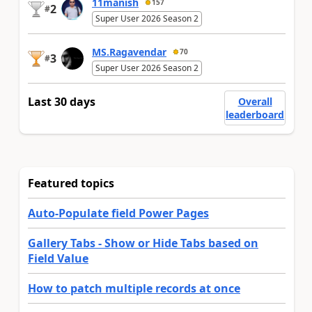
11manish
157
2
#
Super User 2026 Season 2
MS.Ragavendar
70
3
#
Super User 2026 Season 2
Last 30 days
Overall
leaderboard
Featured topics
Auto-Populate field Power Pages
Gallery Tabs - Show or Hide Tabs based on
Field Value
How to patch multiple records at once