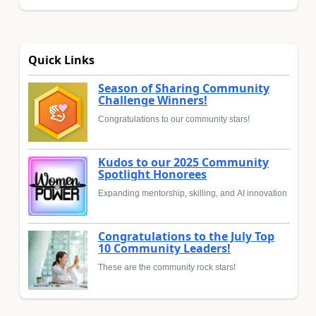
Quick Links
Season of Sharing Community
Challenge Winners!
Congratulations to our community stars!
Kudos to our 2025 Community
Spotlight Honorees
Expanding mentorship, skilling, and AI innovation
Congratulations to the July Top
10 Community Leaders!
These are the community rock stars!