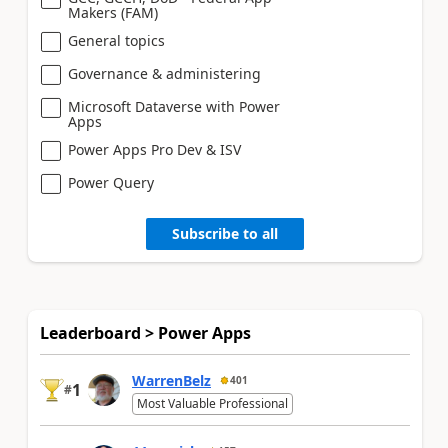
Makers (FAM)
General topics
Governance & administering
Microsoft Dataverse with Power
Apps
Power Apps Pro Dev & ISV
Power Query
Subscribe to all
Leaderboard > Power Apps
WarrenBelz
401
1
#
Most Valuable Professional