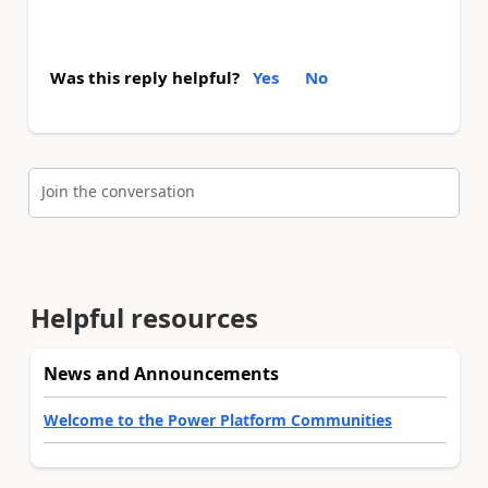
Was this reply helpful?
Yes
No
Join the conversation
Helpful resources
News and Announcements
Welcome to the Power Platform Communities