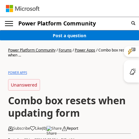
Power Platform Community
Post a question
Power Platform Community
/
Forums
/
Power Apps
/
Combo box resets
when ...
POWER APPS
Unanswered
Combo box resets when
updating form
Subscribe
Like
(
0
)
Share
Report