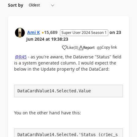
Sort by
Ami K
15,689
on
23
Super User 2024 Season 1
Jun 2024
at
19:38:23
Copy link
Like
(
0
)
Report
a
@R45
- as you're aware, the Dataverse "Status" field
is a system generated column. I would expect the
below in the Update property of the DataCard:
DataCardValue14.Selected.Value
You on the other hand have this:
DataCardValue14.Selected.'Status (cr1ec_s