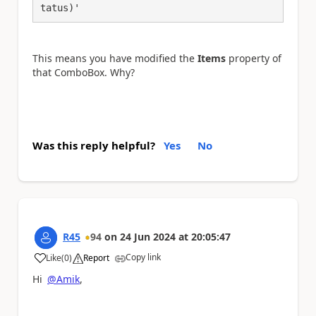
tatus)'
This means you have modified the
Items
property of
that ComboBox. Why?
Was this reply helpful?
Yes
No
R45
94
on
24 Jun 2024
at
20:05:47
Copy link
Like
(
0
)
Report
a
Hi
@Amik
,