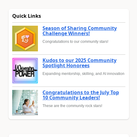
Quick Links
Season of Sharing Community
Challenge Winners!
Congratulations to our community stars!
Kudos to our 2025 Community
Spotlight Honorees
Expanding mentorship, skilling, and AI innovation
Congratulations to the July Top
10 Community Leaders!
These are the community rock stars!