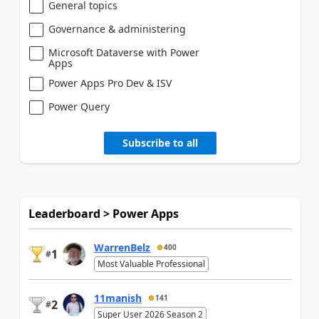
General topics
Governance & administering
Microsoft Dataverse with Power
Apps
Power Apps Pro Dev & ISV
Power Query
Subscribe to all
Leaderboard > Power Apps
WarrenBelz
400
1
#
Most Valuable Professional
11manish
141
2
#
Super User 2026 Season 2