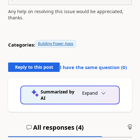
Any help on resolving this issue would be appreciated,
thanks.
Building Power Apps
Categories:
Reply to this post
I have the same question (
0
)
Summarized by
Expand
AI
All responses (
4
)
An