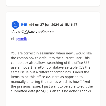
R45
94
on
27 Jun 2024
at
15:16:17
Copy link
Like
(
0
)
Report
a
Hi
@Amik
,
You are correct in assuming when new I would like
the combo box to default to the current user. This
combo box also allows searching of the office 365
users, not a SharePoint or dataverse table. It's the
same issue but a different combo box. I need the
items to be this office365users as opposed to
manually entering the names which is how I fixed
the previous issue. I just want to be able to edit the
submitted data (to SQL). Can this be done? Thanks