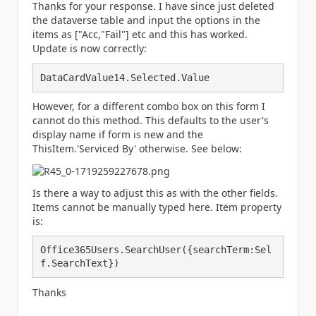
Thanks for your response. I have since just deleted
the dataverse table and input the options in the
items as ["Acc,"Fail"] etc and this has worked.
Update is now correctly:
DataCardValue14.Selected.Value
However, for a different combo box on this form I
cannot do this method. This defaults to the user's
display name if form is new and the
ThisItem.'Serviced By' otherwise. See below:
Is there a way to adjust this as with the other fields.
Items cannot be manually typed here. Item property
is:
Office365Users.
SearchUser
({
searchTerm:
Sel
f
.
SearchText
})
Thanks