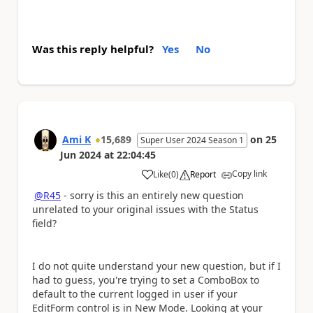
Was this reply helpful?
Yes
No
Ami K
15,689
on
25
Super User 2024 Season 1
Jun 2024
at
22:04:45
Copy link
Like
(
0
)
Report
a
@R45
- sorry is this an entirely new question
unrelated to your original issues with the Status
field?
I do not quite understand your new question, but if I
had to guess, you're trying to set a ComboBox to
default to the current logged in user if your
EditForm control is in New Mode. Looking at your