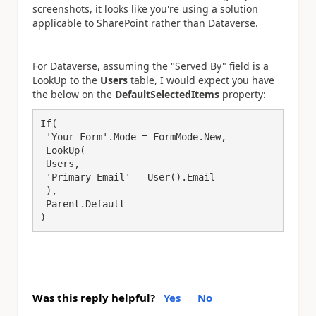
screenshots, it looks like you're using a solution
applicable to SharePoint rather than Dataverse.
For Dataverse, assuming the "Served By" field is a
LookUp to the
Users
table, I would expect you have
the below on the
DefaultSelectedItems
property:
If(

 'Your Form'.Mode = FormMode.New,

 LookUp(

 Users,

 'Primary Email' = User().Email

 ),

 Parent.Default

)
Was this reply helpful?
Yes
No