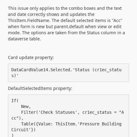
This issue only applies to the combo boxes and the text
and date correctly shows and updates the
ThisItem.FieldName. The default selected items is "Acc"
when form is new but parent.default when view or edit
mode. The options are taken from the Status column in a
dataverse table.
Card update property:
DataCardValue14
.
Selected
.
'Status (cr1ec_statu
s)'
DefaultSelectedItems property:
If
(
New
,
Filter
(
'Check Statuses'
,
 cr1ec_status 
=
"A
cc"
),
Table
({
Value: 
ThisItem
.
'Pressure Building 
Circuit'
})
)