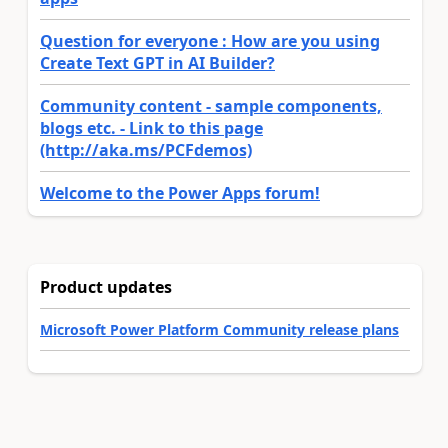
Question for everyone : How are you using
Create Text GPT in AI Builder?
Community content - sample components,
blogs etc. - Link to this page
(http://aka.ms/PCFdemos)
Welcome to the Power Apps forum!
Product updates
Microsoft Power Platform Community release plans