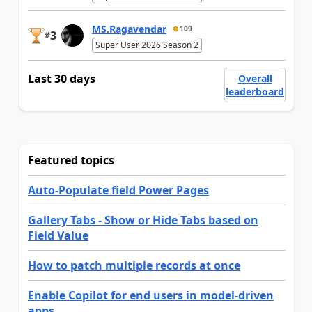
MS.Ragavendar
109
3
#
Super User 2026 Season 2
Last 30 days
Overall
leaderboard
Featured topics
Auto-Populate field Power Pages
Gallery Tabs - Show or Hide Tabs based on
Field Value
How to patch multiple records at once
Enable Copilot for end users in model-driven
apps