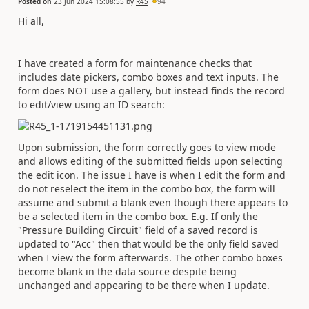
Posted on
23 Jun 2024 15:08:55
by
R45
94
Hi all,
I have created a form for maintenance checks that
includes date pickers, combo boxes and text inputs. The
form does NOT use a gallery, but instead finds the record
to edit/view using an ID search:
Upon submission, the form correctly goes to view mode
and allows editing of the submitted fields upon selecting
the edit icon. The issue I have is when I edit the form and
do not reselect the item in the combo box, the form will
assume and submit a blank even though there appears to
be a selected item in the combo box. E.g. If only the
"Pressure Building Circuit" field of a saved record is
updated to "Acc" then that would be the only field saved
when I view the form afterwards. The other combo boxes
become blank in the data source despite being
unchanged and appearing to be there when I update.