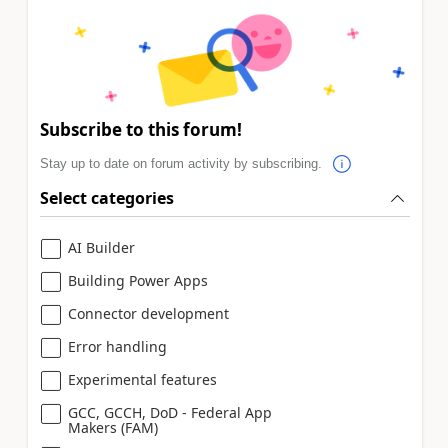
Subscribe to this forum!
Stay up to date on forum activity by subscribing.
Select categories
AI Builder
Building Power Apps
Connector development
Error handling
Experimental features
GCC, GCCH, DoD - Federal App
Makers (FAM)