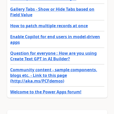
Gallery Tabs - Show or Hide Tabs based on
Field Value
How to patch multiple records at once
Enable Copilot for end users in model-driven
apps
Question for everyone : How are you using
Create Text GPT in AI Builder?
Community content - sample components,
blogs etc. - Link to this page
(http://aka.ms/PCFdemos)
Welcome to the Power Apps forum!