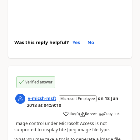
Was this reply helpful?
Yes
No
Verified answer
v-micsh-msft
on
18 Jun
Microsoft Employee
2018
at
04:59:10
Copy link
Like
(
0
)
Report
a
Image control under Microsoft Access is not
supported to display hte Jpeg image file type.
What you may take a try is to generate a image file