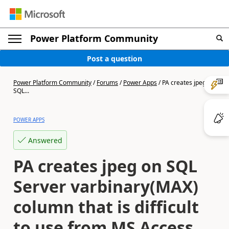
Power Platform Community
Post a question
Power Platform Community
/
Forums
/
Power Apps
/
PA creates jpeg on
SQL...
POWER APPS
Answered
PA creates jpeg on SQL
Server varbinary(MAX)
column that is difficult
to use from MS Access