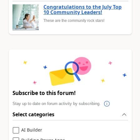
Congratulations to the July Top
10 Community Leaders!
These are the community rock stars!
Subscribe to this forum!
Stay up to date on forum activity by subscribing.
Select categories
AI Builder