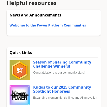
Helpful resources
News and Announcements
Welcome to the Power Platform Communities
Quick Links
Season of Sharing Community
Challenge Winners!
Congratulations to our community stars!
Kudos to our 2025 Community
Spotlight Honorees
Expanding mentorship, skilling, and AI innovation