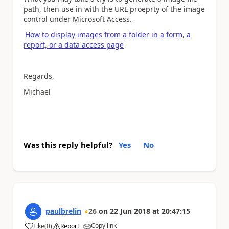
path, then use in with the URL proeprty of the image
control under Microsoft Access.
How to display images from a folder in a form, a
report, or a data access page
Regards,
Michael
Was this reply helpful?
Yes
No
paulbrelin
26
on
22 Jun 2018
at
20:47:15
Copy link
Like
(
0
)
Report