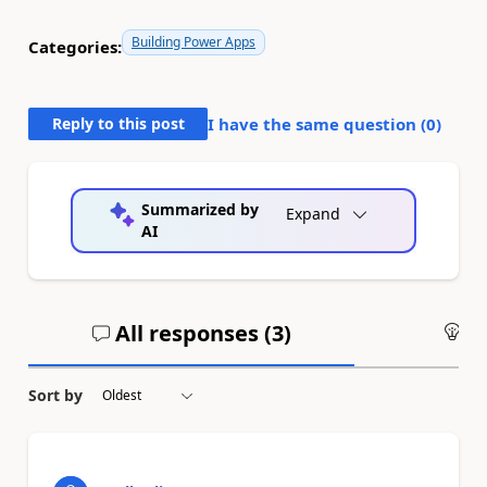
Building Power Apps
Categories:
Reply to this post
I have the same question (
0
)
Summarized by
Expand
AI
All responses (
3
)
An
Sort by