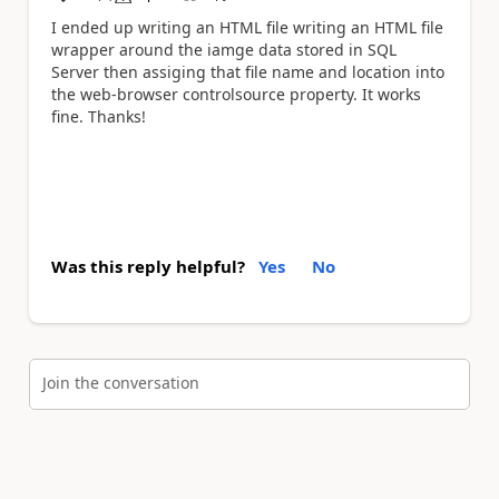
a
I ended up writing an HTML file writing an HTML file
wrapper around the iamge data stored in SQL
Server then assiging that file name and location into
the web-browser controlsource property. It works
fine. Thanks!
Was this reply helpful?
Yes
No
Join the conversation