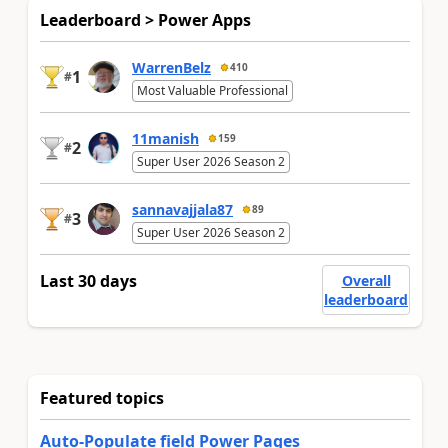
Leaderboard > Power Apps
WarrenBelz
410
1
#
Most Valuable Professional
11manish
159
2
#
Super User 2026 Season 2
sannavajjala87
89
3
#
Super User 2026 Season 2
Last 30 days
Overall
leaderboard
Featured topics
Auto-Populate field Power Pages