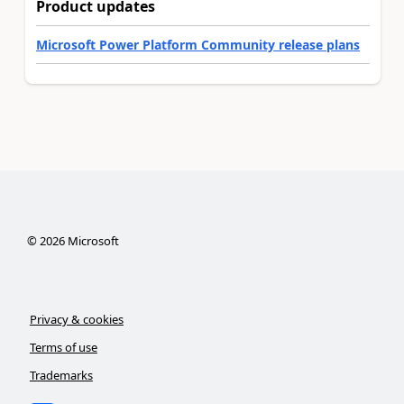
Product updates
Microsoft Power Platform Community release plans
©
2026
Microsoft
Privacy & cookies
Terms of use
Trademarks