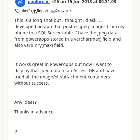
paulbrelin
26
on
15 Jun 2018
at
00:31:03
Copy link
Like
(
0
)
Report
a
This is a long shot but I thought I'd ask... I
developed an app that pushes jpeg images from my
phone to a SQL Server table. I have the jpeg data
from powerapps stored in a varchar(max) field and
also varbinry(max) field.
It works great in PowerApps but now I want to
display that jpeg data in an Access DB and have
tried all the image/ole/attachment containers
without success.
Any ideas?
Thanks in advance.
p