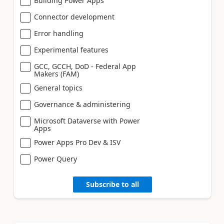
Building Power Apps
Connector development
Error handling
Experimental features
GCC, GCCH, DoD - Federal App
Makers (FAM)
General topics
Governance & administering
Microsoft Dataverse with Power
Apps
Power Apps Pro Dev & ISV
Power Query
Subscribe to all