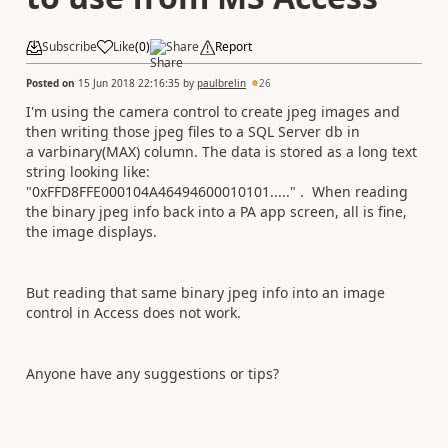
Subscribe
Like
(
0
)
Share
Report
Posted on
15 Jun 2018 22:16:35
by
paulbrelin
26
I'm using the camera control to create jpeg images and
then writing those jpeg files to a SQL Server db in
a varbinary(MAX) column. The data is stored as a long text
string looking like:
"0xFFD8FFE000104A46494600010101....." . When reading
the binary jpeg info back into a PA app screen, all is fine,
the image displays.
But reading that same binary jpeg info into an image
control in Access does not work.
Anyone have any suggestions or tips?