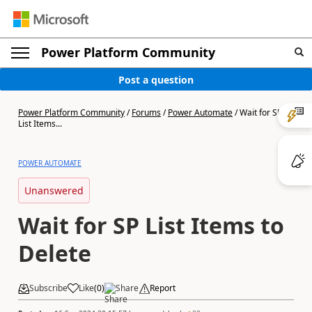
Power Platform Community
Post a question
Power Platform Community
/
Forums
/
Power Automate
/
Wait for SP
List Items...
POWER AUTOMATE
Unanswered
Wait for SP List Items to
Delete
Subscribe
Like
(
0
)
Share
Report