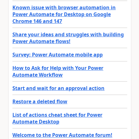
Known issue with browser automation in
Power Automate for Desktop on Google
Chrome 146 and 147
Share your ideas and struggles with building
Power Automate flows!
Survey: Power Automate mobile app
How to Ask for Help with Your Power
Automate Workflow
Start and wait for an approval action
Restore a deleted flow
List of actions cheat sheet for Power
Automate Desktop
Welcome to the Power Automate forum!