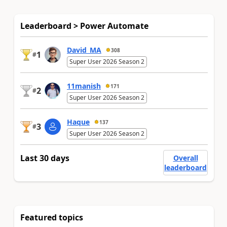
Leaderboard > Power Automate
David_MA
308
1
#
Super User 2026 Season 2
11manish
171
2
#
Super User 2026 Season 2
Haque
137
3
#
Super User 2026 Season 2
Last 30 days
Overall
leaderboard
Featured topics