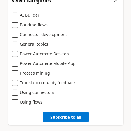
Select categories
AI Builder
Building flows
Connector development
General topics
Power Automate Desktop
Power Automate Mobile App
Process mining
Translation quality feedback
Using connectors
Using flows
Subscribe to all