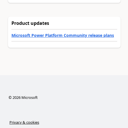
Product updates
Microsoft Power Platform Community release plans
©
2026
Microsoft
Privacy & cookies