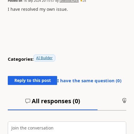
Posted on
16 Sep 2024 20:15:57
by
cawoodchuck
28
I have resolved my own issue.
AI Builder
Categories:
Reply to this post
I have the same question (
0
)
All responses (
0
)
An
Join the conversation