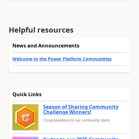
Helpful resources
News and Announcements
Welcome to the Power Platform Communities
Quick Links
Season of Sharing Community
Challenge Winners!
Congratulations to our community stars!