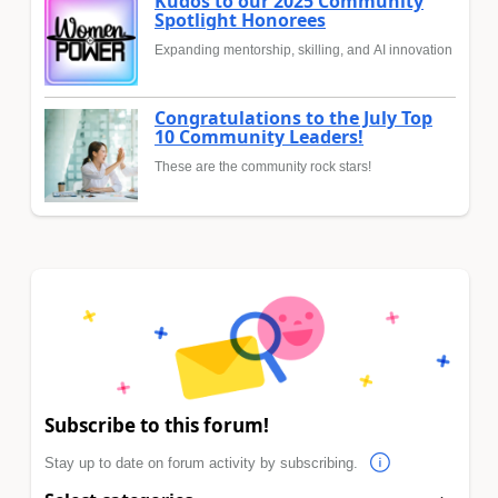
Kudos to our 2025 Community
Spotlight Honorees
Expanding mentorship, skilling, and AI innovation
Congratulations to the July Top
10 Community Leaders!
These are the community rock stars!
Subscribe to this forum!
Stay up to date on forum activity by subscribing.