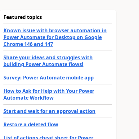
Featured topics
Known issue with browser automation in
Power Automate for Desktop on Google
Chrome 146 and 147
Share your ideas and struggles with
building Power Automate flows!
Survey: Power Automate mobile app
How to Ask for Help with Your Power
Automate Workflow
Start and wait for an approval action
Restore a deleted flow
List of actions cheat sheet for Power