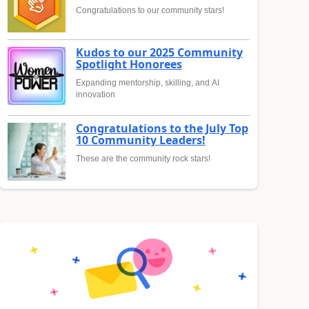
Congratulations to our community stars!
Kudos to our 2025 Community
Spotlight Honorees
Expanding mentorship, skilling, and AI
innovation
Congratulations to the July Top
10 Community Leaders!
These are the community rock stars!