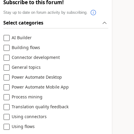
Subscribe to this forum!
Stay up to date on forum activity by subscribing.
Select categories
AI Builder
Building flows
Connector development
General topics
Power Automate Desktop
Power Automate Mobile App
Process mining
Translation quality feedback
Using connectors
Using flows