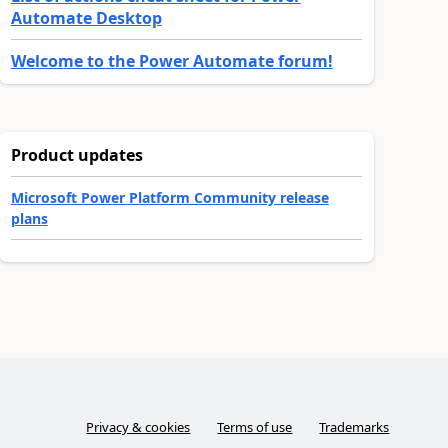
Automate Desktop
Welcome to the Power Automate forum!
Product updates
Microsoft Power Platform Community release
plans
Privacy & cookies
Terms of use
Trademarks