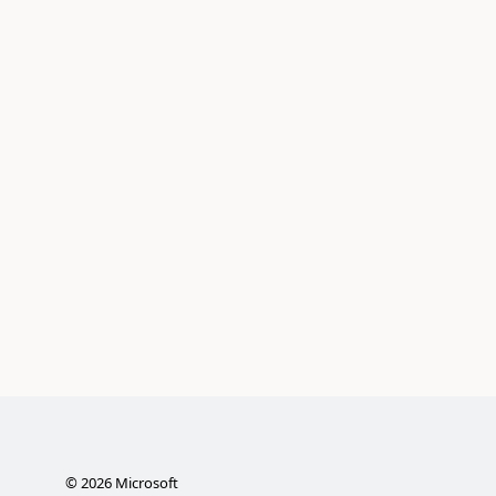
©
2026
Microsoft