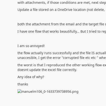
with attachments, if those conditions are met, next step
Update a file stored on a OneDrive location (not delete, 
both the attachment from the email and the target file 
I have one flow that works beautifully... But I tried to r
I am so annoyed!
the flow actually runs successfully and the file IS actua
unaccesible, I get the error "corrupted file etc etc " whe
the worst is that I reproduced the other working flow ex
doesnt update the excel file correctly.
Any idea of why?
thanks