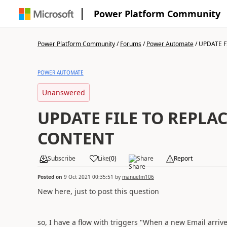
Power Platform Community
Power Platform Community
/
Forums
/
Power Automate
/
UPDATE FI
POWER AUTOMATE
Unanswered
UPDATE FILE TO REPLAC
CONTENT
Subscribe
Like
(
0
)
Share
Report
Posted on
9 Oct 2021 00:35:51
by
manuelm106
New here, just to post this question
so, I have a flow with triggers "When a new Email arrive