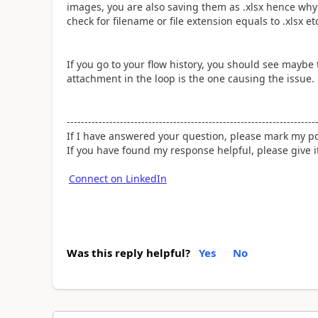
images, you are also saving them as .xlsx hence why
check for filename or file extension equals to .xlsx e
If you go to your flow history, you should see mayb
attachment in the loop is the one causing the issue.
----------------------------------------------------------------------
If I have answered your question, please mark my po
If you have found my response helpful, please give 
Connect on LinkedIn
Was this reply helpful?
Yes
No