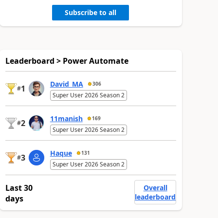
Subscribe to all
Leaderboard > Power Automate
David_MA
306
1
#
Super User 2026 Season 2
11manish
169
2
#
Super User 2026 Season 2
Haque
131
3
#
Super User 2026 Season 2
Last 30
Overall
leaderboard
days