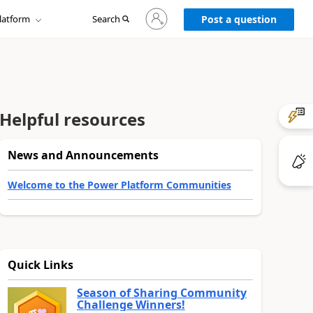
Sign
latform
Search
in
Post a question
to
your
account
Helpful resources
News and Announcements
Welcome to the Power Platform Communities
Quick Links
Season of Sharing Community
Challenge Winners!