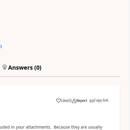
0
)
Answers (
0
)
Copy link
Like
(
0
)
Report
a
uded in your attachments. Because they are usually