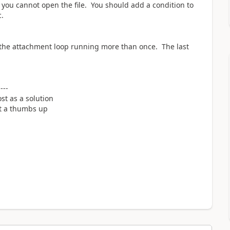
 you cannot open the file. You should add a condition to
tc.
e the attachment loop running more than once. The last
----
st as a solution
it a thumbs up