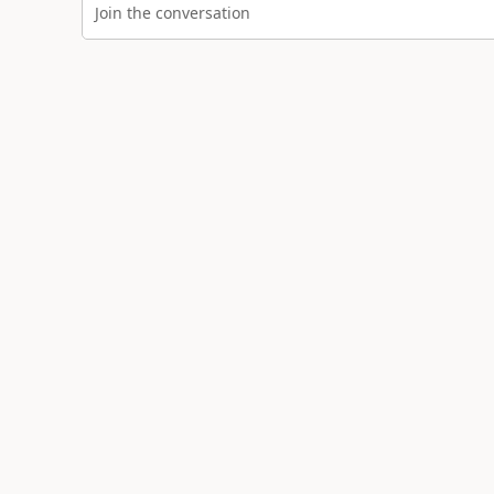
Join the conversation