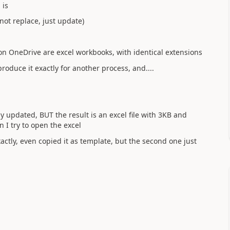
 is
not replace, just update)
on OneDrive are excel workbooks, with identical extensions
eproduce it exactly for another process, and....
lly updated, BUT the result is an excel file with 3KB and
n I try to open the excel
actly, even copied it as template, but the second one just