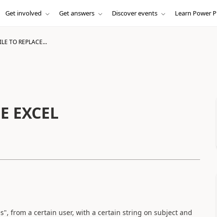
Get involved
Get answers
Discover events
Learn Power P
LE TO REPLACE...
E EXCEL
s", from a certain user, with a certain string on subject and