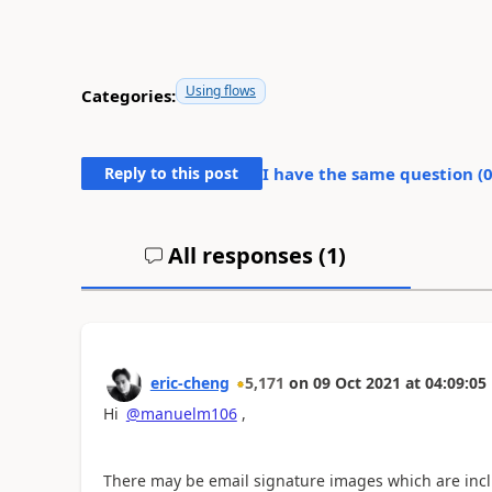
Using flows
Categories:
Reply to this post
I have the same question (
All responses (
1
)
eric-cheng
5,171
on
09 Oct 2021
at
04:09:05
Hi
@manuelm106
,
There may be email signature images which are incl