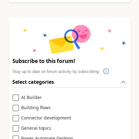
Subscribe to this forum!
Stay up to date on forum activity by subscribing.
Select categories
AI Builder
Building flows
Connector development
General topics
Power Automate Desktop