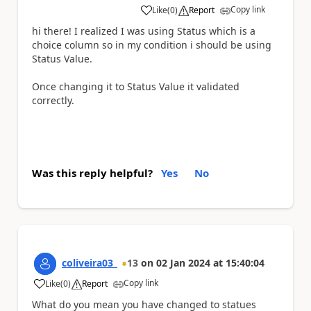
Copy link
Like
(
0
)
Report
a
hi there! I realized I was using Status which is a
choice column so in my condition i should be using
Status Value.
Once changing it to Status Value it validated
correctly.
Was this reply helpful?
Yes
No
coliveira03_
13
on
02 Jan 2024
at
15:40:04
Copy link
Like
(
0
)
Report
a
What do you mean you have changed to statues