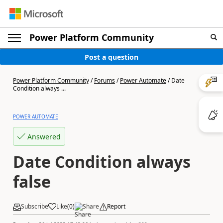
Power Platform Community
Post a question
Power Platform Community
/
Forums
/
Power Automate
/
Date
Condition always ...
POWER AUTOMATE
Answered
Date Condition always
false
Subscribe
Like
(
0
)
Share
Report