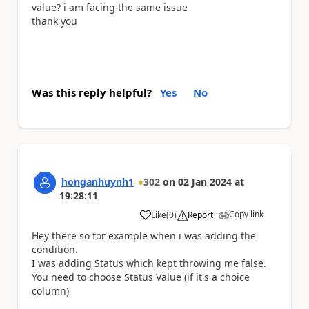
value? i am facing the same issue
thank you
Was this reply helpful?
Yes
No
honganhuynh1
302
on
02 Jan 2024
at
19:28:11
Copy link
Like
(
0
)
Report
a
Hey there so for example when i was adding the
condition.
I was adding Status which kept throwing me false.
You need to choose Status Value (if it's a choice
column)