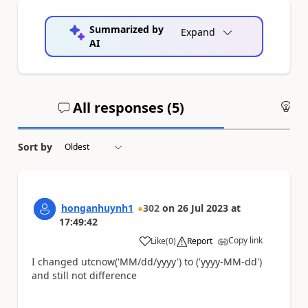
Summarized by
Expand
AI
All responses (
5
)
An
Sort by
honganhuynh1
302
on
26 Jul 2023
at
17:49:42
Copy link
Like
(
0
)
Report
a
I changed utcnow('MM/dd/yyyy') to ('yyyy-MM-dd')
and still not difference