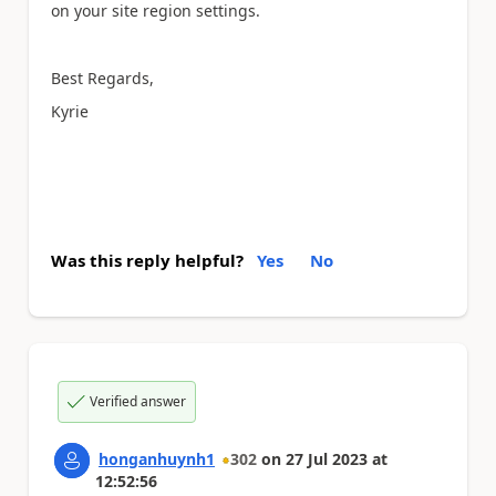
on
your
site region settings.
Best Regards,
Kyrie
Was this reply helpful?
Yes
No
Verified answer
honganhuynh1
302
on
27 Jul 2023
at
12:52:56