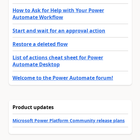
How to Ask for Help with Your Power
Automate Workflow
Start and wait for an approval action
Restore a deleted flow
List of actions cheat sheet for Power
Automate Desktop
Welcome to the Power Automate forum!
Product updates
Microsoft Power Platform Community release plans