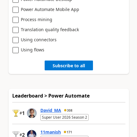
Power Automate Mobile App
Process mining
Translation quality feedback
Using connectors
Using flows
Subscribe to all
Leaderboard > Power Automate
David_MA
308
1
#
Super User 2026 Season 2
11manish
171
2
#