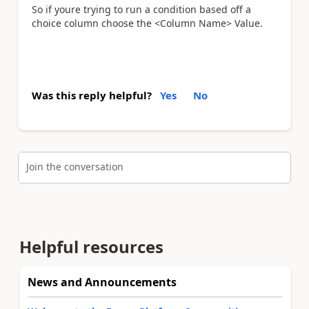
So if youre trying to run a condition based off a
choice column choose the <Column Name> Value.
Was this reply helpful?
Yes
No
Join the conversation
Helpful resources
News and Announcements