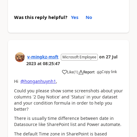
Was this reply helpful?
Yes
No
v-mingkz-msft
on
27 Jul
Microsoft Employee
2023
at
08:25:47
Copy link
Like
(
1
)
Report
a
Hi
@honganhuynh1
,
Could you please show some screenshots about your
columns '2 Day Notice' and 'Status' in your dataset
and your condition formula in order to help you
better?
There is usually time difference between date in
Datasource like SharePoint list and Power automate.
The default Time zone in SharePoint is based