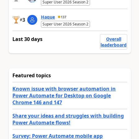
Super User 2026 Season 2
Haque
137
3
#
Super User 2026 Season 2
Last 30 days
Overall
leaderboard
Featured topics
Known issue with browser automation in
Power Automate for Desktop on Google
Chrome 146 and 147
Share your ideas and struggles with building
Power Automate flows!
Survey: Power Automate mobile app