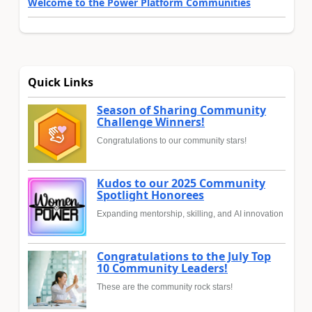
Welcome to the Power Platform Communities
Quick Links
Season of Sharing Community
Challenge Winners!
Congratulations to our community stars!
Kudos to our 2025 Community
Spotlight Honorees
Expanding mentorship, skilling, and AI innovation
Congratulations to the July Top
10 Community Leaders!
These are the community rock stars!