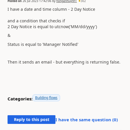
Posted on
26 Jul 2023 17:42:06
by
honganhuynh1
302
I have a date and time column - 2 Day Notice
and a condition that checks if
2 Day Notice is equal to utcnow('MM/dd/yyyy')
&
Status is equal to 'Manager Notified'
Then it sends an email - but everything is returning false.
Building flows
Categories:
Reply to this post
I have the same question (
0
)