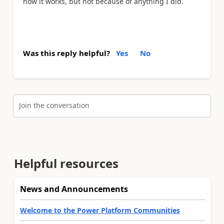
now it works, but not because of anything I did.
Was this reply helpful?
Yes
No
Join the conversation
Helpful resources
News and Announcements
Welcome to the Power Platform Communities