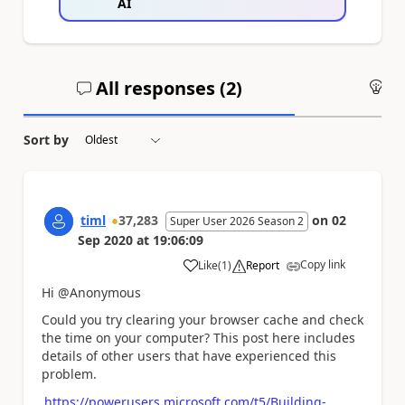
AI
All responses (
2
)
An
Sort by
timl
37,283
on
02
Super User 2026 Season 2
Sep 2020
at
19:06:09
Copy link
Like
(
1
)
Report
a
Hi @Anonymous
Could you try clearing your browser cache and check
the time on your computer? This post here includes
details of other users that have experienced this
problem.
https://powerusers.microsoft.com/t5/Building-