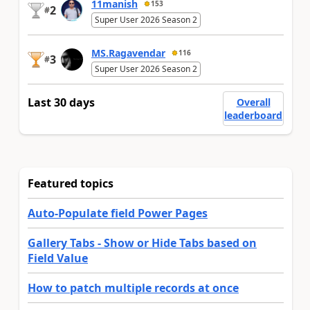
11manish
153
2
#
Super User 2026 Season 2
MS.Ragavendar
116
3
#
Super User 2026 Season 2
Last 30 days
Overall
leaderboard
Featured topics
Auto-Populate field Power Pages
Gallery Tabs - Show or Hide Tabs based on
Field Value
How to patch multiple records at once