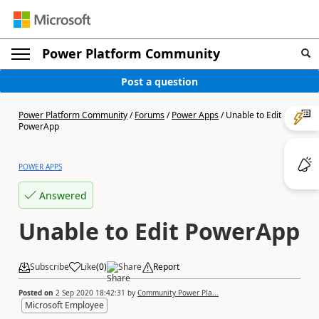
Power Platform Community
Post a question
Power Platform Community
/
Forums
/
Power Apps
/
Unable to Edit
PowerApp
POWER APPS
Answered
Unable to Edit PowerApp
Subscribe
Like
(
0
)
Share
Report
Posted on
2 Sep 2020 18:42:31
by
Community Power Pla...
Microsoft Employee