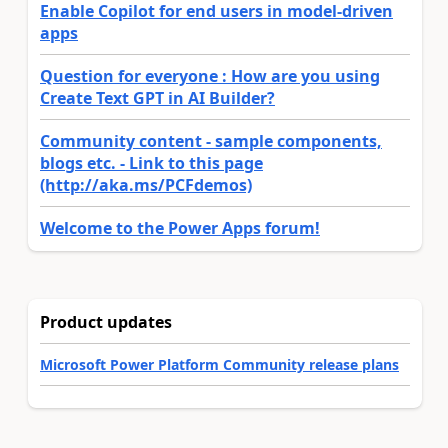
Enable Copilot for end users in model-driven
apps
Question for everyone : How are you using
Create Text GPT in AI Builder?
Community content - sample components,
blogs etc. - Link to this page
(http://aka.ms/PCFdemos)
Welcome to the Power Apps forum!
Product updates
Microsoft Power Platform Community release plans