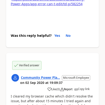
Power-Apps/app-error-can-t-edit/td-p/582254
Was this reply helpful?
Yes
No
Verified answer
Community Power Pla...
Microsoft Employee
on
02 Sep 2020
at
19:09:37
Copy link
Like
(
0
)
Report
a
I cleared my browser cache which didn't resolve the
issue, but after about 15 minutes I tried again and