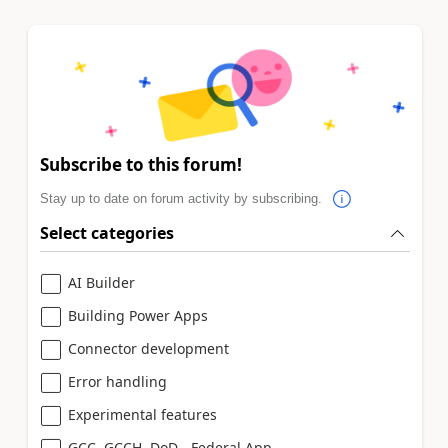
Subscribe to this forum!
Stay up to date on forum activity by subscribing.
Select categories
AI Builder
Building Power Apps
Connector development
Error handling
Experimental features
GCC, GCCH, DoD - Federal App