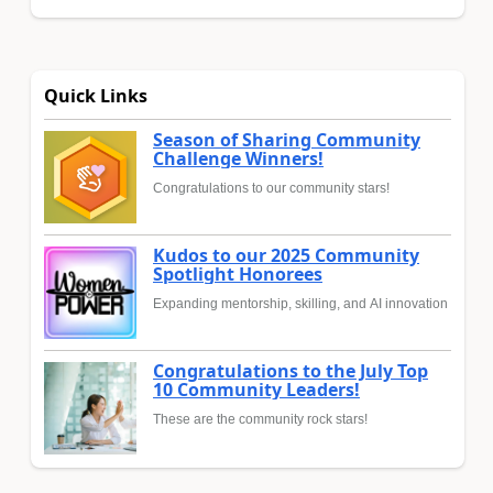
Quick Links
Season of Sharing Community
Challenge Winners!
Congratulations to our community stars!
Kudos to our 2025 Community
Spotlight Honorees
Expanding mentorship, skilling, and AI innovation
Congratulations to the July Top
10 Community Leaders!
These are the community rock stars!