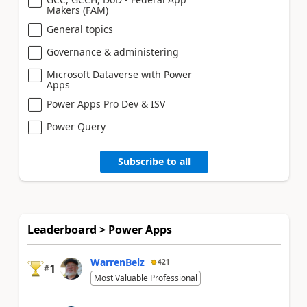
Makers (FAM)
General topics
Governance & administering
Microsoft Dataverse with Power
Apps
Power Apps Pro Dev & ISV
Power Query
Subscribe to all
Leaderboard > Power Apps
WarrenBelz
421
1
#
Most Valuable Professional