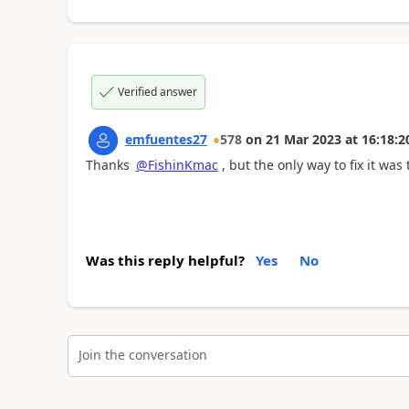
Verified answer
emfuentes27
578
on
21 Mar 2023
at
16:18:2
Thanks
@FishinKmac
, but the only way to fix it wa
Was this reply helpful?
Yes
No
Join the conversation