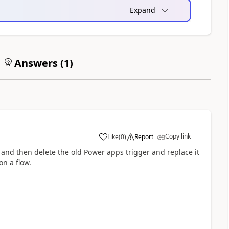
Expand
Answers (
1
)
Copy link
Like
(
0
)
Report
a
w and then delete the old Power apps trigger and replace it
on a flow.