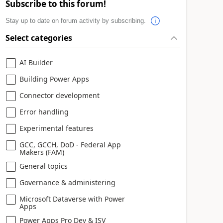
Subscribe to this forum!
Stay up to date on forum activity by subscribing.
Select categories
AI Builder
Building Power Apps
Connector development
Error handling
Experimental features
GCC, GCCH, DoD - Federal App
Makers (FAM)
General topics
Governance & administering
Microsoft Dataverse with Power
Apps
Power Apps Pro Dev & ISV