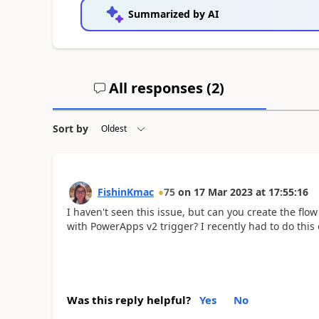
Summarized by AI
All responses (
2
)
Sort by
FishinKmac
75
on
17 Mar 2023
at
17:55:16
I haven't seen this issue, but can you create the flo
with PowerApps v2 trigger? I recently had to do this 
Was this reply helpful?
Yes
No