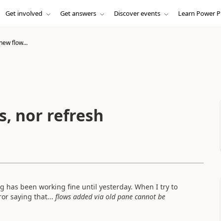
Get involved
Get answers
Discover events
Learn Power P
new flow...
, nor refresh
ng has been working fine until yesterday. When I try to
or saying that...
flows added via old pane cannot be