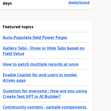
leaderboard
days
Featured topics
Auto-Populate field Power Pages
Gallery Tabs - Show or Hide Tabs based on
Field Value
How to patch multiple records at once
Enable Copilot for end users in model-
driven apps
Question for everyone : How are you using
Create Text GPT in AI Builder?
Community content - sample components,