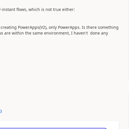
 instant flows, which is not true either:
 of creating PowerApps(V2), only PowerApps. Is there something
ows are within the same environment, I haven't done any
0
)