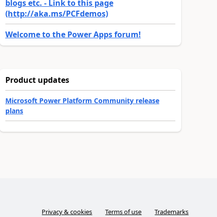
blogs etc. - Link to this page
(http://aka.ms/PCFdemos)
Welcome to the Power Apps forum!
Product updates
Microsoft Power Platform Community release
plans
Privacy & cookies
Terms of use
Trademarks