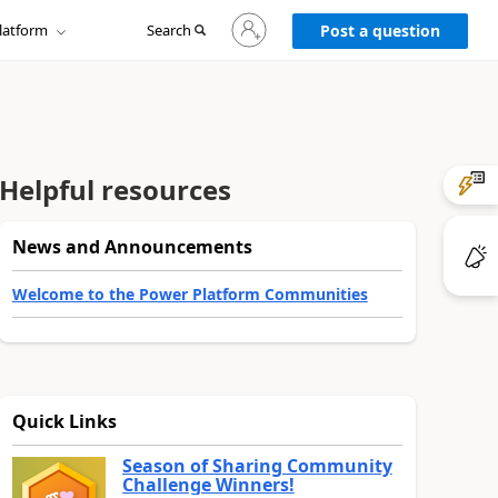
Sign
latform
Search
in
Post a question
to
your
account
Helpful resources
News and Announcements
Welcome to the Power Platform Communities
Quick Links
Season of Sharing Community
Challenge Winners!