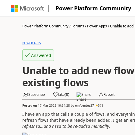
Power Platform Community
Power Platform Community
/
Forums
/
Power Apps
/
Unable to add 
POWER APPS
Answered
Unable to add new flows
existing flows
Subscribe
Like
(
0
)
Share
Report
Posted on
17 Mar 2023 16:54:28
by
emfuentes27
578
I have an app that calls a couple of flows, and everythi
refresh flows that have already been added, I get an err
refreshed...and need to be re-added manually
.