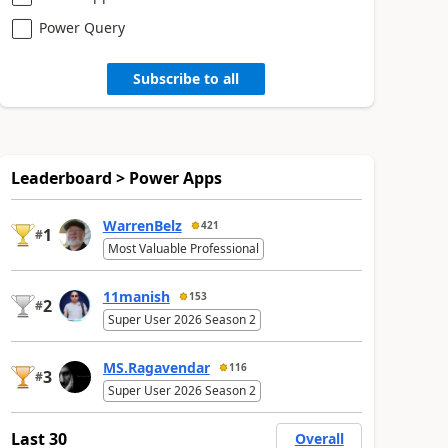
Power Query
Subscribe to all
Leaderboard > Power Apps
WarrenBelz
421
1
#
Most Valuable Professional
11manish
153
2
#
Super User 2026 Season 2
MS.Ragavendar
116
3
#
Super User 2026 Season 2
Last 30
Overall