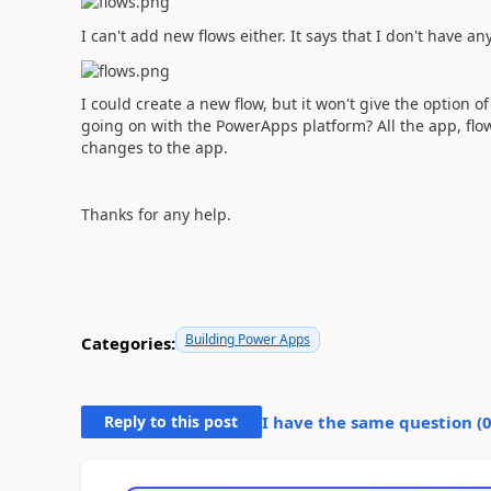
I can't add new flows either. It says that I don't have any
I could create a new flow, but it won't give the option
going on with the PowerApps platform? All the app, fl
changes to the app.
Thanks for any help.
Building Power Apps
Categories:
Reply to this post
I have the same question (