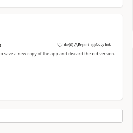
Copy link
Like
(
0
)
Report
0
a
s to save a new copy of the app and discard the old version.