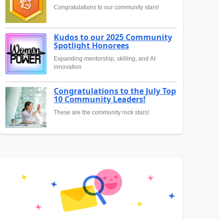
Congratulations to our community stars!
Kudos to our 2025 Community
Spotlight Honorees
Expanding mentorship, skilling, and AI
innovation
Congratulations to the July Top
10 Community Leaders!
These are the community rock stars!