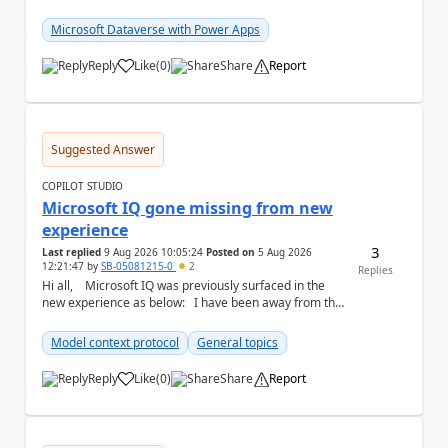
#f5f5f5;} a { text-...
Microsoft Dataverse with Power Apps
Reply
Like
(
0
)
Share
Report
a
Suggested Answer
COPILOT STUDIO
Microsoft IQ gone missing from new
experience
3
Last replied
9 Aug 2026 10:05:24
Posted on
5 Aug 2026
12:21:47
by
SB-05081215-0
2
Replies
Hi all, Microsoft IQ was previously surfaced in the
new experience as below: I have been away from the
designer for a few ...
Model context protocol
General topics
Reply
Like
(
0
)
Share
Report
a