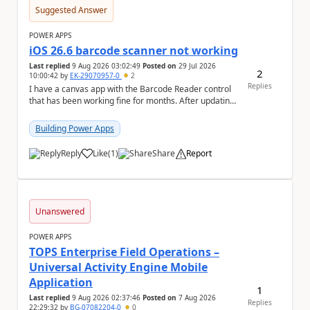
Suggested Answer
POWER APPS
iOS 26.6 barcode scanner not working
Last replied
9 Aug 2026 03:02:49
Posted on
29 Jul 2026
2
10:00:42
by
EK-29070957-0
2
Replies
I have a canvas app with the Barcode Reader control
that has been working fine for months. After updating
my iPhone to iOS 26.6, the barcode scanner...
Building Power Apps
Reply
Like
(
1
)
Share
Report
a
Unanswered
POWER APPS
TOPS Enterprise Field Operations –
Universal Activity Engine Mobile
Application
1
Last replied
9 Aug 2026 02:37:46
Posted on
7 Aug 2026
Replies
22:29:32
by
BG-07082204-0
0