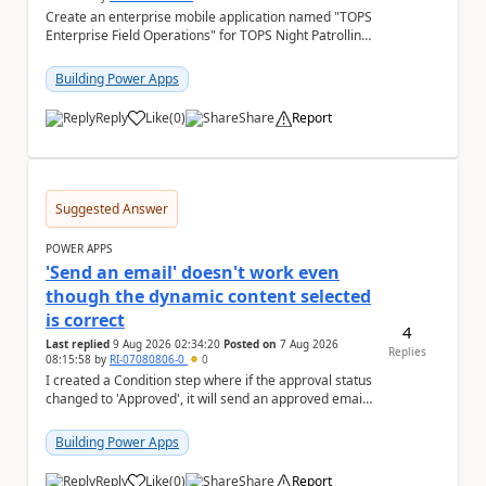
Create an enterprise mobile application named "TOPS
Enterprise Field Operations" for TOPS Night Patrolling
Pvt. Ltd. Platform: - Microsoft...
Building Power Apps
Reply
Like
(
0
)
Share
Report
a
Suggested Answer
POWER APPS
'Send an email' doesn't work even
though the dynamic content selected
is correct
4
Last replied
9 Aug 2026 02:34:20
Posted on
7 Aug 2026
Replies
08:15:58
by
RI-07080806-0
0
I created a Condition step where if the approval status
changed to 'Approved', it will send an approved email
to the person who made the request via...
Building Power Apps
Reply
Like
(
0
)
Share
Report