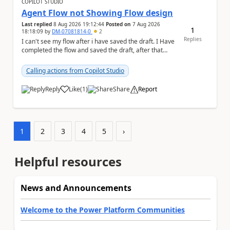
COPILOT STUDIO
Agent Flow not Showing Flow design
Last replied
8 Aug 2026 19:12:44
Posted on
7 Aug 2026
1
18:18:09
by
DM-07081814-0
2
Replies
I can't see my flow after i have saved the draft. I Have
completed the flow and saved the draft, after that
moment i cant see the flow , it vanished...
Calling actions from Copilot Studio
Reply
Like
(
1
)
Share
Report
a
1
2
3
4
5
›
Helpful resources
News and Announcements
Welcome to the Power Platform Communities