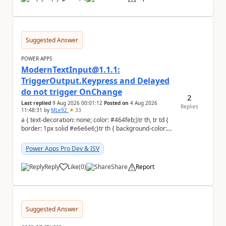
a
Suggested Answer
POWER APPS
ModernTextInput@1.1.1:
TriggerOutput.Keypress and Delayed
do not trigger OnChange
2
Last replied
9 Aug 2026 00:01:12
Posted on
4 Aug 2026
Replies
11:48:31
by
MLe92
33
a { text-decoration: none; color: #464feb;}tr th, tr td {
border: 1px solid #e6e6e6;}tr th { background-color:
#f5f5f5;} Hello Power A...
Power Apps Pro Dev & ISV
Reply
Like
(
0
)
Share
Report
a
Suggested Answer