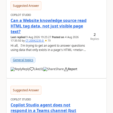
Suggested Answer
COPILOT STUDIO
Can a Website knowledge source read
HTML tag data, not just visible page
text?
2
Last replied
9 Aug 2026 19:25:27
Posted on
4 Aug 2026
Replies
17:35:50
by
CT-20042235-0
79
Hi all, I'm trying to get an agent to answer questions
using data that only exists in a page's HTML <meta>
tags, not in the visible,...
General topics
Reply
Like
(
0
)
Share
Report
a
Suggested Answer
COPILOT STUDIO
Copilot Studio agent does not
respond in a Teams channel (but