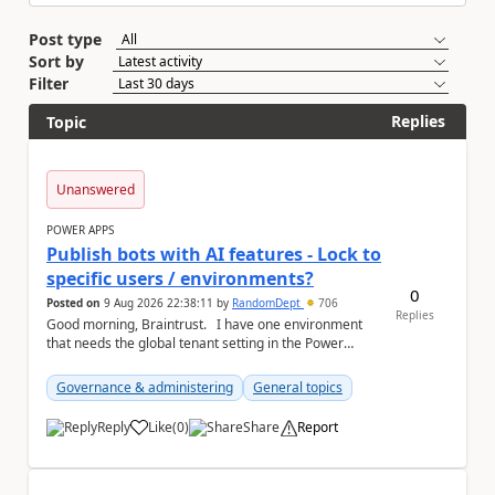
Post type
Sort by
Filter
Replies
Topic
Unanswered
POWER APPS
Publish bots with AI features - Lock to
specific users / environments?
0
Posted on
9 Aug 2026 22:38:11
by
RandomDept
706
Replies
Good morning, Braintrust. I have one environment
that needs the global tenant setting in the Power
Platform Admin Centre - Publish bots wit...
Governance & administering
General topics
Reply
Like
(
0
)
Share
Report
a