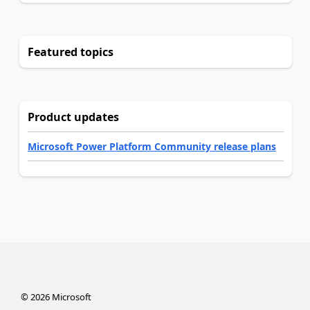
Featured topics
Product updates
Microsoft Power Platform Community release plans
©
2026
Microsoft