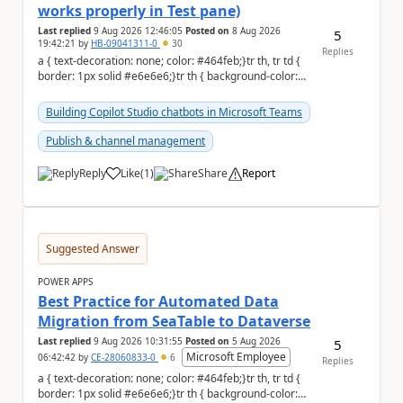
works properly in Test pane)
Last replied
9 Aug 2026 12:46:05
Posted on
8 Aug 2026
5
19:42:21
by
HB-09041311-0
30
Replies
a { text-decoration: none; color: #464feb;}tr th, tr td {
border: 1px solid #e6e6e6;}tr th { background-color:
#f5f5f5;} Hi Community,...
Building Copilot Studio chatbots in Microsoft Teams
Publish & channel management
Reply
Like
(
1
)
Share
Report
a
Suggested Answer
POWER APPS
Best Practice for Automated Data
Migration from SeaTable to Dataverse
Last replied
9 Aug 2026 10:31:55
Posted on
5 Aug 2026
5
Microsoft Employee
06:42:42
by
CE-28060833-0
6
Replies
a { text-decoration: none; color: #464feb;}tr th, tr td {
border: 1px solid #e6e6e6;}tr th { background-color: