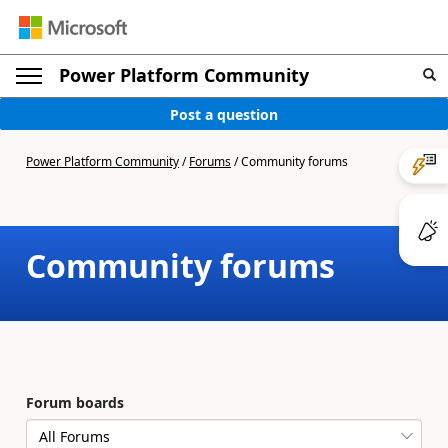
Power Platform Community
Post a question
Power Platform Community
/
Forums
/
Community forums
Community forums
Forum boards