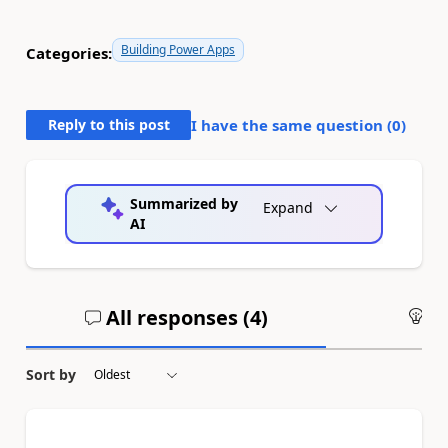
Building Power Apps
Categories:
Reply to this post
I have the same question (
0
)
Summarized by
Expand
AI
All responses (
4
)
An
Sort by