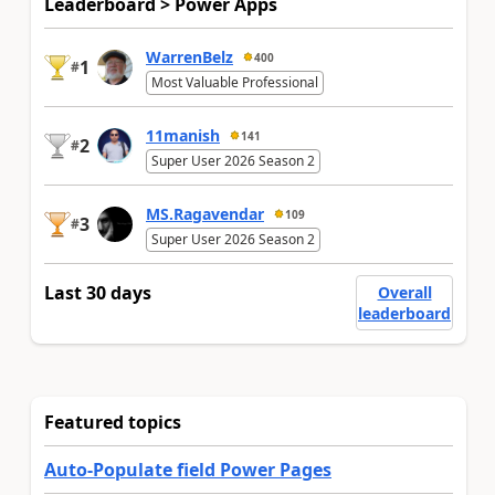
Leaderboard > Power Apps
WarrenBelz
400
1
#
Most Valuable Professional
11manish
141
2
#
Super User 2026 Season 2
MS.Ragavendar
109
3
#
Super User 2026 Season 2
Last 30 days
Overall
leaderboard
Featured topics
Auto-Populate field Power Pages