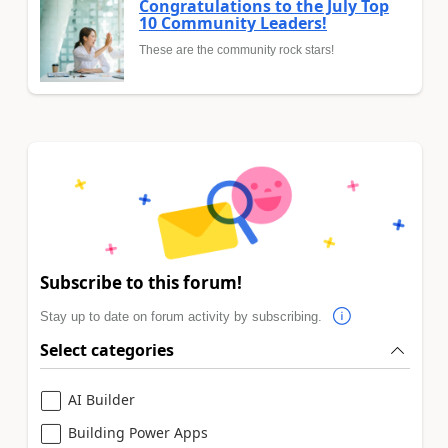
Congratulations to the July Top
10 Community Leaders!
These are the community rock stars!
Subscribe to this forum!
Stay up to date on forum activity by subscribing.
Select categories
AI Builder
Building Power Apps