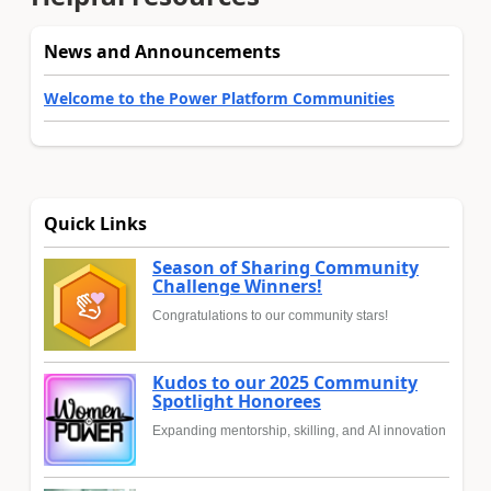
News and Announcements
Welcome to the Power Platform Communities
Quick Links
Season of Sharing Community
Challenge Winners!
Congratulations to our community stars!
Kudos to our 2025 Community
Spotlight Honorees
Expanding mentorship, skilling, and AI innovation