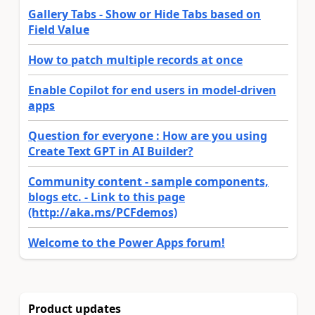
Gallery Tabs - Show or Hide Tabs based on
Field Value
How to patch multiple records at once
Enable Copilot for end users in model-driven
apps
Question for everyone : How are you using
Create Text GPT in AI Builder?
Community content - sample components,
blogs etc. - Link to this page
(http://aka.ms/PCFdemos)
Welcome to the Power Apps forum!
Product updates