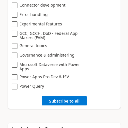
Connector development
Error handling
Experimental features
GCC, GCCH, DoD - Federal App
Makers (FAM)
General topics
Governance & administering
Microsoft Dataverse with Power
Apps
Power Apps Pro Dev & ISV
Power Query
Subscribe to all