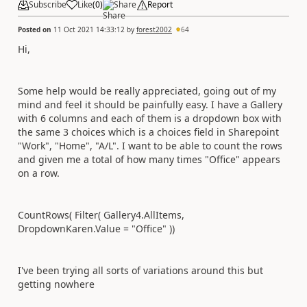
Subscribe
Like
(
0
)
Share
Report
Posted on
11 Oct 2021 14:33:12
by
forest2002
64
Hi,
Some help would be really appreciated, going out of my
mind and feel it should be painfully easy. I have a Gallery
with 6 columns and each of them is a dropdown box with
the same 3 choices which is a choices field in Sharepoint
"Work", "Home", "A/L". I want to be able to count the rows
and given me a total of how many times "Office" appears
on a row.
CountRows( Filter( Gallery4.AllItems,
DropdownKaren.Value = "Office" ))
I've been trying all sorts of variations around this but
getting nowhere