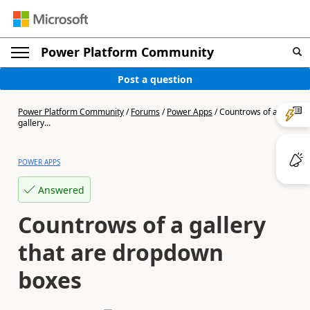
Power Platform Community
Post a question
Power Platform Community
/
Forums
/
Power Apps
/
Countrows of a
gallery...
POWER APPS
Answered
Countrows of a gallery
that are dropdown
boxes