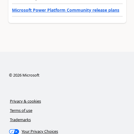
Microsoft Power Platform Community release plans
©
2026
Microsoft
Privacy & cookies
Terms of use
Trademarks
Your Privacy Choices