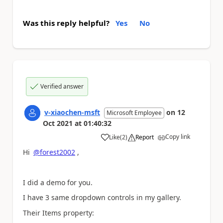
Was this reply helpful?
Yes
No
Verified answer
v-xiaochen-msft
on
12
Microsoft Employee
Oct 2021
at
01:40:32
Copy link
Like
(
2
)
Report
a
Hi
@forest2002
,
I did a demo for you.
I have 3 same dropdown controls in my gallery.
Their Items property: