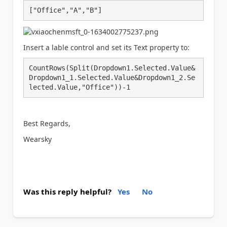
["Office","A","B"]
Insert a lable control and set its Text property to:
CountRows(Split(Dropdown1.Selected.Value&
Dropdown1_1.Selected.Value&Dropdown1_2.Se
lected.Value,"Office"))-1
Best Regards,
Wearsky
Was this reply helpful?
Yes
No