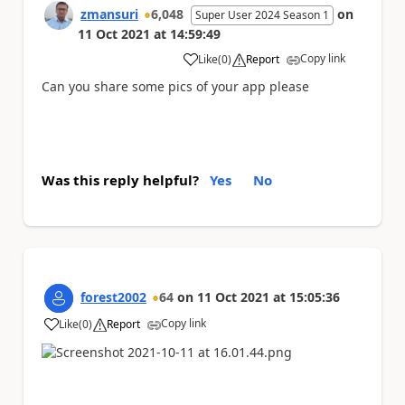
zmansuri
6,048
on
Super User 2024 Season 1
11 Oct 2021
at
14:59:49
Copy link
Like
(
0
)
Report
a
Can you share some pics of your app please
Was this reply helpful?
Yes
No
forest2002
64
on
11 Oct 2021
at
15:05:36
Copy link
Like
(
0
)
Report
a