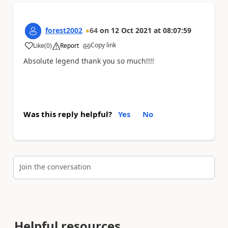
forest2002
64
on
12 Oct 2021
at
08:07:59
Copy link
Like
(
0
)
Report
a
Absolute legend thank you so much!!!!
Was this reply helpful?
Yes
No
Join the conversation
Helpful resources