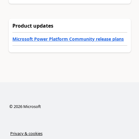
Product updates
Microsoft Power Platform Community release plans
©
2026
Microsoft
Privacy & cookies