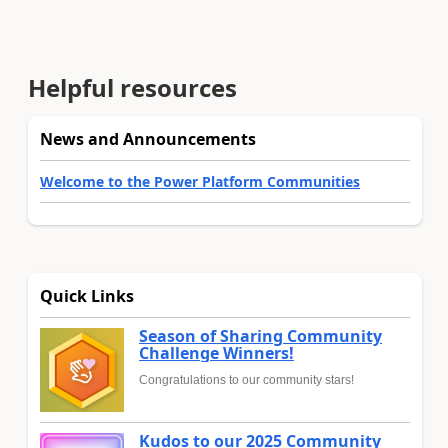
Helpful resources
News and Announcements
Welcome to the Power Platform Communities
Quick Links
Season of Sharing Community
Challenge Winners!
Congratulations to our community stars!
Kudos to our 2025 Community