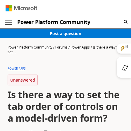
Power Platform Community
Post a question
Power Platform Community
/
Forums
/
Power Apps
/
Is there a way to
set ...
POWER APPS
Unanswered
Is there a way to set the
tab order of controls on
a model-driven form?