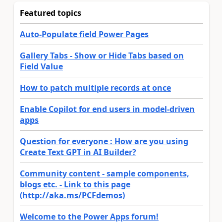
Featured topics
Auto-Populate field Power Pages
Gallery Tabs - Show or Hide Tabs based on
Field Value
How to patch multiple records at once
Enable Copilot for end users in model-driven
apps
Question for everyone : How are you using
Create Text GPT in AI Builder?
Community content - sample components,
blogs etc. - Link to this page
(http://aka.ms/PCFdemos)
Welcome to the Power Apps forum!