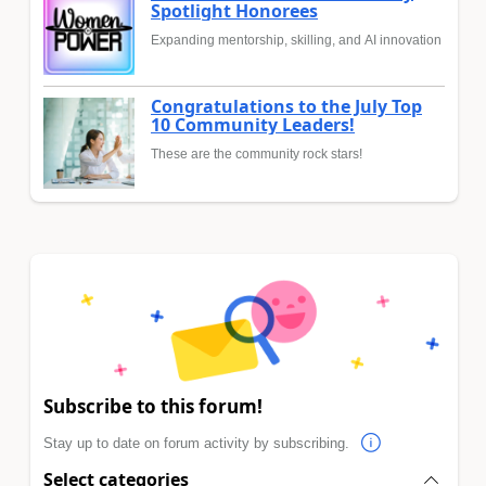
Spotlight Honorees
Expanding mentorship, skilling, and AI innovation
Congratulations to the July Top
10 Community Leaders!
These are the community rock stars!
Subscribe to this forum!
Stay up to date on forum activity by subscribing.
Select categories