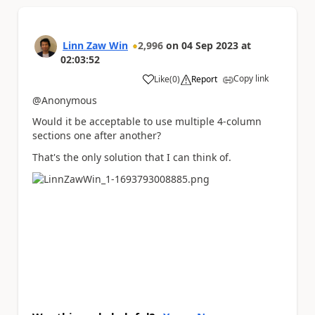
Linn Zaw Win
2,996
on
04 Sep 2023
at
02:03:52
Copy link
Like
(
0
)
Report
a
@Anonymous
Would it be acceptable to use multiple 4-column
sections one after another?
That's the only solution that I can think of.