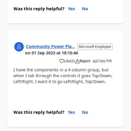
Was this reply helpful?
Yes
No
Community Power Pla...
Microsoft Employee
on
01 Sep 2023
at
18:10:46
Copy link
Like
(
0
)
Report
a
I have the components in a 4 column group, but
when I tab through the controls it goes Top/Down,
Left/Right. I want it to go Left/Right, Top/Down.
Was this reply helpful?
Yes
No