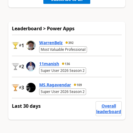
Leaderboard > Power Apps
WarrenBelz
392
1
#
Most Valuable Professional
11manish
136
2
#
Super User 2026 Season 2
MS.Ragavendar
109
3
#
Super User 2026 Season 2
Last 30 days
Overall
leaderboard