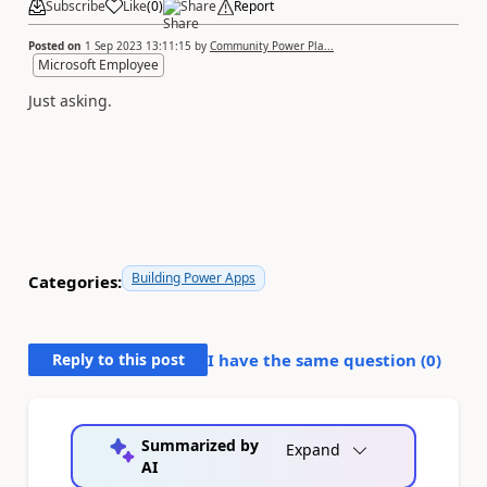
Subscribe
Like
(
0
)
Share
Report
Posted on
1 Sep 2023 13:11:15
by
Community Power Pla...
Microsoft Employee
Just asking.
Building Power Apps
Categories:
Reply to this post
I have the same question (
0
)
Summarized by
Expand
AI