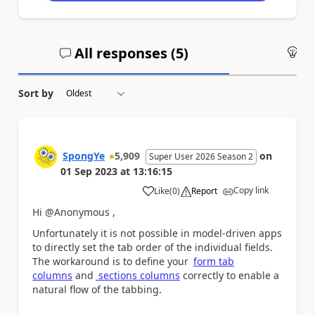
All responses (
5
)
An
Sort by
SpongYe
5,909
on
Super User 2026 Season 2
01 Sep 2023
at
13:16:15
Copy link
Like
(
0
)
Report
a
Hi @Anonymous ,
Unfortunately it is not possible in model-driven apps
to directly set the tab order of the individual fields.
The workaround is to define your
form tab
columns
and
sections columns
correctly to enable a
natural flow of the tabbing.