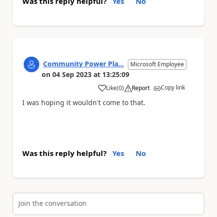
Was this reply helpful?
Yes
No
Community Power Pla...
Microsoft Employee
on
04 Sep 2023
at
13:25:09
Copy link
Like
(
0
)
Report
a
I was hoping it wouldn't come to that.
Was this reply helpful?
Yes
No
Join the conversation