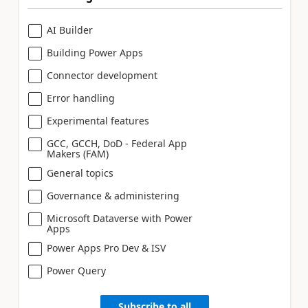
AI Builder
Building Power Apps
Connector development
Error handling
Experimental features
GCC, GCCH, DoD - Federal App
Makers (FAM)
General topics
Governance & administering
Microsoft Dataverse with Power
Apps
Power Apps Pro Dev & ISV
Power Query
Subscribe to all