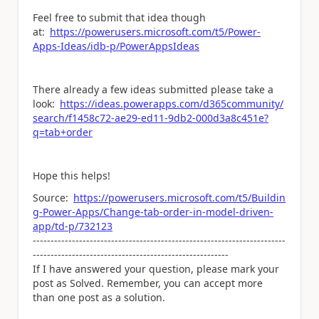
Feel free to submit that idea though
at:
https://powerusers.microsoft.com/t5/Power-
Apps-Ideas/idb-p/PowerAppsIdeas
There already a few ideas submitted please take a
look:
https://ideas.powerapps.com/d365community/
search/f1458c72-ae29-ed11-9db2-000d3a8c451e?
q=tab+order
Hope this helps!
Source:
https://powerusers.microsoft.com/t5/Buildin
g-Power-Apps/Change-tab-order-in-model-driven-
app/td-p/732123
-----------------------------------------------------------------------
-------------------------------------------------------
If I have answered your question, please mark your
post as Solved. Remember, you can accept more
than one post as a solution.