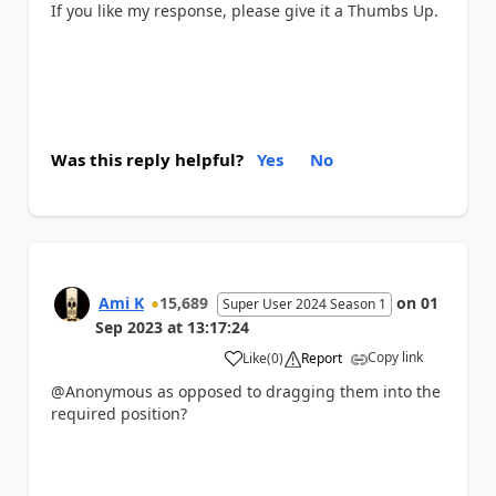
If you like my response, please give it a Thumbs Up.
Was this reply helpful?
Yes
No
Ami K
15,689
on
01
Super User 2024 Season 1
Sep 2023
at
13:17:24
Copy link
Like
(
0
)
Report
a
@Anonymous as opposed to dragging them into the
required position?