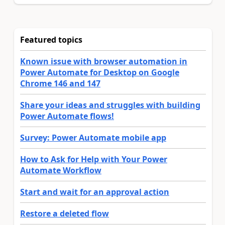
Featured topics
Known issue with browser automation in
Power Automate for Desktop on Google
Chrome 146 and 147
Share your ideas and struggles with building
Power Automate flows!
Survey: Power Automate mobile app
How to Ask for Help with Your Power
Automate Workflow
Start and wait for an approval action
Restore a deleted flow