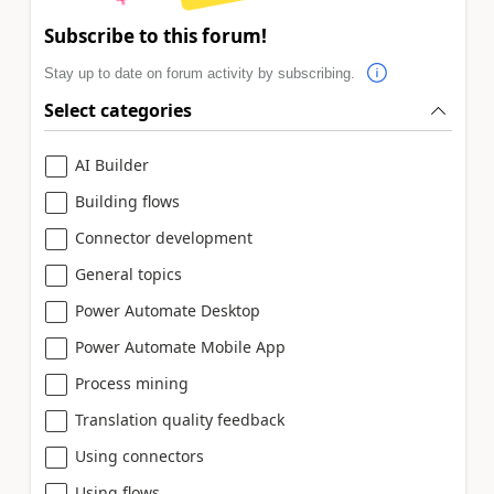
Subscribe to this forum!
Stay up to date on forum activity by subscribing.
Select categories
AI Builder
Building flows
Connector development
General topics
Power Automate Desktop
Power Automate Mobile App
Process mining
Translation quality feedback
Using connectors
Using flows