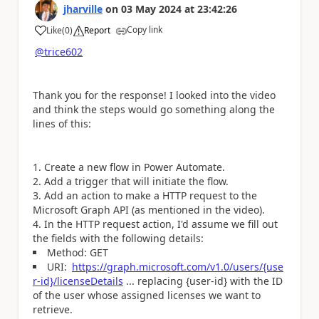
jharville
on
03 May 2024
at
23:42:26
Copy link
Like
(
0
)
Report
a
@trice602
Thank you for the response! I looked into the video
and think the steps would go something along the
lines of this:
Create a new flow in Power Automate.
Add a trigger that will initiate the flow.
Add an action to make a HTTP request to the
Microsoft Graph API (as mentioned in the video).
In the HTTP request action, I'd assume we fill out
the fields with the following details:
Method: GET
URI:
https://graph.microsoft.com/v1.0/users/{use
r-id}/licenseDetails
... r
eplacing
{user-id}
with the ID
of the user whose assigned licenses we want to
retrieve.