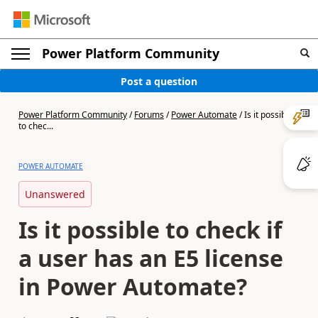
Power Platform Community
Post a question
Power Platform Community
/
Forums
/
Power Automate
/
Is it possible
to chec...
POWER AUTOMATE
Unanswered
Is it possible to check if
a user has an E5 license
in Power Automate?