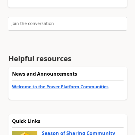
Join the conversation
Helpful resources
News and Announcements
Welcome to the Power Platform Communities
Quick Links
Season of Sharing Community