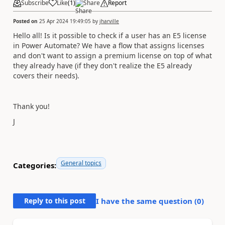
Subscribe
Like
(
1
)
Share
Report
Posted on
25 Apr 2024 19:49:05
by
jharville
Hello all! Is it possible to check if a user has an E5 license
in Power Automate? We have a flow that assigns licenses
and don't want to assign a premium license on top of what
they already have (if they don't realize the E5 already
covers their needs).
Thank you!
J
General topics
Categories:
Reply to this post
I have the same question (
0
)