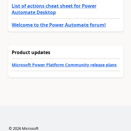
List of actions cheat sheet for Power
Automate Desktop
Welcome to the Power Automate forum!
Product updates
Microsoft Power Platform Community release plans
©
2026
Microsoft