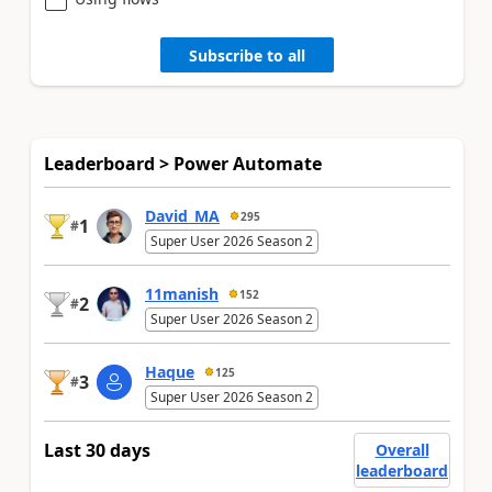
Subscribe to all
Leaderboard > Power Automate
David_MA
295
1
#
Super User 2026 Season 2
11manish
152
2
#
Super User 2026 Season 2
Haque
125
3
#
Super User 2026 Season 2
Last 30 days
Overall
leaderboard