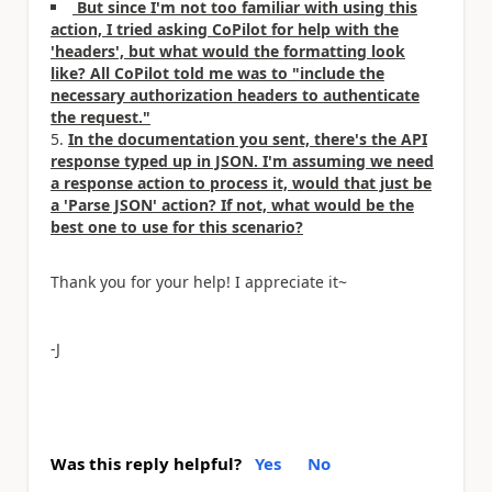
But since I'm not too familiar with using this
action, I tried asking CoPilot for help with the
'headers', but what would the formatting look
like? All CoPilot told me was to "include the
necessary authorization headers to authenticate
the request."
In the documentation you sent, there's the API
response typed up in JSON. I'm assuming we need
a response action to process it, would that just be
a 'Parse JSON' action? If not, what would be the
best one to use for this scenario?
Thank you for your help! I appreciate it~
-J
Was this reply helpful?
Yes
No