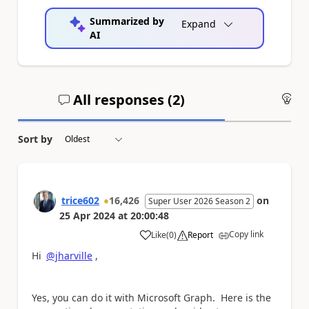
Summarized by
Expand
AI
All responses (
2
)
An
Sort by
trice602
16,426
on
Super User 2026 Season 2
25 Apr 2024
at
20:00:48
Copy link
Like
(
0
)
Report
a
Hi
@jharville
,
Yes, you can do it with Microsoft Graph. Here is the