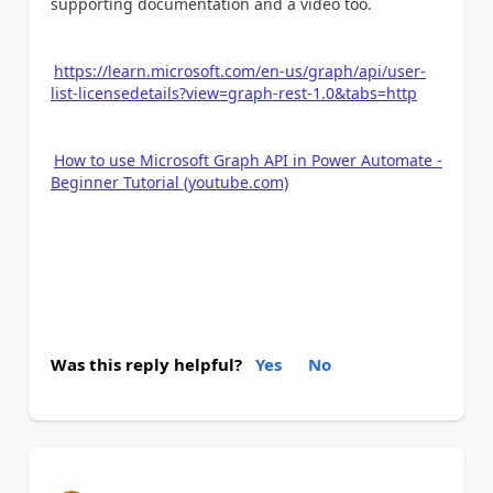
supporting documentation and a video too.
https://learn.microsoft.com/en-us/graph/api/user-
list-licensedetails?view=graph-rest-1.0&tabs=http
How to use Microsoft Graph API in Power Automate -
Beginner Tutorial (youtube.com)
Was this reply helpful?
Yes
No