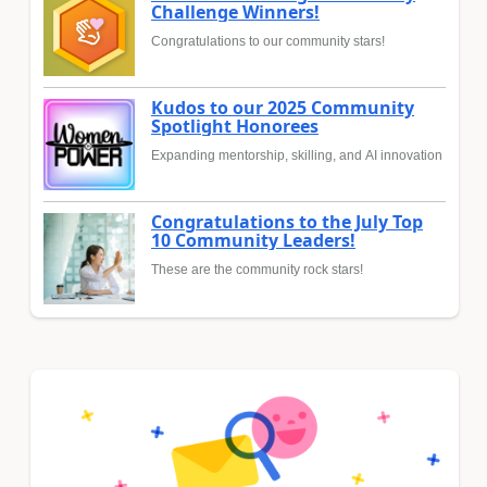
Challenge Winners!
Congratulations to our community stars!
Kudos to our 2025 Community
Spotlight Honorees
Expanding mentorship, skilling, and AI innovation
Congratulations to the July Top
10 Community Leaders!
These are the community rock stars!