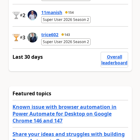
11manish
154
2
#
Super User 2026 Season 2
trice602
143
3
#
Super User 2026 Season 2
Last 30 days
Overall
leaderboard
Featured topics
Known issue with browser automation in
Power Automate for Desktop on Google
Chrome 146 and 147
Share your ideas and struggles with building