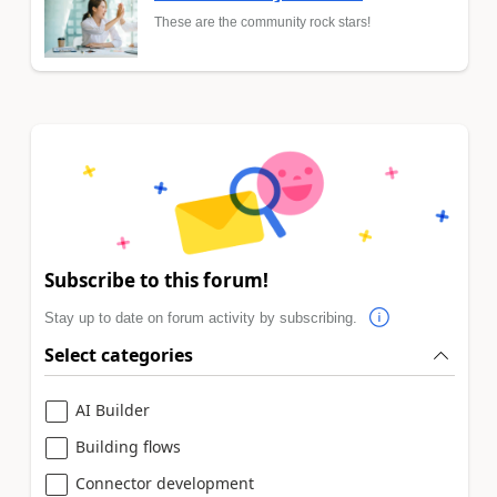
These are the community rock stars!
Subscribe to this forum!
Stay up to date on forum activity by subscribing.
Select categories
AI Builder
Building flows
Connector development