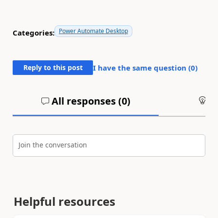
Power Automate Desktop
Categories:
Reply to this post
I have the same question (
0
)
All responses (
0
)
An
Join the conversation
Helpful resources