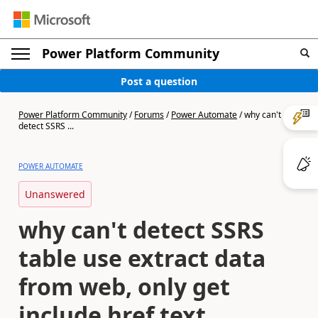
Power Platform Community
Post a question
Power Platform Community
/
Forums
/
Power Automate
/
why can't
detect SSRS ...
POWER AUTOMATE
Unanswered
why can't detect SSRS
table use extract data
from web, only get
include href text.