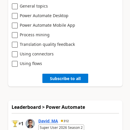
General topics
Power Automate Desktop
Power Automate Mobile App
Process mining
Translation quality feedback
Using connectors
Using flows
Subscribe to all
Leaderboard > Power Automate
David_MA
312
1
#
Super User 2026 Season 2