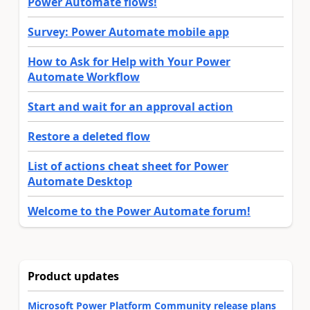
Power Automate flows!
Survey: Power Automate mobile app
How to Ask for Help with Your Power
Automate Workflow
Start and wait for an approval action
Restore a deleted flow
List of actions cheat sheet for Power
Automate Desktop
Welcome to the Power Automate forum!
Product updates
Microsoft Power Platform Community release plans