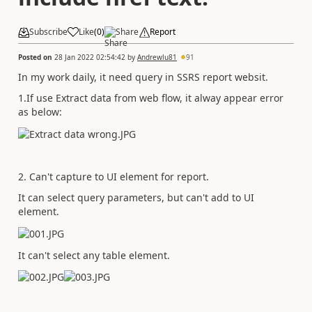
Subscribe
Like
(
0
)
Share
Report
Posted on
28 Jan 2022 02:54:42
by
Andrewlu81
91
In my work daily, it need query in SSRS report websit.
1.If use Extract data from web flow, it alway appear error
as below:
2. Can't capture to UI element for report.
It can select query parameters, but can't add to UI
element.
It can't select any table element.