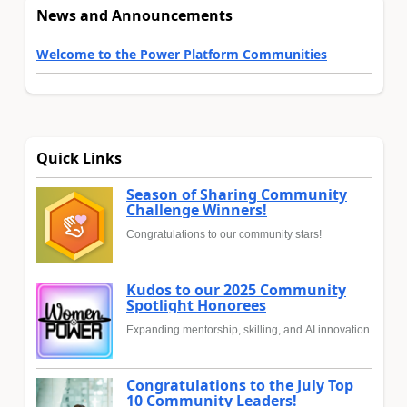
News and Announcements
Welcome to the Power Platform Communities
Quick Links
Season of Sharing Community
Challenge Winners!
Congratulations to our community stars!
Kudos to our 2025 Community
Spotlight Honorees
Expanding mentorship, skilling, and AI innovation
Congratulations to the July Top
10 Community Leaders!