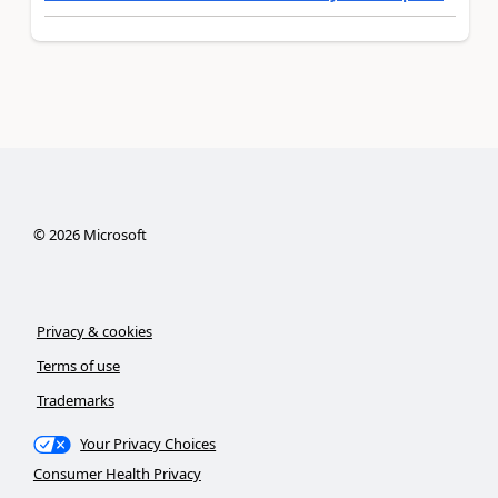
©
2026
Microsoft
Privacy & cookies
Terms of use
Trademarks
Your Privacy Choices
Consumer Health Privacy